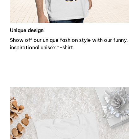
Unique design
Show off our unique fashion style with our funny,
inspirational unisex t-shirt.