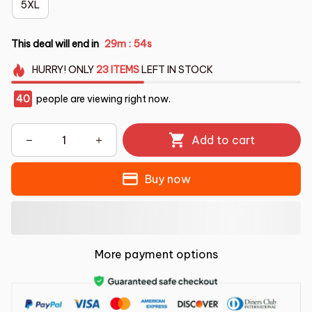
5XL
This deal will end in
29m
53s
:
HURRY!
ONLY
23
ITEMS
LEFT IN STOCK
44
people are viewing right now.
Add to cart
Buy now
More payment options