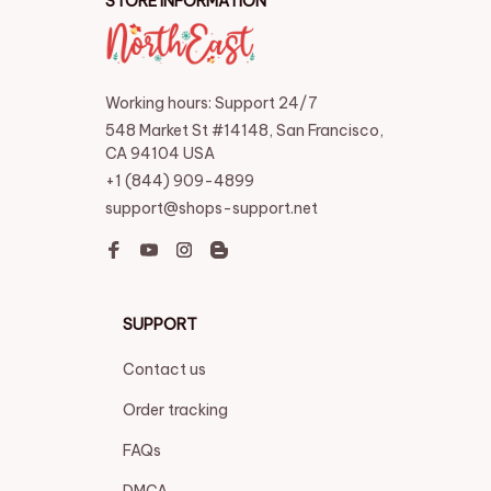
STORE INFORMATION
Working hours: Support 24/7
548 Market St #14148, San Francisco, 
CA 94104 USA
+1 (844) 909-4899
support@shops-support.net
SUPPORT
Contact us
Order tracking
FAQs
DMCA