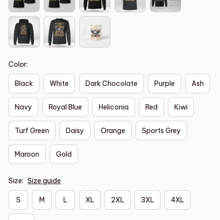
Color:
Black
White
Dark Chocolate
Purple
Ash
Navy
Royal Blue
Heliconia
Red
Kiwi
Turf Green
Daisy
Orange
Sports Grey
Maroon
Gold
Size:
Size guide
S
M
L
XL
2XL
3XL
4XL