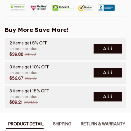
Buy More Save More!
2 items get 5% OFF
Add
on each product
$39.88
$41.98
3 items get 10% OFF
Add
on each product
$56.67
$62.97
5 items get 15% OFF
Add
on each product
$89.21
$104.95
PRODUCT DETAIL
SHIPPING
RETURN & WARRANTY