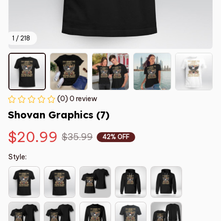
1 / 218
(0) 0 review
Shovan Graphics (7)
$20.99
$35.99
42% OFF
Style: