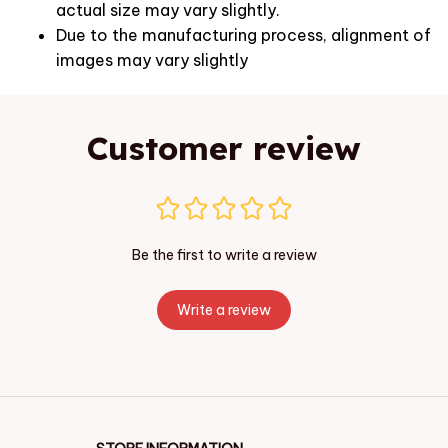
actual size may vary slightly.
Due to the manufacturing process, alignment of
images may vary slightly
Customer review
Be the first to write a review
Write a review