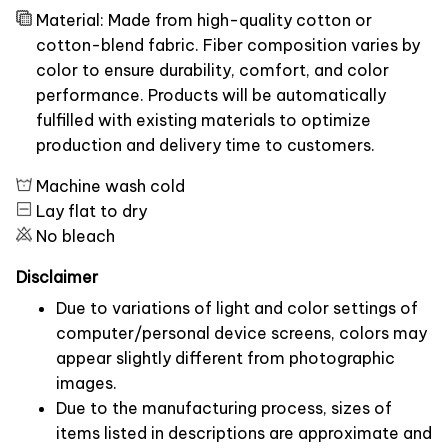
Material: Made from high-quality cotton or
cotton-blend fabric. Fiber composition varies by
color to ensure durability, comfort, and color
performance. Products will be automatically
fulfilled with existing materials to optimize
production and delivery time to customers.
Machine wash cold
Lay flat to dry
No bleach
Disclaimer
Due to variations of light and color settings of
computer/personal device screens, colors may
appear slightly different from photographic
images.
Due to the manufacturing process, sizes of
items listed in descriptions are approximate and