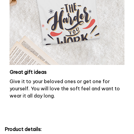
Great gift ideas
Give it to your beloved ones or get one for
yourself. You will love the soft feel and want to
wear it all day long.
Product details: