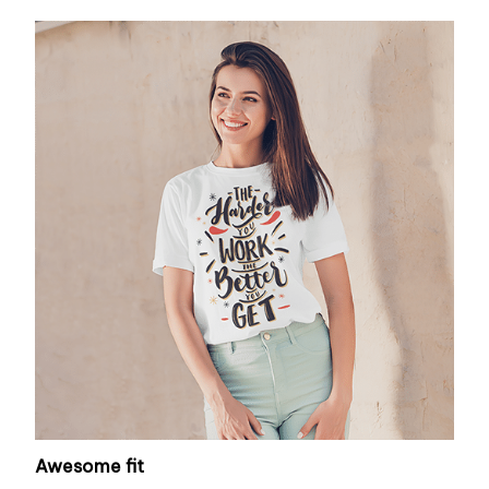
Awesome fit