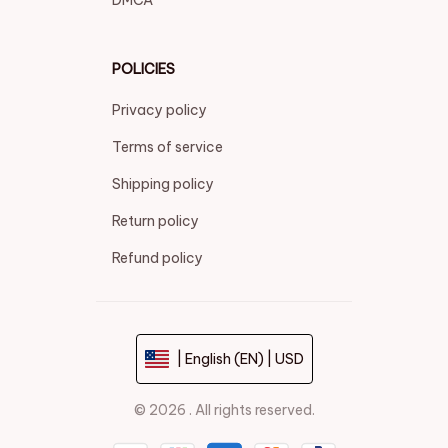
POLICIES
Privacy policy
Terms of service
Shipping policy
Return policy
Refund policy
| English (EN) | USD
© 2026 . All rights reserved.