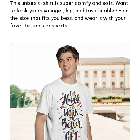
This unisex t-shirt is super comfy and soft. Want
to look years younger, hip, and fashionable? Find
the size that fits you best, and wear it with your
favorite jeans or shorts