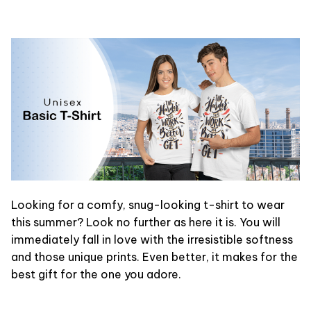
Looking for a comfy, snug-looking t-shirt to wear
this summer? Look no further as here it is. You will
immediately fall in love with the irresistible softness
and those unique prints. Even better, it makes for the
best gift for the one you adore.