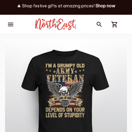
🎄 Shop festive gifts at
amazing prices! 
Shop now