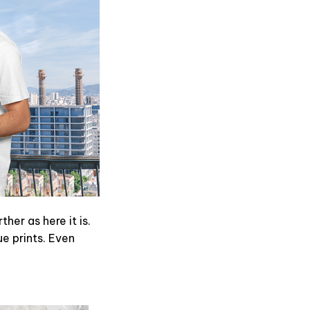
er as here it is.
ue prints. Even