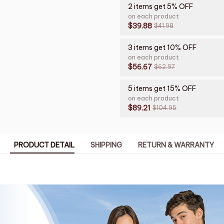
2 items get 5% OFF
on each product
$39.88
$41.98
3 items get 10% OFF
on each product
$56.67
$62.97
5 items get 15% OFF
on each product
$89.21
$104.95
PRODUCT DETAIL
SHIPPING
RETURN & WARRANTY