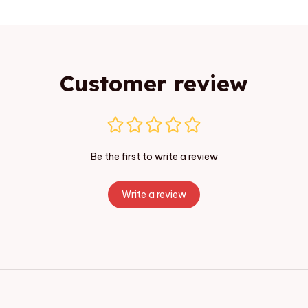
Customer review
Be the first to write a review
Write a review