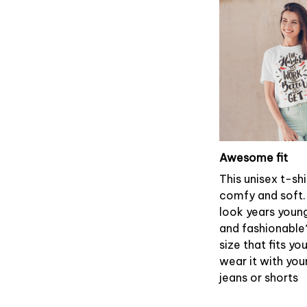
Awesome fit
This unisex t-shi
comfy and soft.
look years young
and fashionable
size that fits yo
wear it with you
jeans or shorts