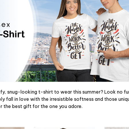
y, snug-looking t-shirt to wear this summer? Look no furth
y fall in love with the irresistible softness and those uniq
or the best gift for the one you adore.