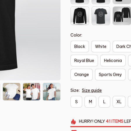
Color:
Black
White
Dark C
Royal Blue
Heliconia
Orange
Sports Grey
Size:
Size guide
S
M
L
XL
HURRY!
ONLY
41
ITEMS
LEF