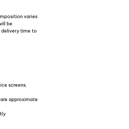
omposition varies
ill be
 delivery time to
ice screens,
s are approximate
tly