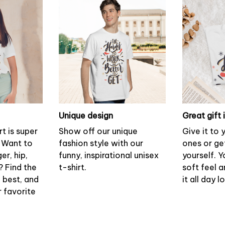
Unique design
Great gift 
rt is super
Show off our unique
Give it to
 Want to
fashion style with our
ones or ge
er, hip,
funny, inspirational unisex
yourself. Y
? Find the
t-shirt.
soft feel 
u best, and
it all day l
r favorite