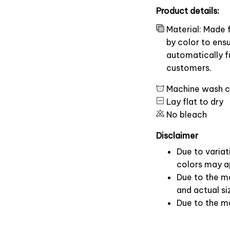
Product details:
Material: Made 
by color to ens
automatically fu
customers.
Machine wash c
Lay flat to dry
No bleach
Disclaimer
Due to variat
colors may ap
Due to the ma
and actual si
Due to the m