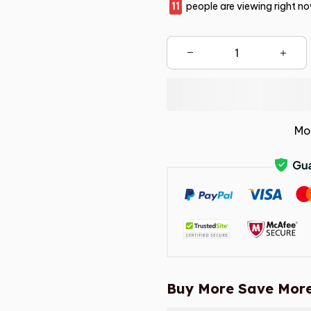
11
people are viewing right no
Mo
Buy More Save More