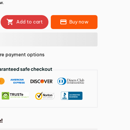
w.
Add to cart
Buy now
re payment options
!