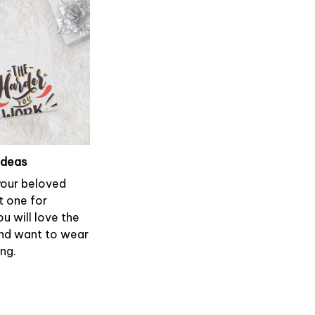
ideas
 your beloved
t one for
ou will love the
and want to wear
ong.