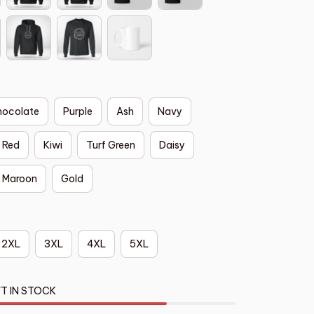
hocolate
Purple
Ash
Navy
Red
Kiwi
Turf Green
Daisy
Maroon
Gold
2XL
3XL
4XL
5XL
T IN STOCK