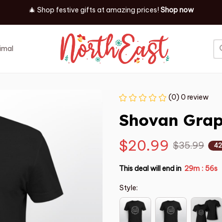
🎄 Shop festive gifts at
amazing prices! 
Shop now
imal
Job
Event
(0) 0 review
Shovan Graph
$20.99
$35.99
42
This deal will end in
29m
55s
:
Style: