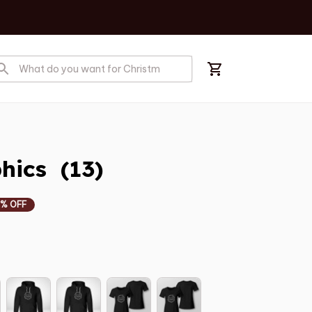
ics  (13)
% OFF