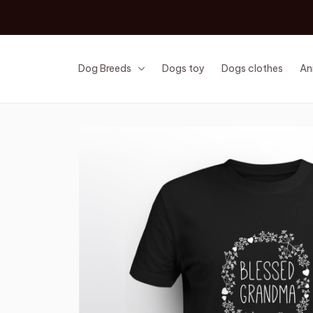
Dog Breeds
Dogs toy
Dogs clothes
An