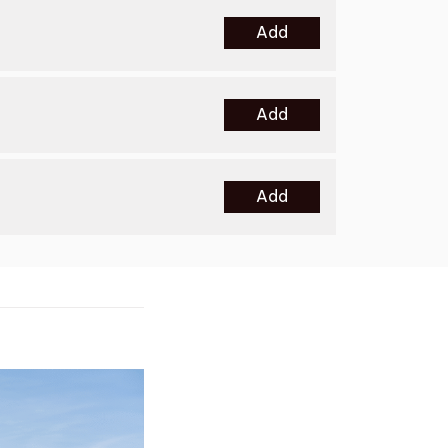
Add
Add
Add