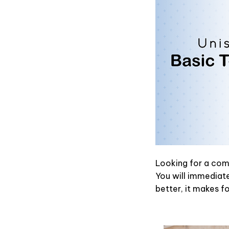
Looking for a comf
You will immediatel
better, it makes f