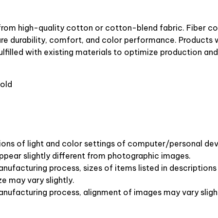
from high-quality cotton or cotton-blend fabric. Fiber c
ure durability, comfort, and color performance. Products w
lfilled with existing materials to optimize production and
old
ions of light and color settings of computer/personal dev
pear slightly different from photographic images.
nufacturing process, sizes of items listed in description
ze may vary slightly.
anufacturing process, alignment of images may vary sligh