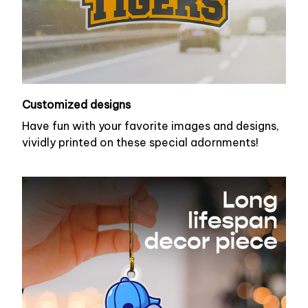
Customized designs
Have fun with your favorite images and designs,
vividly printed on these special adornments!