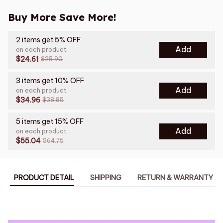
Buy More Save More!
2 items get 5% OFF
Add
on each product
$24.61
$25.90
3 items get 10% OFF
Add
on each product
$34.96
$38.85
5 items get 15% OFF
Add
on each product
$55.04
$64.75
PRODUCT DETAIL
SHIPPING
RETURN & WARRANTY