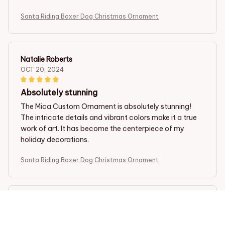
Santa Riding Boxer Dog Christmas Ornament
Natalie Roberts
OCT 20, 2024
Absolutely stunning
The Mica Custom Ornament is absolutely stunning!
The intricate details and vibrant colors make it a true
work of art. It has become the centerpiece of my
holiday decorations.
Santa Riding Boxer Dog Christmas Ornament
Yuji Kato
OCT 18, 2024