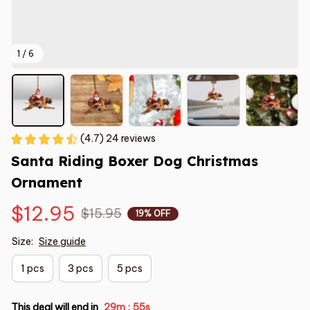
1 / 6
(4.7) 24 reviews
Santa Riding Boxer Dog Christmas 
Ornament
$12.95
$15.95
19% OFF
Size:
Size guide
1 pcs
3 pcs
5 pcs
This deal will end in
29m
54s
: