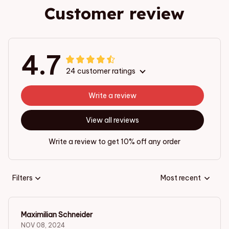
Customer review
4.7
24 customer ratings
Write a review
View all reviews
Write a review to get 10% off any order
Filters
Most recent
Maximilian Schneider
NOV 08, 2024