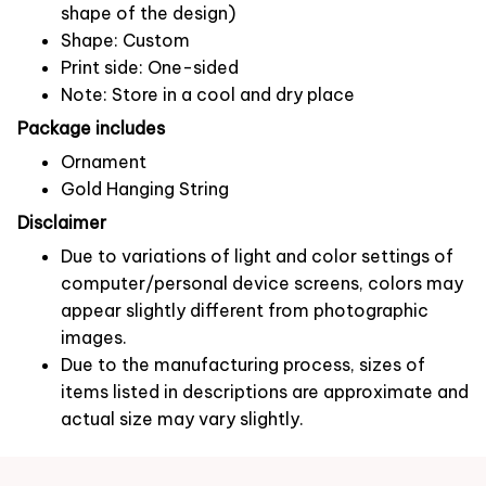
shape of the design)
Shape: Custom
Print side: One-sided
Note: Store in a cool and dry place
Package includes
Ornament
Gold Hanging String
Disclaimer
Due to variations of light and color settings of
computer/personal device screens, colors may
appear slightly different from photographic
images.
Due to the manufacturing process, sizes of
items listed in descriptions are approximate and
actual size may vary slightly.