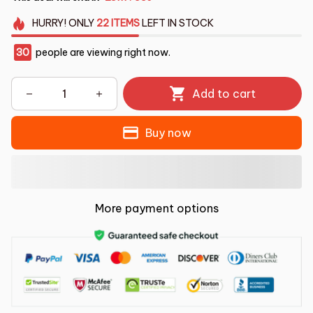
HURRY!
ONLY
22
ITEMS
LEFT IN STOCK
30
people are viewing right now.
Add to cart
Buy now
More payment options