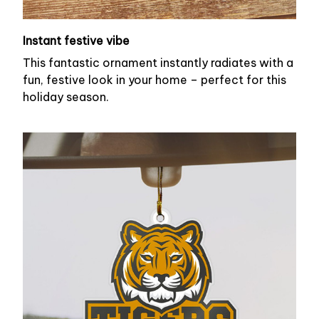
Instant festive vibe
This fantastic ornament instantly radiates with a
fun, festive look in your home – perfect for this
holiday season.