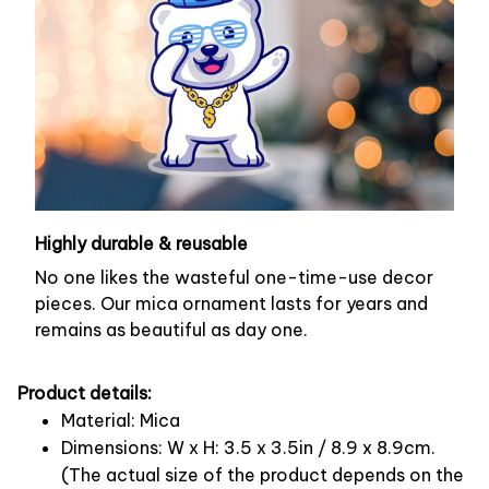
Highly durable & reusable
No one likes the wasteful one-time-use decor
pieces. Our mica ornament lasts for years and
remains as beautiful as day one.
Product details:
Material: Mica
Dimensions: W x H: 3.5 x 3.5in / 8.9 x 8.9cm.
(The actual size of the product depends on the