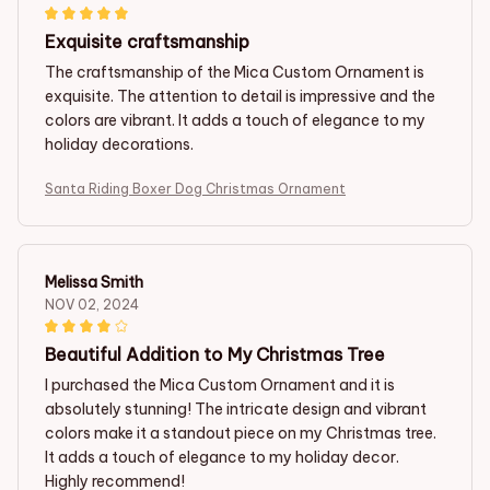
Exquisite craftsmanship
The craftsmanship of the Mica Custom Ornament is
exquisite. The attention to detail is impressive and the
colors are vibrant. It adds a touch of elegance to my
holiday decorations.
Santa Riding Boxer Dog Christmas Ornament
Melissa Smith
NOV 02, 2024
Beautiful Addition to My Christmas Tree
I purchased the Mica Custom Ornament and it is
absolutely stunning! The intricate design and vibrant
colors make it a standout piece on my Christmas tree.
It adds a touch of elegance to my holiday decor.
Highly recommend!