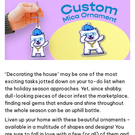
“Decorating the house” may be one of the most
exciting tasks jotted down on your to-do list when
the holiday season approaches. Yet, since shabby,
dull-looking pieces of decor infest the marketplace,
finding real gems that endure and shine throughout
the whole season can be an uphill battle.
Liven up your home with these beautiful ornaments –
available in a multitude of shapes and designs! You
are sure to fall in love with a few (or all) of them and