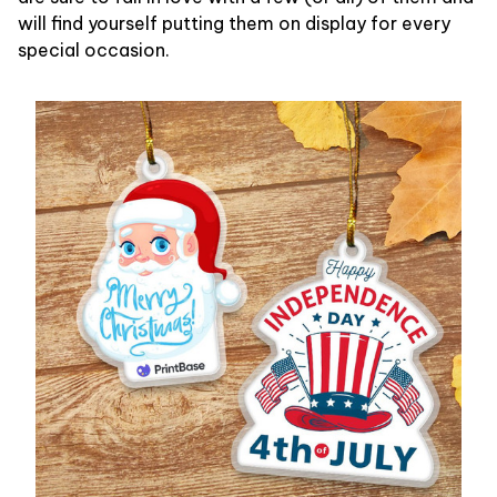
will find yourself putting them on display for every
special occasion.