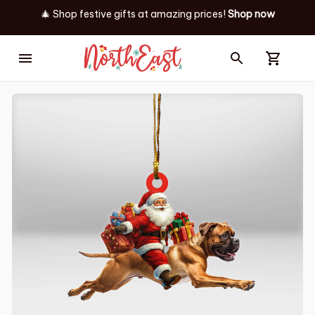
🎄 Shop festive gifts at
amazing prices! 
Shop now