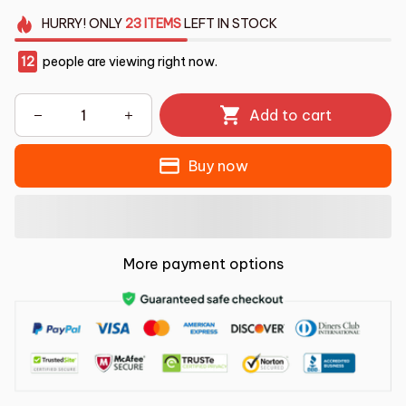
HURRY!
ONLY
23
ITEMS
LEFT IN STOCK
14
people are viewing right now.
Add to cart
Buy now
More payment options