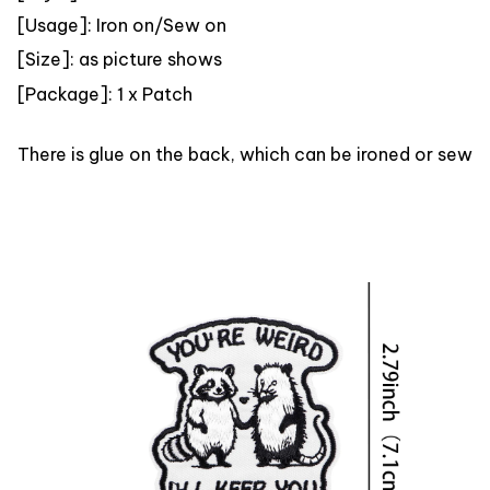
[Usage]: Iron on/Sew on
[Size]: as picture shows
[
Package]: 1 x Patch
There is glue on the back, which can be ironed or sewn