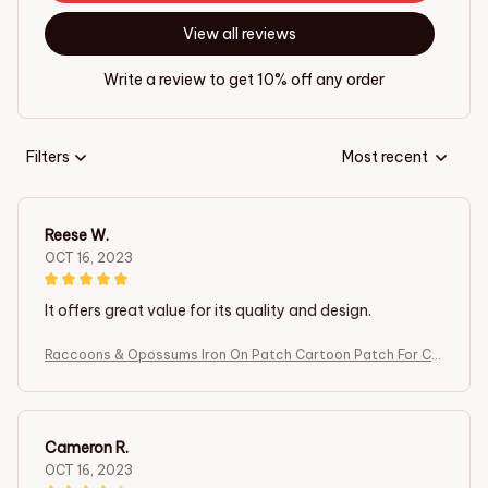
View all reviews
Write a review to get 10% off any order
Filters
Most recent
Reese W.
OCT 16, 2023
It offers great value for its quality and design.
Raccoons & Opossums Iron On Patch Cartoon Patch For Clo
thing Embroidered Patch Garment Apparel Accessories Se
wing Stickers
Cameron R.
OCT 16, 2023