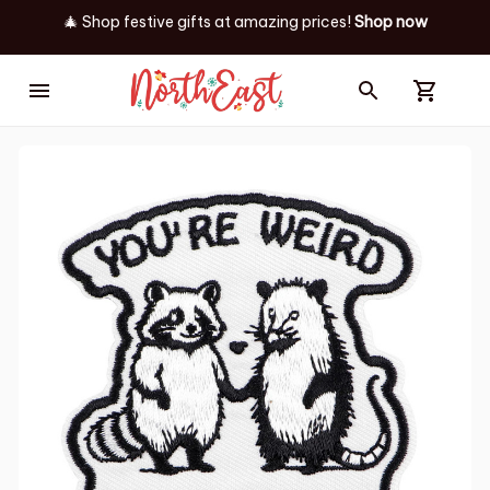
🎄 Shop festive gifts at
amazing prices! 
Shop now