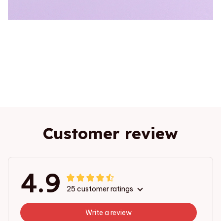
Customer review
4.9
25 customer ratings
Write a review