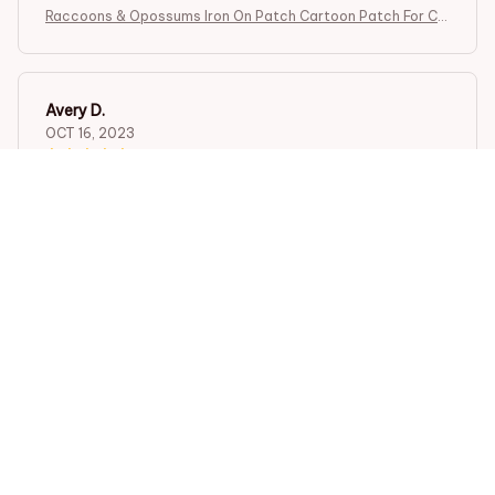
Raccoons & Opossums Iron On Patch Cartoon Patch For Clo
thing Embroidered Patch Garment Apparel Accessories Se
wing Stickers
Avery D.
OCT 16, 2023
It's a winner!
Raccoons & Opossums Iron On Patch Cartoon Patch For Clo
thing Embroidered Patch Garment Apparel Accessories Se
wing Stickers
Load more
STORE INFORMATION