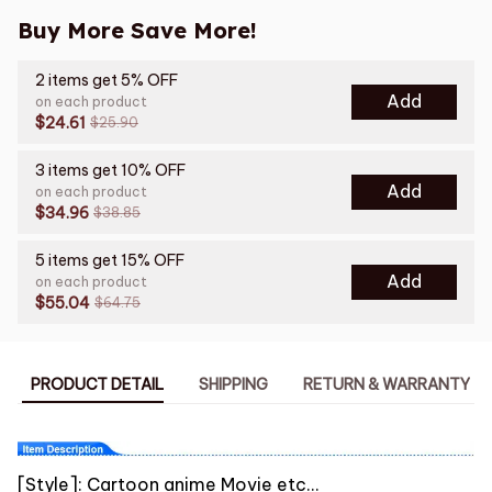
Buy More Save More!
2 items get 5% OFF
Add
on each product
$24.61
$25.90
3 items get 10% OFF
Add
on each product
$34.96
$38.85
5 items get 15% OFF
Add
on each product
$55.04
$64.75
PRODUCT DETAIL
SHIPPING
RETURN & WARRANTY
[Style]: Cartoon anime Movie etc...