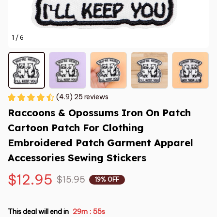
1 / 6
(4.9) 25 reviews
Raccoons & Opossums Iron On Patch 
Cartoon Patch For Clothing 
Embroidered Patch Garment Apparel 
Accessories Sewing Stickers
$12.95
$15.95
19% OFF
This deal will end in
29m
53s
: