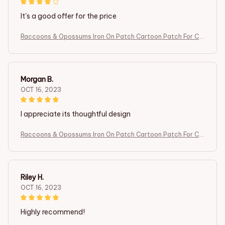
It's a good offer for the price
Raccoons & Opossums Iron On Patch Cartoon Patch For Clo
thing Embroidered Patch Garment Apparel Accessories Se
wing Stickers
Morgan B.
OCT 16, 2023
I appreciate its thoughtful design
Raccoons & Opossums Iron On Patch Cartoon Patch For Clo
thing Embroidered Patch Garment Apparel Accessories Se
wing Stickers
Riley H.
OCT 16, 2023
Highly recommend!