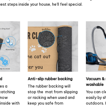
st steps inside your house, he’ll feel special.
ud
Anti-slip rubber backing
Vacuum & 
washable
es a
The rubber backing will
 catching
stop the mat from slipping
You can cl
 snow
or racking when used and
easily by s
inside with
keep you safe from
outdoors. 