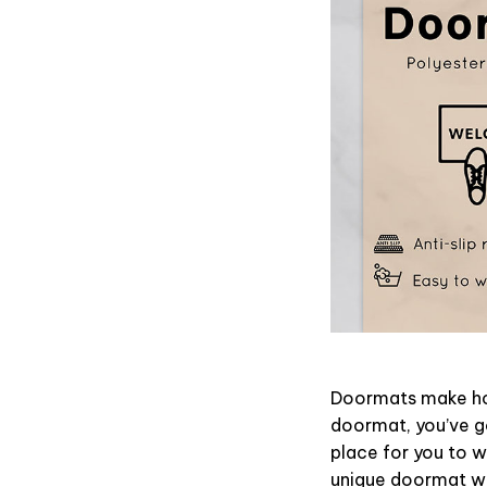
Doormats make hom
doormat, you’ve go
place for you to wi
unique doormat wil