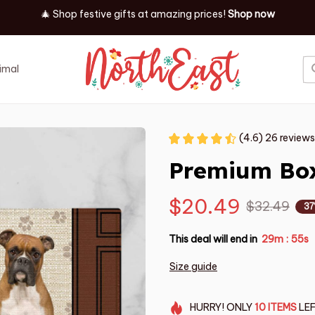
🎄 Shop festive gifts at
amazing prices! 
Shop now
imal
Job
Event
(4.6) 26 reviews
Premium Box
$20.49
$32.49
37
This deal will end in
29m
55s
:
Size guide
HURRY!
ONLY
10
ITEMS
LEF