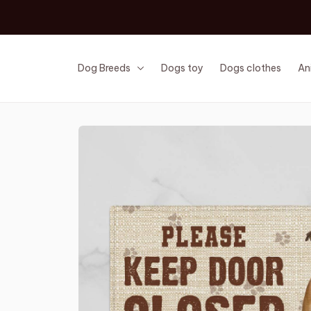
Dog Breeds
Dogs toy
Dogs clothes
An