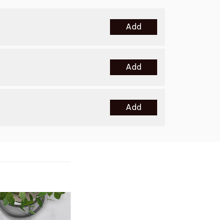
Add
Add
Add