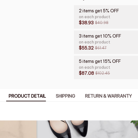
2 items get 5% OFF
on each product
$38.93
$40.98
3 items get 10% OFF
on each product
$55.32
$61.47
5 items get 15% OFF
on each product
$87.08
$102.45
PRODUCT DETAIL
SHIPPING
RETURN & WARRANTY