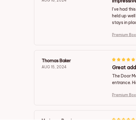
Impressive
AUG 18, 2024
I've had thi
held up well
stays in pla
Premium Box
Thomas Baker
Great add
AUG 15, 2024
The Door Ma
entrance. Hi
Premium Box
Marianna Rossi
A Welcom
AUG 10, 2024
This door m