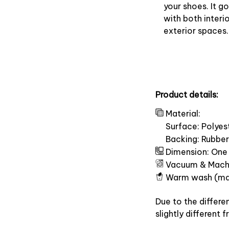
your shoes. It g
with both interi
exterior spaces.
Product details:
Material:
Surface: Polyes
Backing: Rubber
Dimension: One 
Vacuum & Mach
Warm wash (ma
Due to the differe
slightly different 