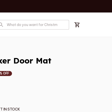
er Door Mat
% OFF
T IN STOCK