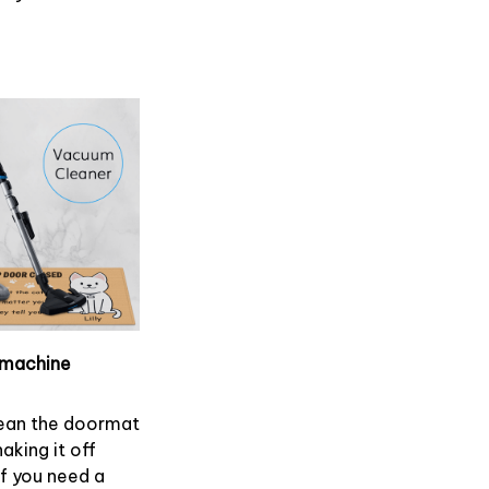
machine
ean the doormat
haking it off
If you need a