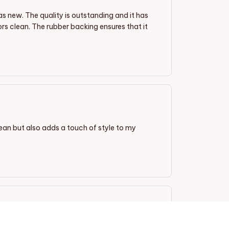
as new. The quality is outstanding and it has
oors clean. The rubber backing ensures that it
ean but also adds a touch of style to my
The design is elegant, and the colors are