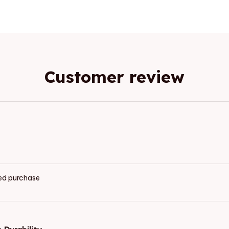
Customer review
ied purchase