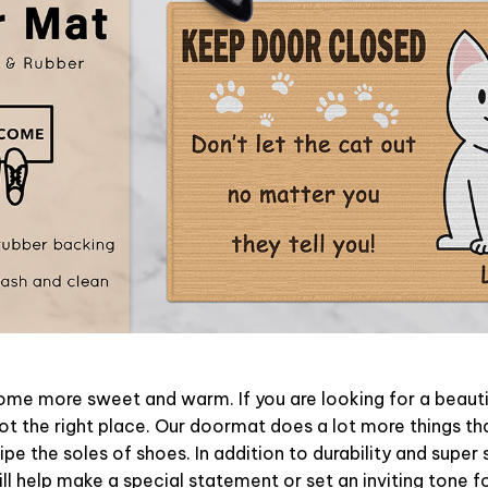
e more sweet and warm. If you are looking for a beautif
t the right place. Our doormat does a lot more things tha
pe the soles of shoes. In addition to durability and super 
l help make a special statement or set an inviting tone f