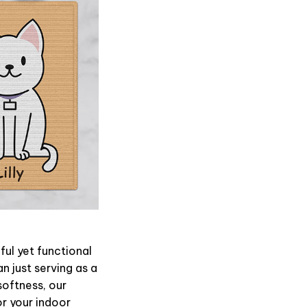
ul yet functional
n just serving as a
softness, our
or your indoor