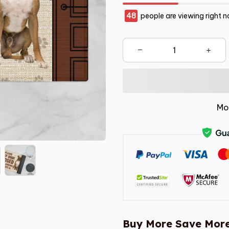
48
people are viewing right n
Mo
Buy More Save More