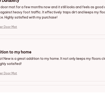
 Durability
s door mat for a few months now and it still looks and feels as good 
 against heavy foot traffic. It effectively traps dirt and keeps my fl
ce. Highly satisfied with my purchase!
er Door Mat
ition to my home
t New is a great addition to my home. It not only keeps my floors cl
ghly satisfied!
er Door Mat
ing Entrance
at adds a touch of warmth and sophistication to my front entrance. 