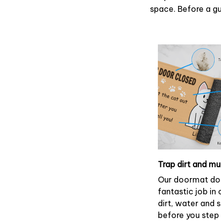
space. Before a gue
Trap dirt and m
Our doormat do
fantastic job in
dirt, water and
before you step 