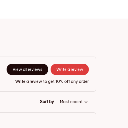
View all reviews
Write a review
Write a review to get 10% off any order
Sort by
Most recent