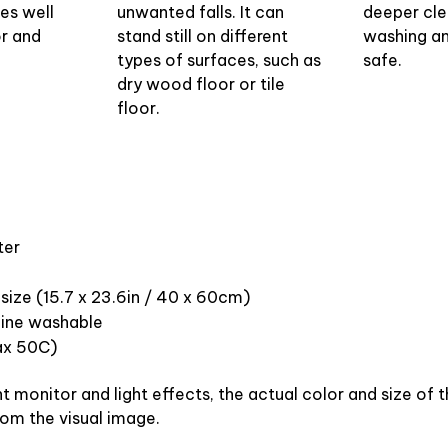
oes well
unwanted falls. It can
deeper cle
or and
stand still on different
washing and
types of surfaces, such as
safe.
dry wood floor or tile
floor.
ter
size (15.7 x 23.6in / 40 x 60cm)
ine washable
x 50C)
nt monitor and light effects, the actual color and size of
from the visual image.