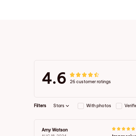
4.6
26 customer ratings
Filters
Stars
With photos
Verif
Amy Watson