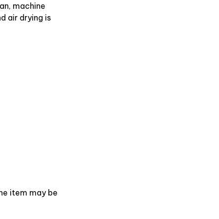
an, machine
 air drying is
 the item may be