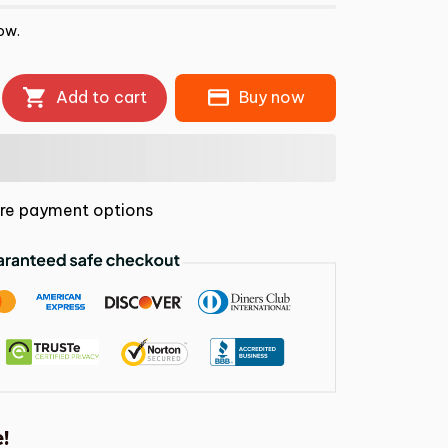
ow.
Add to cart
Buy now
re payment options
!