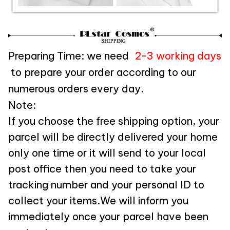
Preparing Time: we need
2-3 working days
to prepare your order according to our
numerous orders every day.
Note:
If you choose the free shipping option, your
parcel will be directly delivered your home
only one time or it will send to your local
post office then you need to take your
tracking number and your personal ID to
collect your items.We will inform you
immediately once your parcel have been