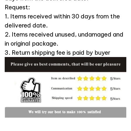
Request:
1. Items received within 30 days from the
delivered date.
2. Items received unused, undamaged and
in original package.
3. Return shipping fee is paid by buyer