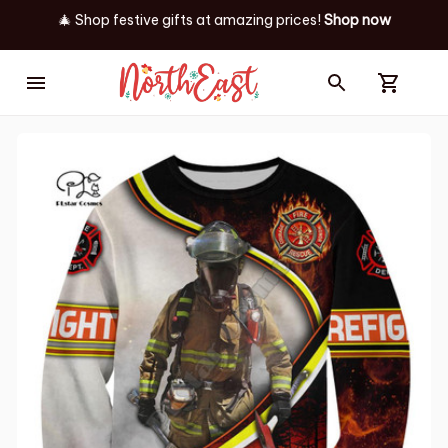
🎄 Shop festive gifts at
amazing prices! 
Shop now