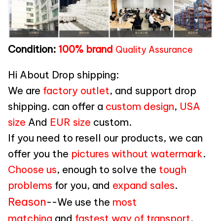
Condition:
100% brand
Quality Assurance
Hi About Drop shipping:
We are
factory outlet
, and support drop
shipping. can offer a
custom design
,
USA
size
And
EUR size
custom.
If you need to resell our products, we can
offer you the
pictures without watermark
.
Choose us
, enough to solve the
tough
problems
for you, and
expand sales
.
Reason
--We use the
most
matching
and
fastest way of transport
,