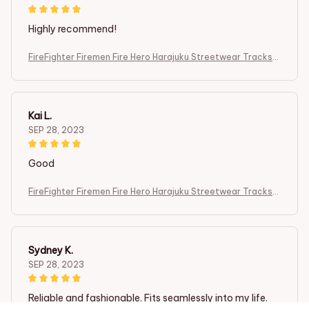
Highly recommend!
FireFighter Firemen Fire Hero Harajuku Streetwear Tracksui
t 3DPrint
Kai L.
SEP 28, 2023
Good
FireFighter Firemen Fire Hero Harajuku Streetwear Tracksui
t 3DPrint
Sydney K.
SEP 28, 2023
Reliable and fashionable. Fits seamlessly into my life.