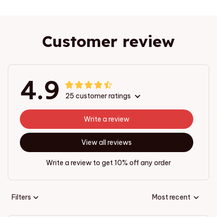
Customer review
4.9
25 customer ratings
Write a review
View all reviews
Write a review to get 10% off any order
Filters
Most recent