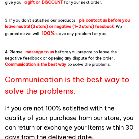
give you
a gift or DISCOUNT
for your next order.
3. If you don't satisfied our porducts,
pls contact us before you
leave neutral (3 stars) or negative (1-2 stars) feedback
. We
100%
guarantee we will
slove any problem for you.
4. Please
message to us
before you prepare to leave the
negative feedback or opening any dispute for the order .
Communication is the best way
to solve the problems.
Communication is the best way to
solve the problems.
If you are not 100% satisfied with the
quality of your purchase from our store, you
can return or exchange your items within 30
days from the delivered date.