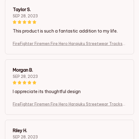
Taylor S.
SEP 28, 2023
This product is such a fantastic addition to my life.
FireFighter Firemen Fire Hero Harajuku Streetwear Tracksui
t 3DPrint
Morgan B.
SEP 28, 2023
I appreciate its thoughtful design
FireFighter Firemen Fire Hero Harajuku Streetwear Tracksui
t 3DPrint
Riley H.
SEP 28, 2023