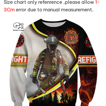
Size chart only refenrence ,please allow
1-
3Cm
error due to manual measurement.