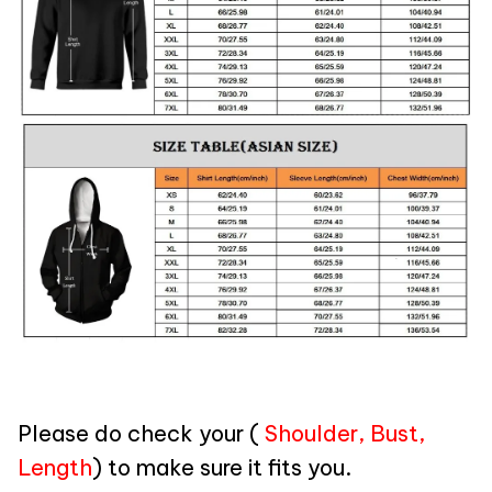
Please do check your (
Shoulder, Bust,
Length
) to make sure it fits you.