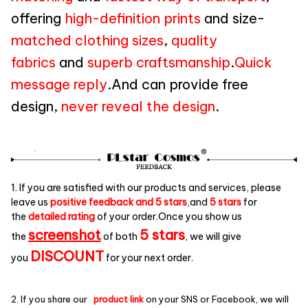
offering
high-definition prints
and size-
matched clothing sizes
,
quality
fabrics
and
superb craftsmanship
.
Quick
message reply
.And can provide free
design,
never reveal the design
.
1. If you are satisfied with our products and services, please
leave us
positive feedback and 5 stars
,and
5 stars
for
the
detailed rating
of your order.Once you show us
screenshot
5 stars
the
of both
, we will give
DISCOUNT
you
for your next order.
2. If you share our
product link
on your SNS or Facebook, we will