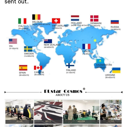
sent out.