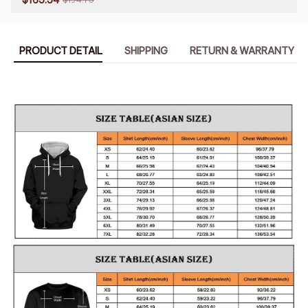
PRODUCT DETAIL
SHIPPING
RETURN & WARRANTY