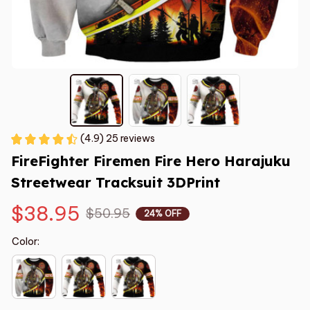
(4.9) 25 reviews
FireFighter Firemen Fire Hero Harajuku 
Streetwear Tracksuit 3DPrint
$38.95
$50.95
24% OFF
Color: