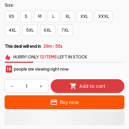
Size:
XS
S
M
L
XL
XXL
XXXL
4XL
5XL
6XL
7XL
This deal will end in
29m
54s
:
HURRY!
ONLY
12
ITEMS
LEFT IN STOCK
15
people are viewing right now.
Add to cart
Buy now