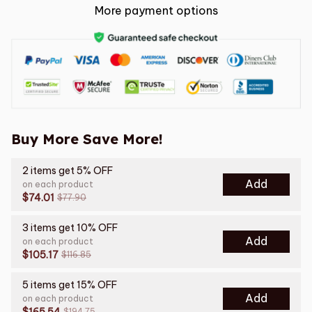
More payment options
Buy More Save More!
2 items get 5% OFF
Add
on each product
$74.01
$77.90
3 items get 10% OFF
Add
on each product
$105.17
$116.85
5 items get 15% OFF
Add
on each product
$165.54
$194.75