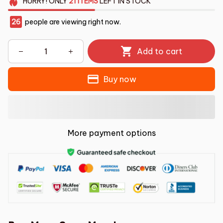
HURRY!
ONLY
21
ITEMS
LEFT IN STOCK
26
people are viewing right now.
Add to cart
Buy now
More payment options