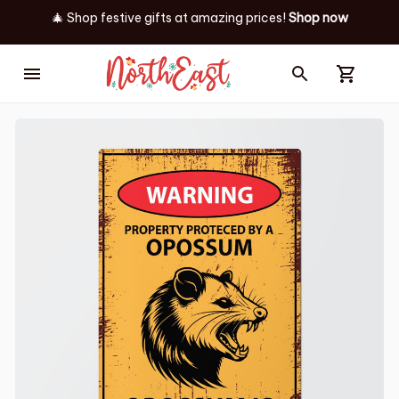
🎄 Shop festive gifts at
amazing prices! 
Shop now