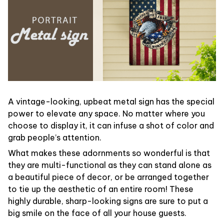
A vintage-looking, upbeat metal sign has the special
power to elevate any space. No matter where you
choose to display it, it can infuse a shot of color and
grab people’s attention.
What makes these adornments so wonderful is that
they are multi-functional as they can stand alone as
a beautiful piece of decor, or be arranged together
to tie up the aesthetic of an entire room! These
highly durable, sharp-looking signs are sure to put a
big smile on the face of all your house guests.