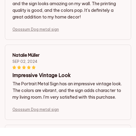
and the sign looks amazing on my wall. The printing
quality is good, and the colors pop. It's definitely a
great addition to my home decor!
Opossum Dog metal sign
Natalie Müller
SEP 02, 2024
Impressive Vintage Look
The Portrait Metal Sign has an impressive vintage look.
The colors are vibrant, and the sign adds character to
my living room. I'm very satisfied with this purchase.
Opossum Dog metal sign
Martijn Veenstra