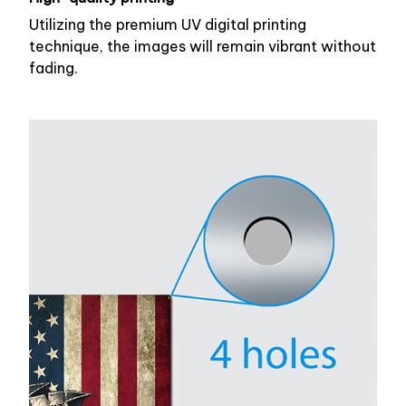
Utilizing the premium UV digital printing
technique, the images will remain vibrant without
fading.