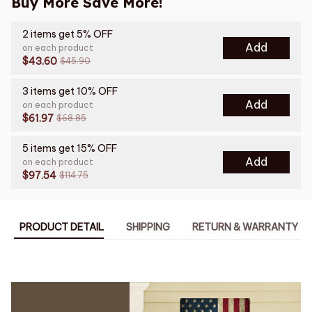
Buy More Save More!
2 items get 5% OFF
Add
on each product
$43.60
$45.90
3 items get 10% OFF
Add
on each product
$61.97
$68.85
5 items get 15% OFF
Add
on each product
$97.54
$114.75
PRODUCT DETAIL
SHIPPING
RETURN & WARRANTY