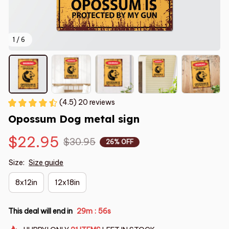
1 / 6
(4.5) 20 reviews
Opossum Dog metal sign
$22.95
$30.95
26% OFF
Size:
Size guide
8x12in
12x18in
This deal will end in
29m
55s
: