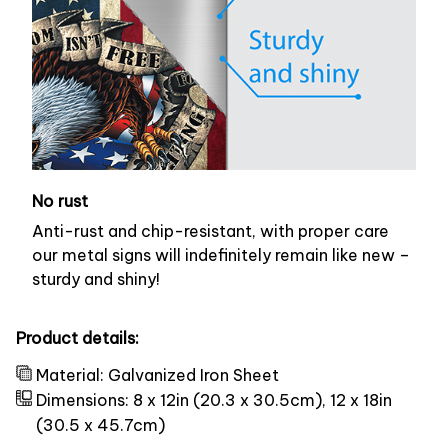
No rust
Anti-rust and chip-resistant, with proper care
our metal signs will indefinitely remain like new –
sturdy and shiny!
Product details:
Material: Galvanized Iron Sheet
Dimensions: 8 x 12in (20.3 x 30.5cm), 12 x 18in
(30.5 x 45.7cm)