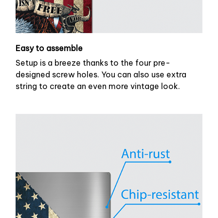
Easy to assemble
Setup is a breeze thanks to the four pre-
designed screw holes. You can also use extra
string to create an even more vintage look.