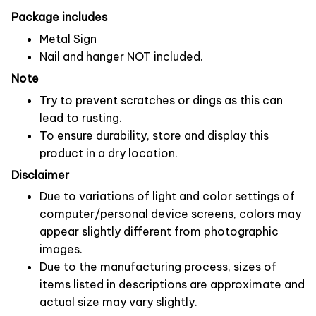
Package includes
Metal Sign
Nail and hanger NOT included.
Note
Try to prevent scratches or dings as this can
lead to rusting.
To ensure durability, store and display this
product in a dry location.
Disclaimer
Due to variations of light and color settings of
computer/personal device screens, colors may
appear slightly different from photographic
images.
Due to the manufacturing process, sizes of
items listed in descriptions are approximate and
actual size may vary slightly.