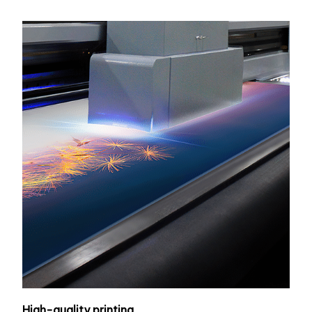
High-quality printing