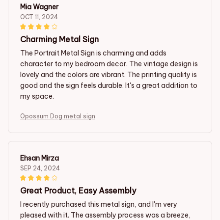
Mia Wagner
OCT 11, 2024
Charming Metal Sign
The Portrait Metal Sign is charming and adds
character to my bedroom decor. The vintage design is
lovely and the colors are vibrant. The printing quality is
good and the sign feels durable. It's a great addition to
my space.
Opossum Dog metal sign
Ehsan Mirza
SEP 24, 2024
Great Product, Easy Assembly
I recently purchased this metal sign, and I'm very
pleased with it. The assembly process was a breeze,