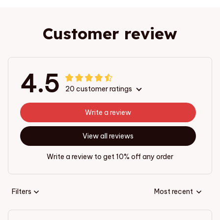
Customer review
4.5
20 customer ratings
Write a review
View all reviews
Write a review to get 10% off any order
Filters
Most recent