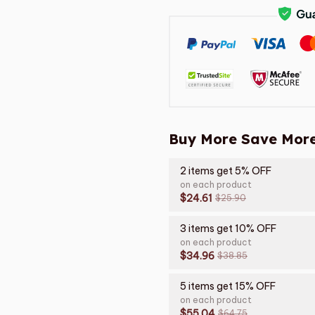
Buy More Save More
2 items get 5% OFF
on each product
$24.61
$25.90
3 items get 10% OFF
on each product
$34.96
$38.85
5 items get 15% OFF
on each product
$55.04
$64.75