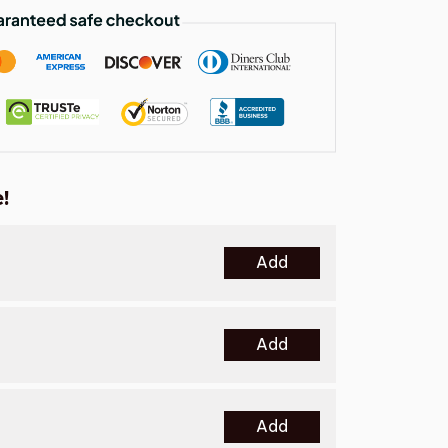
!
Add
Add
Add