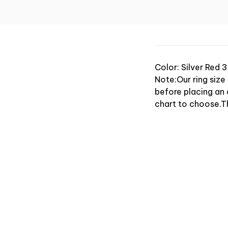
Color: Silver Red 3
Note:Our ring size
before placing an o
chart to choose.T