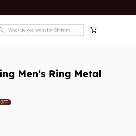
ing Men's Ring Metal 
 OFF