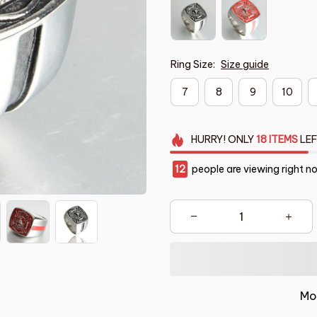
Ring Size:
Size guide
7
8
9
10
HURRY!
ONLY
18
ITEMS
LEF
16
people are viewing right n
Mo