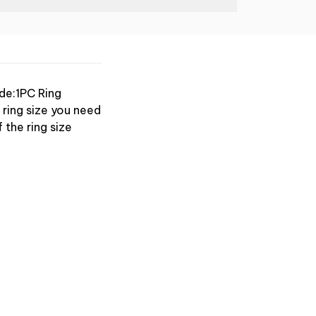
ude:1PC Ring
 ring size you need
 the ring size