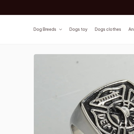
Dog Breeds
Dogs toy
Dogs clothes
An