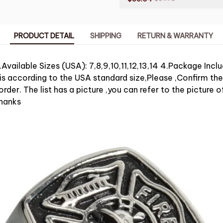
PRODUCT DETAIL
SHIPPING
RETURN & WARRANTY
.Available Sizes (USA): 7,8,9,10,11,12,13,14 4.Package Incl
 is according to the USA standard size,Please ,Confirm the
rder. The list has a picture ,you can refer to the picture of
hanks