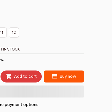
11
12
T IN STOCK
ow.
Add to cart
Buy now
re payment options