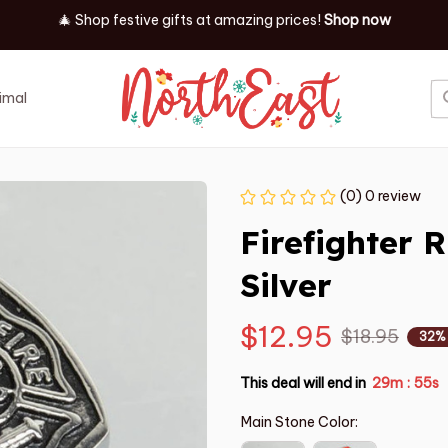
✨ Discover our latest holiday must-haves!
Shop now
imal
Job
Event
(0) 0 review
Firefighter R
Silver
$12.95
$18.95
32%
This deal will end in
29m
54s
:
Main Stone Color: