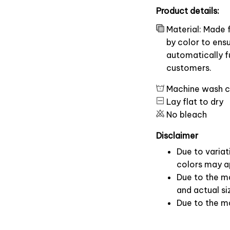
Product details:
Material: Made 
by color to ens
automatically fu
customers.
Machine wash c
Lay flat to dry
No bleach
Disclaimer
Due to variat
colors may ap
Due to the ma
and actual si
Due to the m