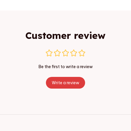
Customer review
Be the first to write a review
Write a review