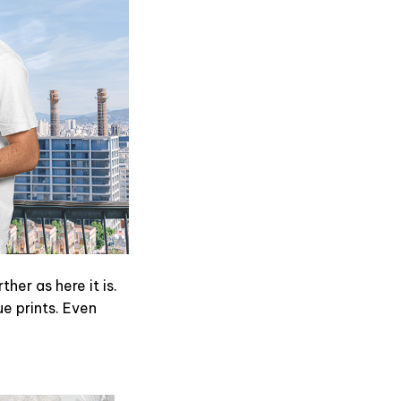
er as here it is.
ue prints. Even