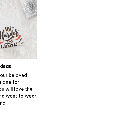
ideas
 your beloved
t one for
ou will love the
and want to wear
ong.