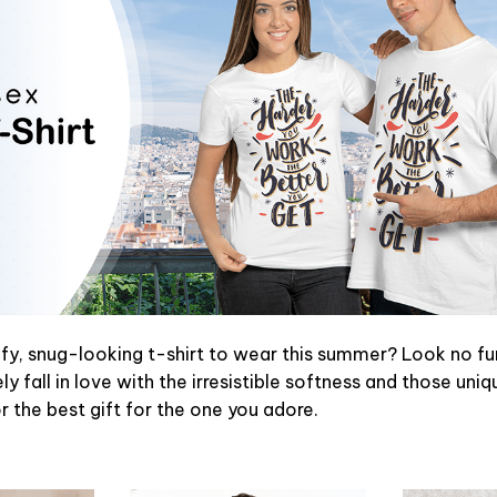
y, snug-looking t-shirt to wear this summer? Look no furth
y fall in love with the irresistible softness and those uniq
or the best gift for the one you adore.