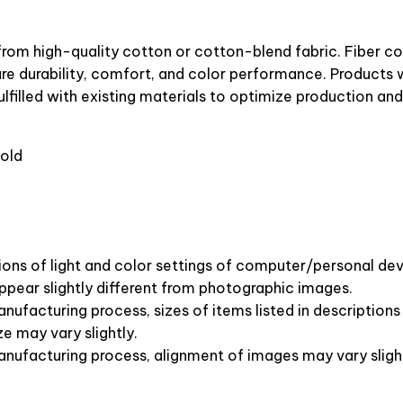
from high-quality cotton or cotton-blend fabric. Fiber c
ure durability, comfort, and color performance. Products w
lfilled with existing materials to optimize production and
old
ions of light and color settings of computer/personal dev
pear slightly different from photographic images.
nufacturing process, sizes of items listed in description
ze may vary slightly.
anufacturing process, alignment of images may vary sligh