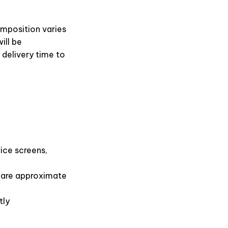
omposition varies
ill be
 delivery time to
ice screens,
s are approximate
tly