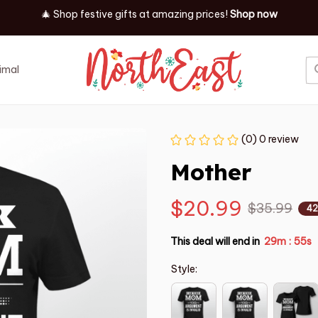
✨ Discover our latest holiday must-haves!
Shop now
imal
Job
Event
(0) 0 review
Mother
$20.99
$35.99
42
This deal will end in
29m
54s
:
Style: