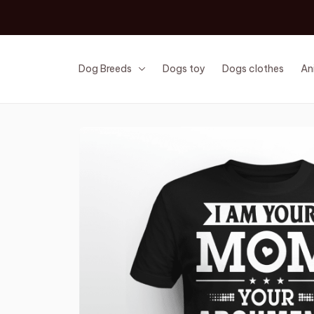
Dog Breeds
Dogs toy
Dogs clothes
An