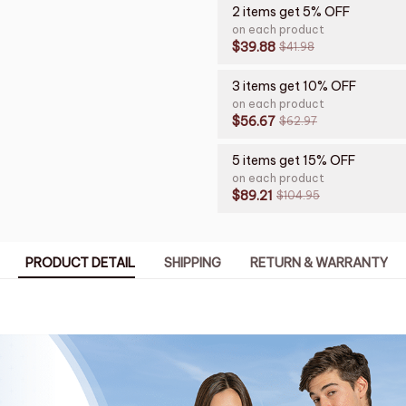
2 items get 5% OFF
on each product
$39.88
$41.98
3 items get 10% OFF
on each product
$56.67
$62.97
5 items get 15% OFF
on each product
$89.21
$104.95
PRODUCT DETAIL
SHIPPING
RETURN & WARRANTY