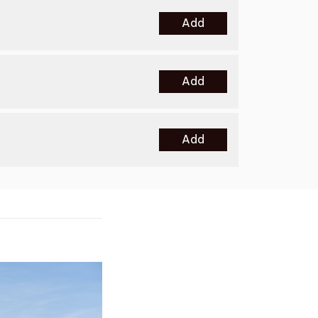
Add
Add
Add