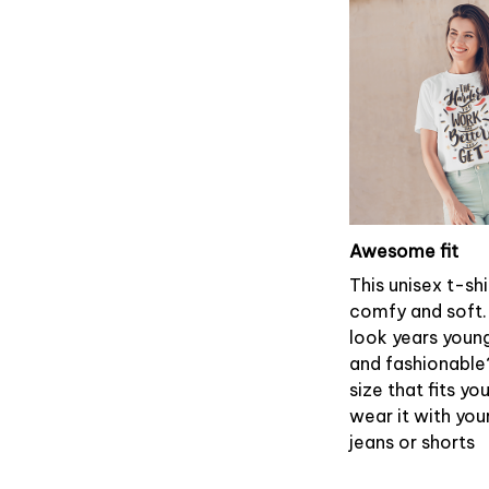
Awesome fit
This unisex t-shi
comfy and soft.
look years young
and fashionable
size that fits yo
wear it with you
jeans or shorts