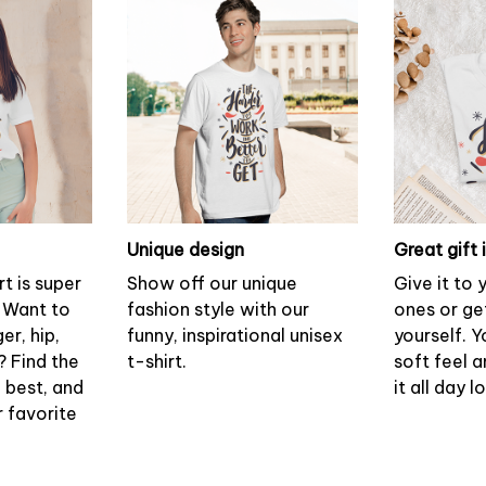
Unique design
Great gift 
rt is super
Show off our unique
Give it to
 Want to
fashion style with our
ones or ge
er, hip,
funny, inspirational unisex
yourself. Y
? Find the
t-shirt.
soft feel 
u best, and
it all day l
r favorite