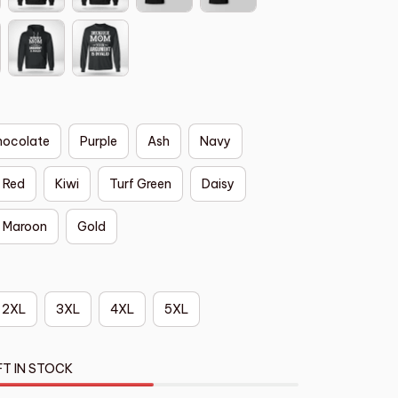
hocolate
Purple
Ash
Navy
Red
Kiwi
Turf Green
Daisy
Maroon
Gold
2XL
3XL
4XL
5XL
FT IN STOCK