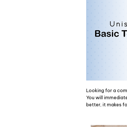
Looking for a comf
You will immediatel
better, it makes f