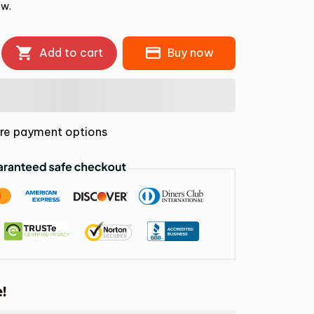
ow.
Add to cart
Buy now
re payment options
!