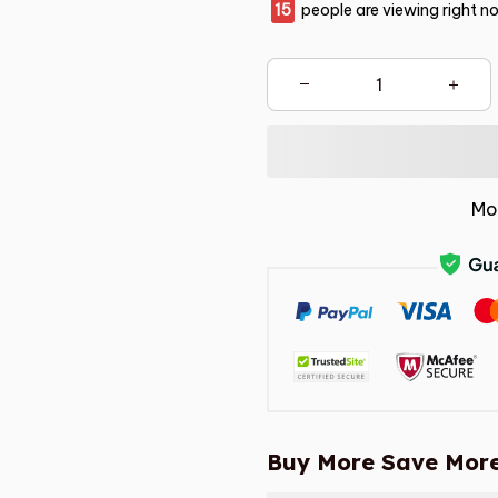
16
people are viewing right n
Mo
Buy More Save More