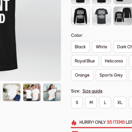
Color:
Black
White
Dark C
Royal Blue
Heliconia
Orange
Sports Grey
Size:
Size guide
S
M
L
XL
HURRY!
ONLY
35
ITEMS
LE