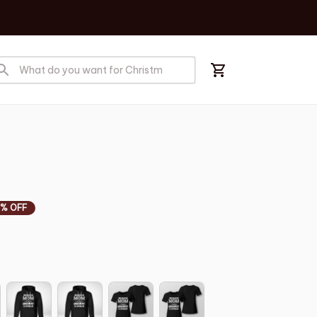
% OFF