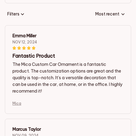
Filters
Most recent
Emma Miller
NOV 12, 2024
Fantastic Product
The Mica Custom Car Ornament is a fantastic
product. The customization options are great and the
quality is top-notch. It's a versatile decoration that
can be used in the car, at home, or in the office. I highly
recommend it!
Mica
Marcus Taylor
NOV 09, 2024