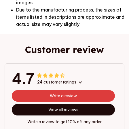
images.
Due to the manufacturing process, the sizes of
items listed in descriptions are approximate and
actual size may vary slightly.
Customer review
4.7
24 customer ratings
Write a review
View all reviews
Write a review to get 10% off any order