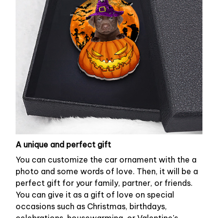
A unique and perfect gift
You can customize the car ornament with the a
photo and some words of love. Then, it will be a
perfect gift for your family, partner, or friends.
You can give it as a gift of love on special
occasions such as Christmas, birthdays,
celebrations, housewarming, or Valentine's.