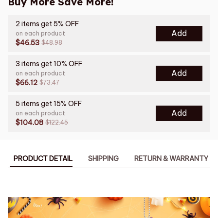
Buy More Save More!
2 items get 5% OFF
Add
on each product
$46.53
$48.98
3 items get 10% OFF
Add
on each product
$66.12
$73.47
5 items get 15% OFF
Add
on each product
$104.08
$122.45
PRODUCT DETAIL
SHIPPING
RETURN & WARRANTY