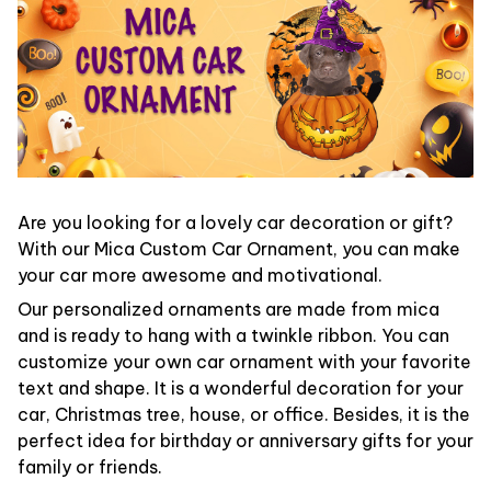
Are you looking for a lovely car decoration or gift?
With our Mica Custom Car Ornament, you can make
your car more awesome and motivational.
Our personalized ornaments are made from mica
and is ready to hang with a twinkle ribbon. You can
customize your own car ornament with your favorite
text and shape. It is a wonderful decoration for your
car, Christmas tree, house, or office. Besides, it is the
perfect idea for birthday or anniversary gifts for your
family or friends.