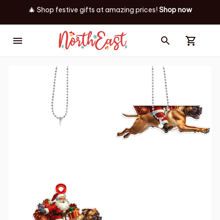
🎄 Shop festive gifts at
amazing prices! 
Shop now