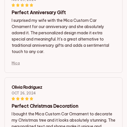
Perfect Anniversary Gift
I surprised my wife with the Mica Custom Car
Ornament for our anniversary and she absolutely
adored it. The personalized design made it extra
special and meaningful. It's a great alternative to
traditional anniversary gifts and adds a sentimental
touch to any car.
Mica
Olivia Rodriguez
OCT 26, 2024
Perfect Christmas Decoration
I bought the Mica Custom Car Ornament to decorate
my Christmas tree and it looks absolutely stunning. The
personalized text and shape make it unique and