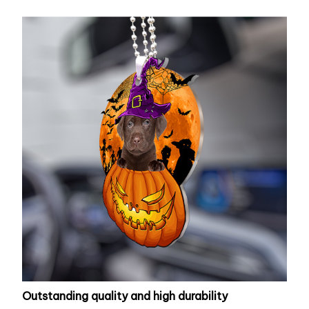
Outstanding quality and high durability