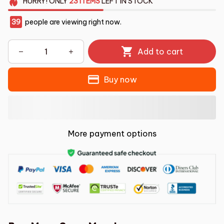
HURRY!
ONLY
23
ITEMS
LEFT IN STOCK
39
people are viewing right now.
Add to cart
Buy now
More payment options