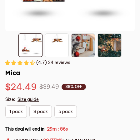
(4.7) 24 reviews
Mica
$24.49
$39.49
38% OFF
Size:
Size guide
1 pack
3 pack
5 pack
This deal will end in
29m
55s
: