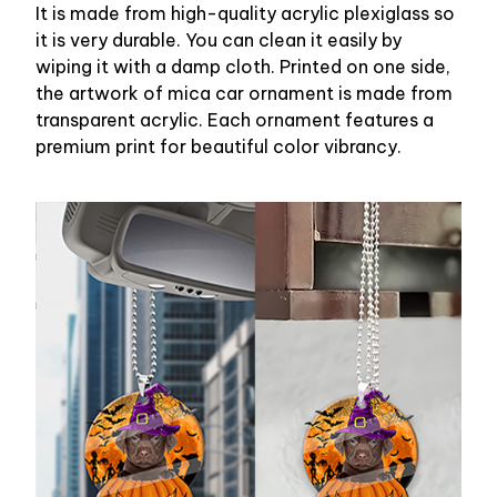
It is made from high-quality acrylic plexiglass so
it is very durable. You can clean it easily by
wiping it with a damp cloth. Printed on one side,
the artwork of mica car ornament is made from
transparent acrylic. Each ornament features a
premium print for beautiful color vibrancy.