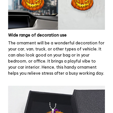
Wide range of decoration use
The ornament will be a wonderful decoration for
your car, van, truck, or other types of vehicle. It
can also look good on your bag or in your
bedroom, or office. It brings a playful vibe to
your car interior. Hence, this handy ornament
helps you relieve stress after a busy working day.