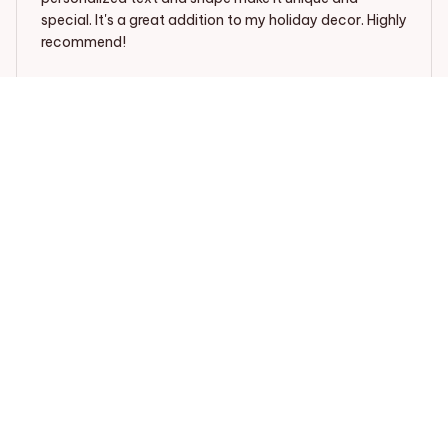
special. It's a great addition to my holiday decor. Highly
recommend!
Mica
Mia Anderson
SEP 25, 2024
Unique and Stylish
The Mica Custom Car Ornament is unique and stylish.
The design options are great and I was able to choose
a design that matches my car's interior perfectly. The
quality is good and it adds a touch of personalization
to my car.
Mica