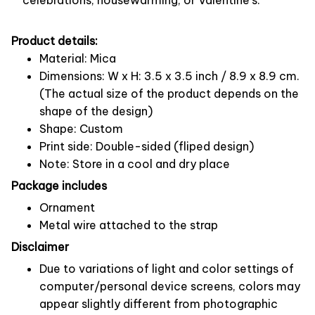
Product details:
Material: Mica
Dimensions: W x H: 3.5 x 3.5 inch / 8.9 x 8.9 cm.
(The actual size of the product depends on the
shape of the design)
Shape: Custom
Print side: Double-sided (fliped design)
Note: Store in a cool and dry place
Package includes
Ornament
Metal wire attached to the strap
Disclaimer
Due to variations of light and color settings of
computer/personal device screens, colors may
appear slightly different from photographic