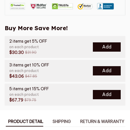
Buy More Save More!
2 items get 5% OFF
Add
on each product
$30.30
$31.90
3 items get 10% OFF
Add
on each product
$43.06
$47.85
5 items get 15% OFF
Add
on each product
$67.79
$79.75
PRODUCT DETAIL
SHIPPING
RETURN & WARRANTY