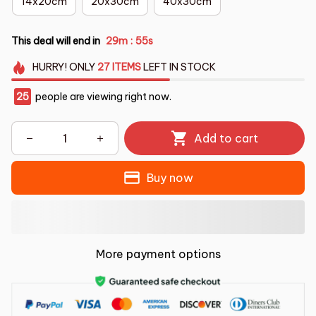
14x20cm
20x30cm
40x30cm
This deal will end in
29m
54s
:
HURRY!
ONLY
27
ITEMS
LEFT IN STOCK
25
people are viewing right now.
Add to cart
Buy now
More payment options