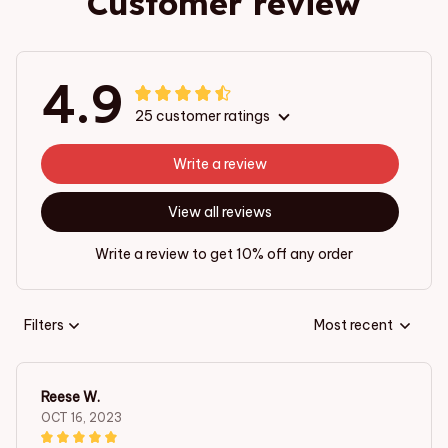
Customer review
4.9
25 customer ratings
Write a review
View all reviews
Write a review to get 10% off any order
Filters
Most recent
Reese W.
OCT 16, 2023