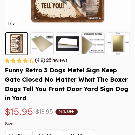
1 / 6
(4.9) 25 reviews
Funny Retro 3 Dogs Metel Sign Keep 
Gate Closed No Matter What The Boxer 
Dogs Tell You Front Door Yard Sign Dog 
in Yard
$15.95
$18.95
16% OFF
Size: