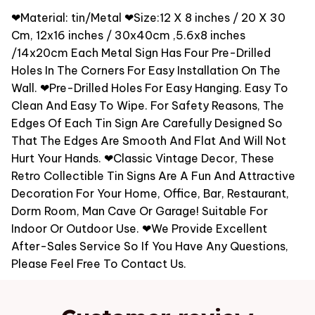
❤Material: tin/Metal ❤Size:12 X 8 inches / 20 X 30
Cm, 12x16 inches / 30x40cm ,5.6x8 inches
/14x20cm Each Metal Sign Has Four Pre-Drilled
Holes In The Corners For Easy Installation On The
Wall. ❤Pre-Drilled Holes For Easy Hanging. Easy To
Clean And Easy To Wipe. For Safety Reasons, The
Edges Of Each Tin Sign Are Carefully Designed So
That The Edges Are Smooth And Flat And Will Not
Hurt Your Hands. ❤Classic Vintage Decor, These
Retro Collectible Tin Signs Are A Fun And Attractive
Decoration For Your Home, Office, Bar, Restaurant,
Dorm Room, Man Cave Or Garage! Suitable For
Indoor Or Outdoor Use. ❤We Provide Excellent
After-Sales Service So If You Have Any Questions,
Please Feel Free To Contact Us.