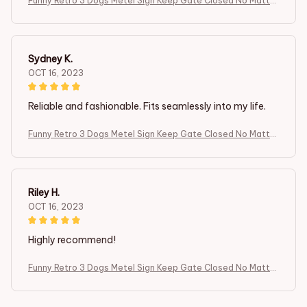
Funny Retro 3 Dogs Metel Sign Keep Gate Closed No Matter
What The Boxer Dogs Tell You Front Door Yard Sign Dog in Y
ard
Sydney K.
OCT 16, 2023
Reliable and fashionable. Fits seamlessly into my life.
Funny Retro 3 Dogs Metel Sign Keep Gate Closed No Matter
What The Boxer Dogs Tell You Front Door Yard Sign Dog in Y
ard
Riley H.
OCT 16, 2023
Highly recommend!
Funny Retro 3 Dogs Metel Sign Keep Gate Closed No Matter
What The Boxer Dogs Tell You Front Door Yard Sign Dog in Y
ard