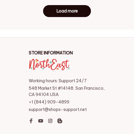
Load more
STORE INFORMATION
Working hours: Support 24/7
548 Market St #14148, San Francisco, 
CA 94104 USA
+1 (844) 909-4899
support@shops-support.net