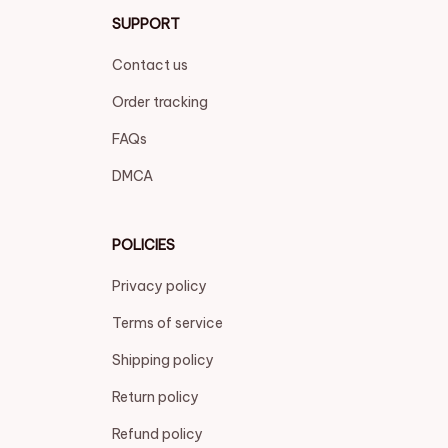
SUPPORT
Contact us
Order tracking
FAQs
DMCA
POLICIES
Privacy policy
Terms of service
Shipping policy
Return policy
Refund policy