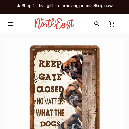
🎄 Shop festive gifts at
amazing prices! 
Shop now