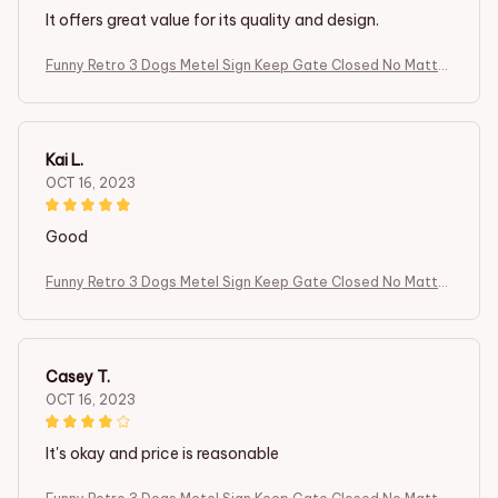
It offers great value for its quality and design.
Funny Retro 3 Dogs Metel Sign Keep Gate Closed No Matter
What The Boxer Dogs Tell You Front Door Yard Sign Dog in Y
ard
Kai L.
OCT 16, 2023
Good
Funny Retro 3 Dogs Metel Sign Keep Gate Closed No Matter
What The Boxer Dogs Tell You Front Door Yard Sign Dog in Y
ard
Casey T.
OCT 16, 2023
It's okay and price is reasonable