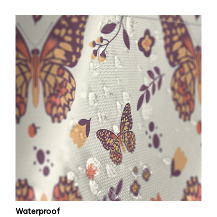
Waterproof