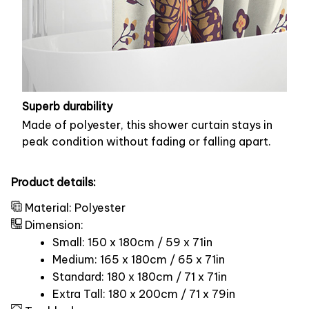
Superb durability
Made of polyester, this shower curtain stays in
peak condition without fading or falling apart.
Product details:
Material: Polyester
Dimension:
Small: 150 x 180cm / 59 x 71in
Medium: 165 x 180cm / 65 x 71in
Standard: 180 x 180cm / 71 x 71in
Extra Tall: 180 x 200cm / 71 x 79in