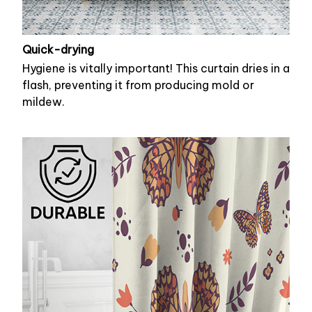
Quick-drying
Hygiene is vitally important! This curtain dries in a
flash, preventing it from producing mold or
mildew.