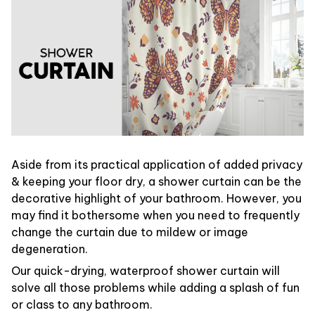
Aside from its practical application of added privacy
& keeping your floor dry, a shower curtain can be the
decorative highlight of your bathroom. However, you
may find it bothersome when you need to frequently
change the curtain due to mildew or image
degeneration.
Our quick-drying, waterproof shower curtain will
solve all those problems while adding a splash of fun
or class to any bathroom.