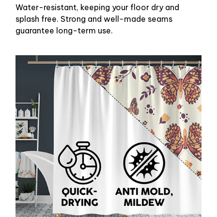
Water-resistant, keeping your floor dry and
splash free. Strong and well-made seams
guarantee long-term use.