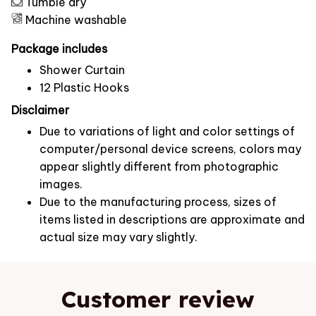
Tumble dry
Machine washable
Package includes
Shower Curtain
12 Plastic Hooks
Disclaimer
Due to variations of light and color settings of
computer/personal device screens, colors may
appear slightly different from photographic
images.
Due to the manufacturing process, sizes of
items listed in descriptions are approximate and
actual size may vary slightly.
Customer review