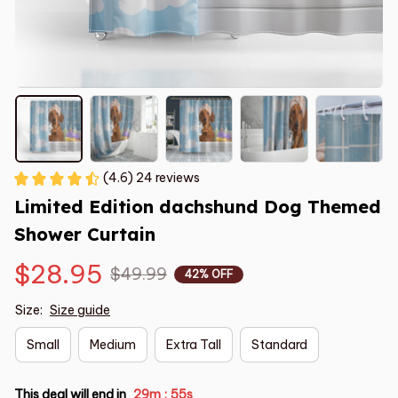
(4.6) 24 reviews
Limited Edition dachshund Dog Themed 
Shower Curtain
$28.95
$49.99
42% OFF
Size:
Size guide
Small
Medium
Extra Tall
Standard
This deal will end in
29m
55s
: