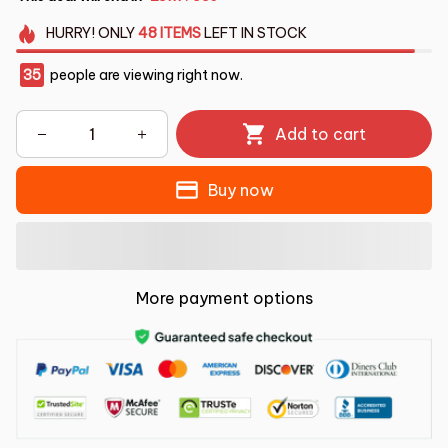
HURRY!
ONLY
48
ITEMS
LEFT IN STOCK
35
people are viewing right now.
Add to cart
Buy now
More payment options