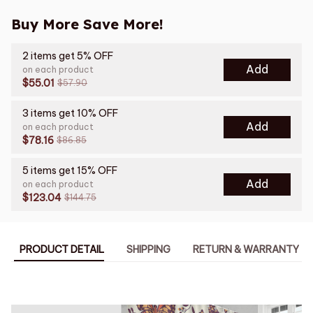
Buy More Save More!
2 items get 5% OFF
Add
on each product
$55.01
$57.90
3 items get 10% OFF
Add
on each product
$78.16
$86.85
5 items get 15% OFF
Add
on each product
$123.04
$144.75
PRODUCT DETAIL
SHIPPING
RETURN & WARRANTY