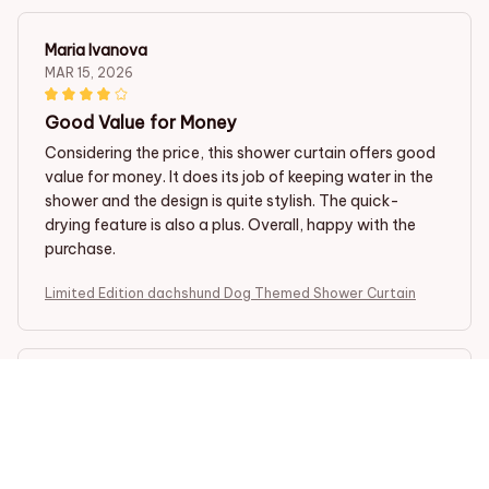
Maria Ivanova
MAR 15, 2026
Good Value for Money
Considering the price, this shower curtain offers good
value for money. It does its job of keeping water in the
shower and the design is quite stylish. The quick-
drying feature is also a plus. Overall, happy with the
purchase.
Limited Edition dachshund Dog Themed Shower Curtain
Vicki Miller
MAR 12, 2026
Excellent Quality and Design
I recently purchased this shower curtain and I am