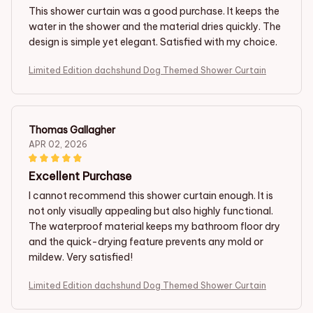
This shower curtain was a good purchase. It keeps the
water in the shower and the material dries quickly. The
design is simple yet elegant. Satisfied with my choice.
Limited Edition dachshund Dog Themed Shower Curtain
Thomas Gallagher
APR 02, 2026
Excellent Purchase
I cannot recommend this shower curtain enough. It is
not only visually appealing but also highly functional.
The waterproof material keeps my bathroom floor dry
and the quick-drying feature prevents any mold or
mildew. Very satisfied!
Limited Edition dachshund Dog Themed Shower Curtain