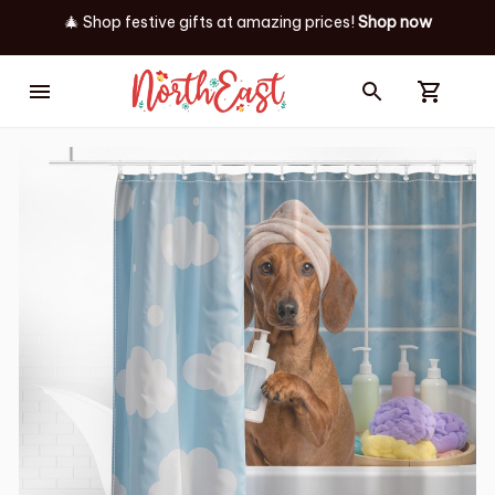
🎄 Shop festive gifts at
amazing prices! 
Shop now