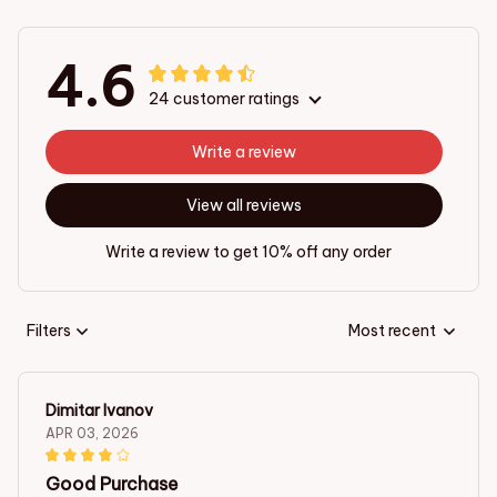
4.6
24 customer ratings
Write a review
View all reviews
Write a review to get 10% off any order
Filters
Most recent
Dimitar Ivanov
APR 03, 2026
Good Purchase