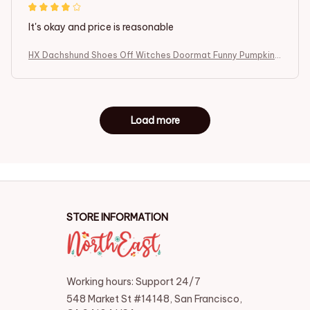
It's okay and price is reasonable
HX Dachshund Shoes Off Witches Doormat Funny Pumpkin I
ndoor Carpets Fashion Animals Dog Floor Mats Halloween T
hemed Gifts
Load more
STORE INFORMATION
Working hours: Support 24/7
548 Market St #14148, San Francisco, 