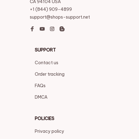
CA 94104 USA
+1 (844) 909-4899
support@shops-support.net
SUPPORT
Contact us
Order tracking
FAQs
DMCA
POLICIES
Privacy policy