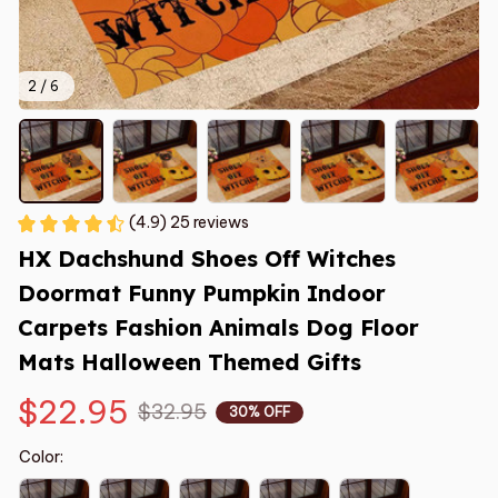
2 / 6
(4.9) 25 reviews
HX Dachshund Shoes Off Witches 
Doormat Funny Pumpkin Indoor 
Carpets Fashion Animals Dog Floor 
Mats Halloween Themed Gifts
$22.95
$32.95
30% OFF
Color: