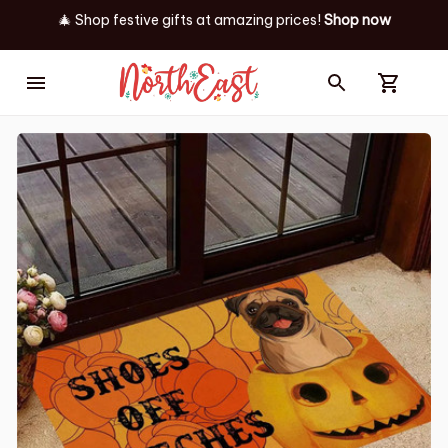
🎄 Shop festive gifts at
amazing prices! 
Shop now