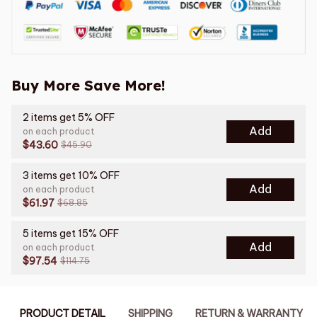
Buy More Save More!
2 items get 5% OFF
Add
on each product
$43.60
$45.90
3 items get 10% OFF
Add
on each product
$61.97
$68.85
5 items get 15% OFF
Add
on each product
$97.54
$114.75
PRODUCT DETAIL
SHIPPING
RETURN & WARRANTY