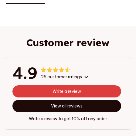
Customer review
4.9
25 customer ratings
Write a review
View all reviews
Write a review to get 10% off any order