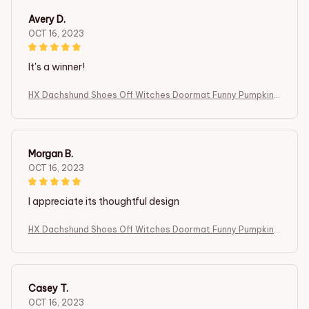
Avery D.
OCT 16, 2023
It's a winner!
HX Dachshund Shoes Off Witches Doormat Funny Pumpkin I
ndoor Carpets Fashion Animals Dog Floor Mats Halloween T
hemed Gifts
Morgan B.
OCT 16, 2023
I appreciate its thoughtful design
HX Dachshund Shoes Off Witches Doormat Funny Pumpkin I
ndoor Carpets Fashion Animals Dog Floor Mats Halloween T
hemed Gifts
Casey T.
OCT 16, 2023