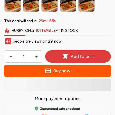
This deal will end in
29m
55s
:
HURRY!
ONLY
10
ITEMS
LEFT IN STOCK
47
people are viewing right now.
Add to cart
Buy now
More payment options