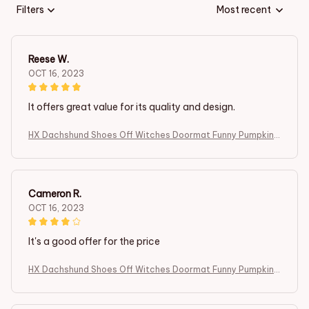
Filters
Most recent
Reese W.
OCT 16, 2023
It offers great value for its quality and design.
HX Dachshund Shoes Off Witches Doormat Funny Pumpkin I
ndoor Carpets Fashion Animals Dog Floor Mats Halloween T
hemed Gifts
Cameron R.
OCT 16, 2023
It's a good offer for the price
HX Dachshund Shoes Off Witches Doormat Funny Pumpkin I
ndoor Carpets Fashion Animals Dog Floor Mats Halloween T
hemed Gifts