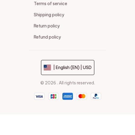
Terms of service
Shipping policy
Return policy
Refund policy
| English (EN) | USD
© 2026 . All rights reserved.