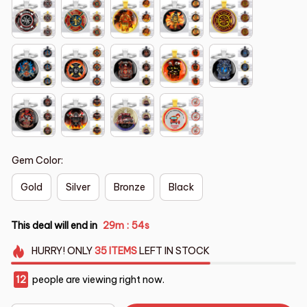
Gem Color:
Gold
Silver
Bronze
Black
This deal will end in
29m
53s
:
HURRY!
ONLY
35
ITEMS
LEFT IN STOCK
14
people are viewing right now.