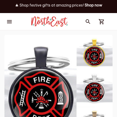
🎄 Shop festive gifts at
amazing prices! 
Shop now