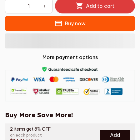
Add to cart
Buy now
More payment options
Buy More Save More!
2 items get 5% OFF
Add
on each product