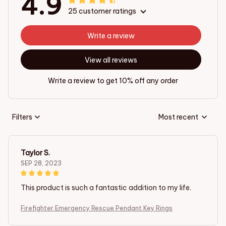
4.9
25 customer ratings
Write a review
View all reviews
Write a review to get 10% off any order
Filters
Most recent
Taylor S.
SEP 28, 2023
This product is such a fantastic addition to my life.
Firefighter Emergency Rescue Pendant Key Rings