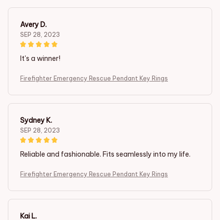
Avery D.
SEP 28, 2023
It's a winner!
Firefighter Emergency Rescue Pendant Key Rings
Sydney K.
SEP 28, 2023
Reliable and fashionable. Fits seamlessly into my life.
Firefighter Emergency Rescue Pendant Key Rings
Kai L.