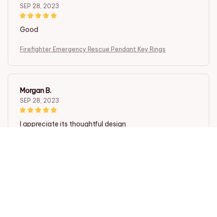
SEP 28, 2023
Good
Firefighter Emergency Rescue Pendant Key Rings
Morgan B.
SEP 28, 2023
I appreciate its thoughtful design
Firefighter Emergency Rescue Pendant Key Rings
Load more