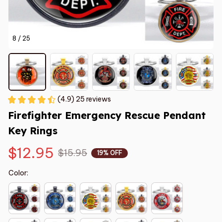
8 / 25
(4.9) 25 reviews
Firefighter Emergency Rescue Pendant 
Key Rings
$12.95
$15.95
19% OFF
Color: