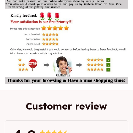
Customer review