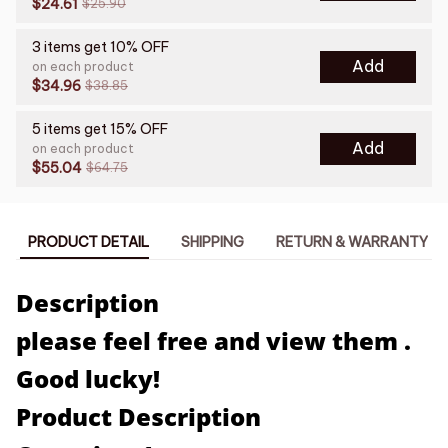
$24.61
$25.90
3 items get 10% OFF
Add
on each product
$34.96
$38.85
5 items get 15% OFF
Add
on each product
$55.04
$64.75
PRODUCT DETAIL
SHIPPING
RETURN & WARRANTY
Description
please feel free and view them .
Good lucky!
Product Description