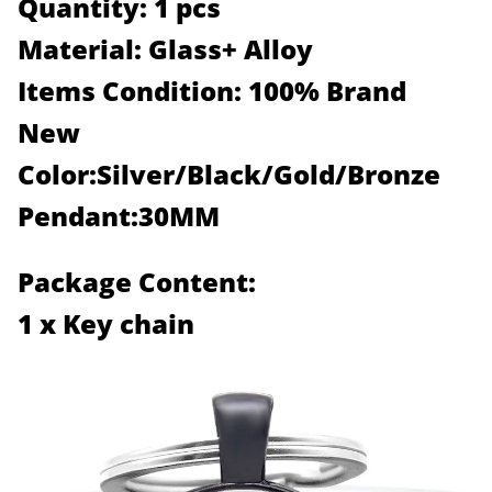
Quantity: 1 pcs
Material: Glass+ Alloy
Items Condition: 100% Brand
New
Color:Silver/Black/Gold/Bronze
Pendant:30MM
Package Content:
1 x Key chain