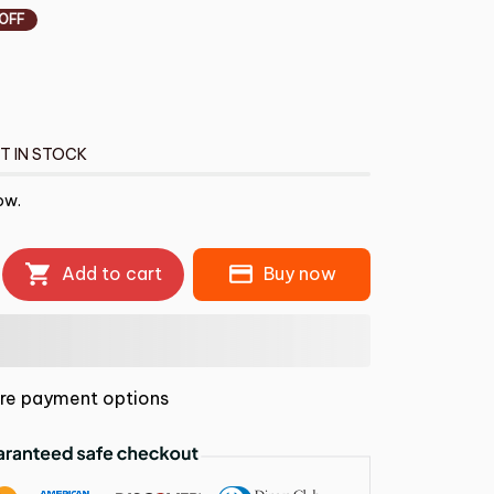
 OFF
T IN STOCK
ow.
Add to cart
Buy now
re payment options