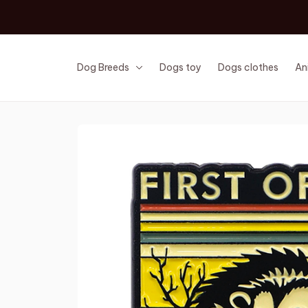
Dog Breeds
Dogs toy
Dogs clothes
An