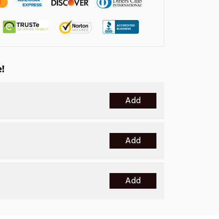
!
Add
Add
Add