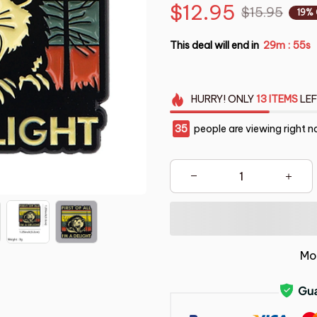
$12.95
$15.95
19%
This deal will end in
29m
53s
:
HURRY!
ONLY
13
ITEMS
LEF
37
people are viewing right n
Mo