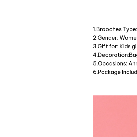
1.Brooches Type
2.Gender: Wome
3.Gift for: Kids 
4.Decoration:Bag
5.Occasions: Ann
6.Package Inclu