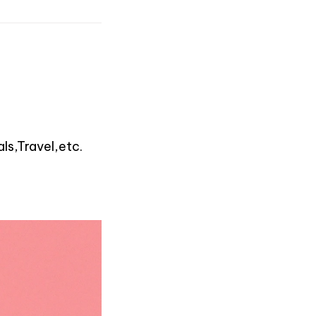
ls,Travel,etc.