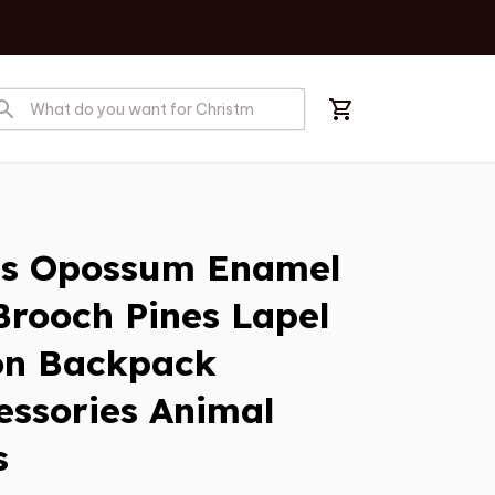
s Opossum Enamel 
rooch Pines Lapel 
on Backpack 
essories Animal 
s