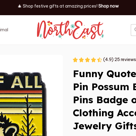
✨ Discover our latest holiday must-haves!
Shop now
imal
Job
Event
(4.9) 25 reviews
Funny Quote
Pin Possum B
Pins Badge 
Clothing Acc
Jewelry Gift