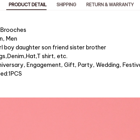
PRODUCT DETAIL
SHIPPING
RETURN & WARRANTY
:Brooches
n, Men
girl boy daughter son friend sister brother
s,Denim,Hat,T shirt, etc.
iversary, Engagement, Gift, Party, Wedding, Festiva
ded:1PCS