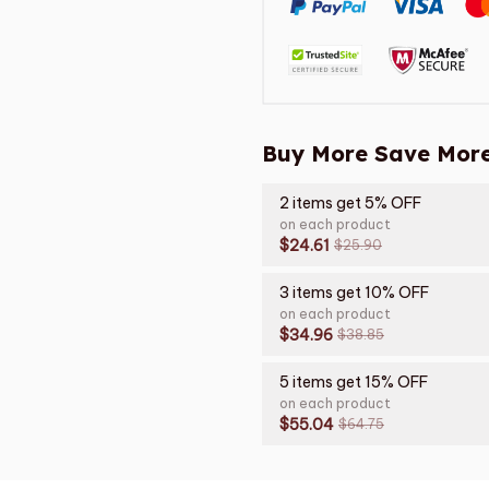
Buy More Save More
2 items get 5% OFF
on each product
$24.61
$25.90
3 items get 10% OFF
on each product
$34.96
$38.85
5 items get 15% OFF
on each product
$55.04
$64.75