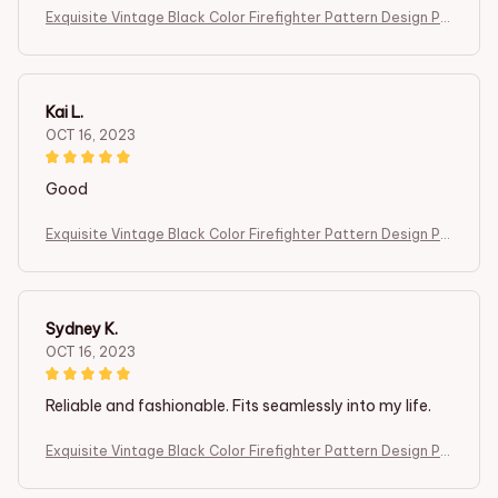
Exquisite Vintage Black Color Firefighter Pattern Design Po
cket Watch ,Mini Size Quartz Movement Watch,Gift for Men
Female Kids
Kai L.
OCT 16, 2023
Good
Exquisite Vintage Black Color Firefighter Pattern Design Po
cket Watch ,Mini Size Quartz Movement Watch,Gift for Men
Female Kids
Sydney K.
OCT 16, 2023
Reliable and fashionable. Fits seamlessly into my life.
Exquisite Vintage Black Color Firefighter Pattern Design Po
cket Watch ,Mini Size Quartz Movement Watch,Gift for Men
Female Kids