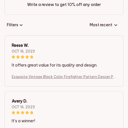
Write a review to get 10% off any order
Filters
Most recent
Reese W.
OCT 16, 2023
It offers great value for its quality and design.
Exquisite Vintage Black Color Firefighter Pattern Design Po
cket Watch ,Mini Size Quartz Movement Watch,Gift for Men
Female Kids
Avery D.
OCT 16, 2023
It's a winner!