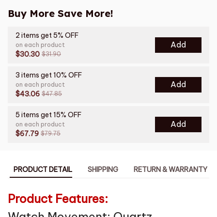
Buy More Save More!
2 items get 5% OFF
Add
on each product
$30.30
$31.90
3 items get 10% OFF
Add
on each product
$43.06
$47.85
5 items get 15% OFF
Add
on each product
$67.79
$79.75
PRODUCT DETAIL
SHIPPING
RETURN & WARRANTY
Product Features:
Watch Movement: Quartz