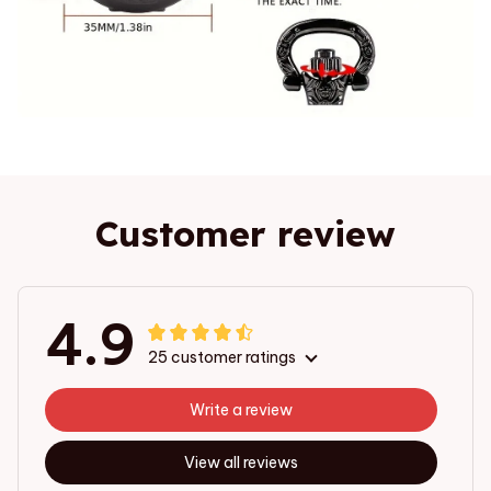
Customer review
4.9
25 customer ratings
Write a review
View all reviews