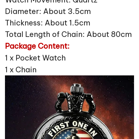
Diameter: About 3.5cm
Thickness: About 1.5cm
Total Length of Chain: About 80cm
Package Content:
1 x Pocket Watch
1 x Chain