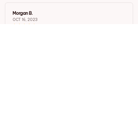
Morgan B.
OCT 16, 2023
I appreciate its thoughtful design
Exquisite Vintage Black Color Firefighter Pattern Design Po
cket Watch ,Mini Size Quartz Movement Watch,Gift for Men
Female Kids
Load more
STORE INFORMATION