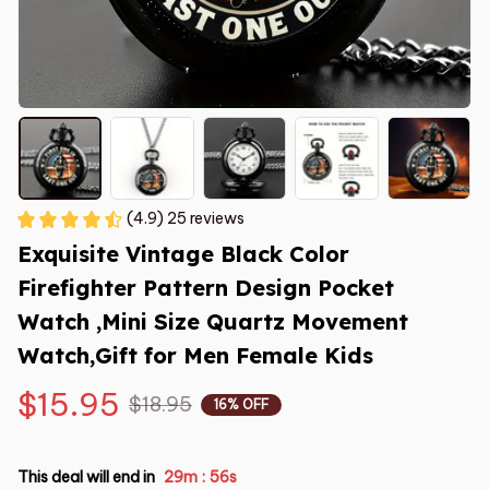
(4.9) 25 reviews
Exquisite Vintage Black Color 
Firefighter Pattern Design Pocket 
Watch ,Mini Size Quartz Movement 
Watch,Gift for Men Female Kids
$15.95
$18.95
16% OFF
This deal will end in
29m
55s
: