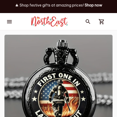
🎄 Shop festive gifts at
amazing prices! 
Shop now