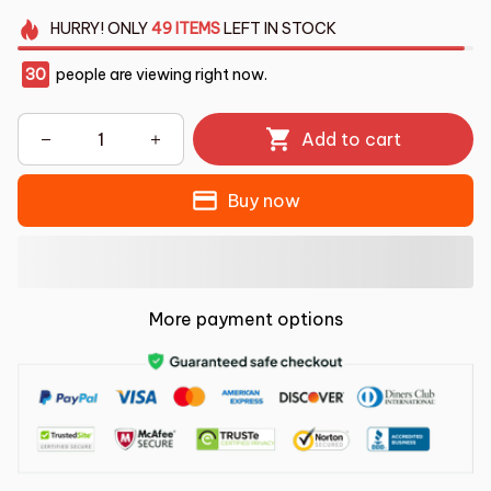
HURRY!
ONLY
49
ITEMS
LEFT IN STOCK
30
people are viewing right now.
Add to cart
Buy now
More payment options