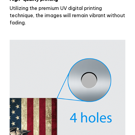
Utilizing the premium UV digital printing
technique, the images will remain vibrant without
fading.