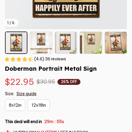
1 / 6
(4.6) 36 reviews
Doberman Portrait Metal Sign
$22.95
$30.95
26% OFF
Size:
Size guide
8x12in
12x18in
This deal will end in
29m
55s
: