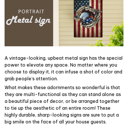
A vintage-looking, upbeat metal sign has the special
power to elevate any space. No matter where you
choose to display it, it can infuse a shot of color and
grab people’s attention.
What makes these adornments so wonderful is that
they are multi-functional as they can stand alone as
a beautiful piece of decor, or be arranged together
to tie up the aesthetic of an entire room! These
highly durable, sharp-looking signs are sure to put a
big smile on the face of all your house guests.