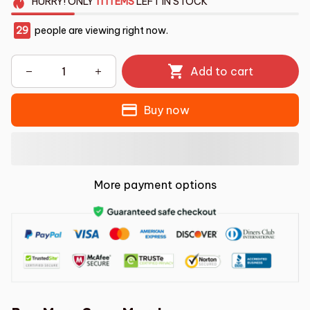
HURRY!
ONLY
11
ITEMS
LEFT IN STOCK
29
people are viewing right now.
Add to cart
Buy now
More payment options