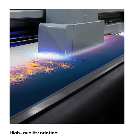
High-quality printing