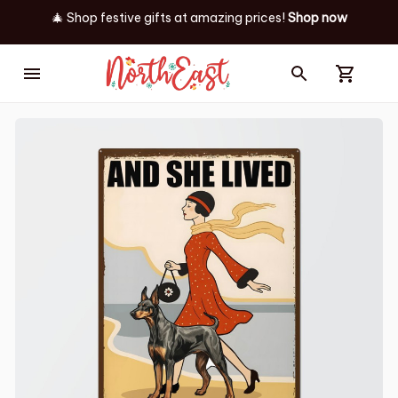
🎄 Shop festive gifts at
amazing prices! 
Shop now