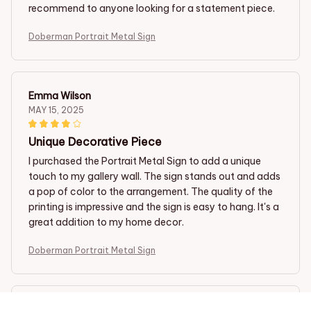
recommend to anyone looking for a statement piece.
Doberman Portrait Metal Sign
Emma Wilson
MAY 15, 2025
Unique Decorative Piece
I purchased the Portrait Metal Sign to add a unique
touch to my gallery wall. The sign stands out and adds
a pop of color to the arrangement. The quality of the
printing is impressive and the sign is easy to hang. It's a
great addition to my home decor.
Doberman Portrait Metal Sign
Steven Jones