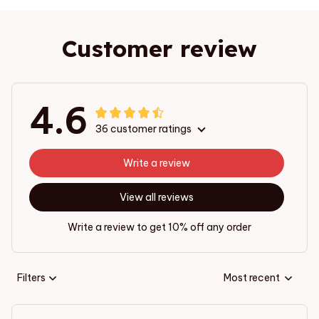
Customer review
4.6
36 customer ratings
Write a review
View all reviews
Write a review to get 10% off any order
Filters
Most recent