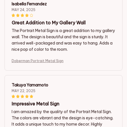
Isabella Fernandez
MAY 24, 2025
Great Addition to My Gallery Wall
The Portrait Metal Sign is a great addition to my gallery
wall. The design is beautiful and the sign is sturdy. It
arrived well-packaged and was easy to hang. Adds a
nice pop of color to the room.
Doberman Portrait Metal Sign
Takuya Yamamoto
MAY 22, 2025
Impressive Metal Sign
I am amazed by the quality of the Portrait Metal Sign.
The colors are vibrant and the design is eye-catching.
It adds a unique touch to my home decor. Highly