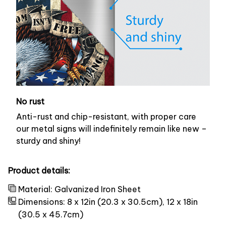
No rust
Anti-rust and chip-resistant, with proper care
our metal signs will indefinitely remain like new –
sturdy and shiny!
Product details:
Material: Galvanized Iron Sheet
Dimensions: 8 x 12in (20.3 x 30.5cm), 12 x 18in
(30.5 x 45.7cm)