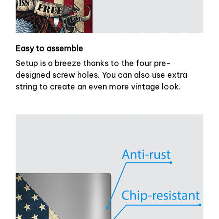
Easy to assemble
Setup is a breeze thanks to the four pre-
designed screw holes. You can also use extra
string to create an even more vintage look.