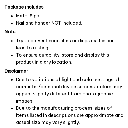
Package includes
Metal Sign
Nail and hanger NOT included.
Note
Try to prevent scratches or dings as this can
lead to rusting.
To ensure durability, store and display this
product in a dry location.
Disclaimer
Due to variations of light and color settings of
computer/personal device screens, colors may
appear slightly different from photographic
images.
Due to the manufacturing process, sizes of
items listed in descriptions are approximate and
actual size may vary slightly.