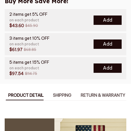
Buy More Save More!
2 items get 5% OFF
Add
on each product
$43.60
$45.90
3 items get 10% OFF
Add
on each product
$61.97
$68.85
5 items get 15% OFF
Add
on each product
$97.54
$114.75
PRODUCT DETAIL
SHIPPING
RETURN & WARRANTY