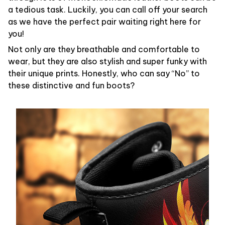
a tedious task. Luckily, you can call off your search
as we have the perfect pair waiting right here for
you!
Not only are they breathable and comfortable to
wear, but they are also stylish and super funky with
their unique prints. Honestly, who can say “No” to
these distinctive and fun boots?