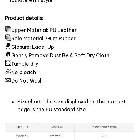
Product details:
Upper Material: PU Leather
Sole Material: Gum Rubber
Closure: Lace-Up
Gently Remove Dust By A Soft Dry Cloth.
Tumble dry
No bleach
Do Not Wash
Sizechart: The size displayed on the product
page is the EU standard size