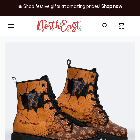
🎄 Shop festive gifts at
amazing prices! 
Shop now