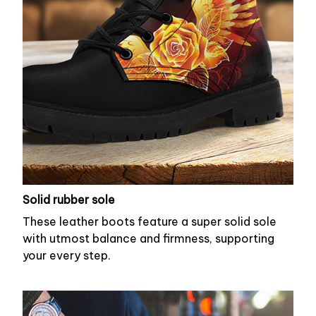
Solid rubber sole
These leather boots feature a super solid sole
with utmost balance and firmness, supporting
your every step.