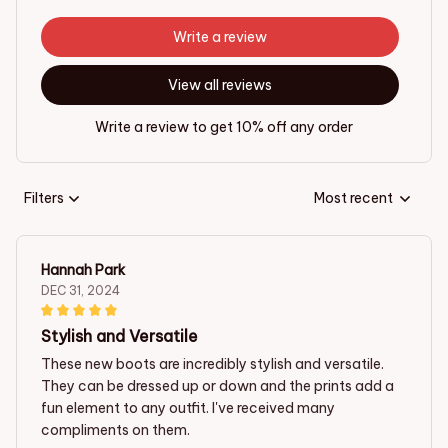
Write a review
View all reviews
Write a review to get 10% off any order
Filters
Most recent
Hannah Park
DEC 31, 2024
Stylish and Versatile
These new boots are incredibly stylish and versatile.
They can be dressed up or down and the prints add a
fun element to any outfit. I've received many
compliments on them.