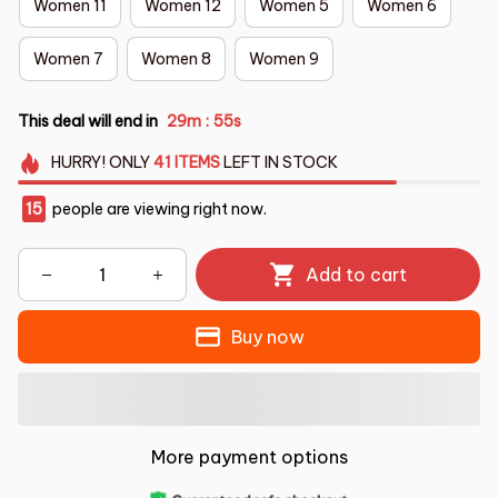
Women 11
Women 12
Women 5
Women 6
Women 7
Women 8
Women 9
This deal will end in
29m
54s
:
HURRY!
ONLY
41
ITEMS
LEFT IN STOCK
19
people are viewing right now.
Add to cart
Buy now
More payment options