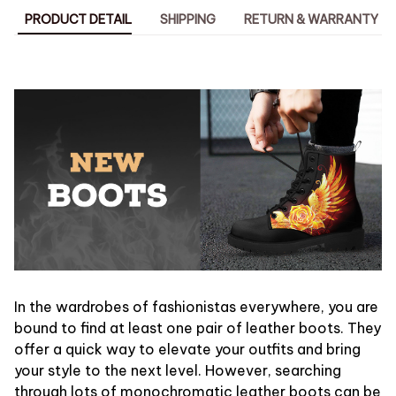
PRODUCT DETAIL
SHIPPING
RETURN & WARRANTY
In the wardrobes of fashionistas everywhere, you are
bound to find at least one pair of leather boots. They
offer a quick way to elevate your outfits and bring
your style to the next level. However, searching
through lots of monochromatic leather boots can be