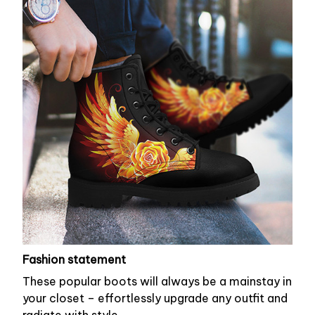
Fashion statement
These popular boots will always be a mainstay in
your closet – effortlessly upgrade any outfit and
radiate with style