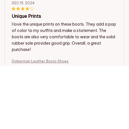
DEC 19, 2024
Unique Prints
I love the unique prints on these boots. They add a pop
of color to my outfits and make a statement. The
boots are also very comfortable to wear and the solid
rubber sole provides good grip. Overall, a great
purchase!
Doberman Leather Boots Shoes
Natalie Walker
DEC 10, 2024
Fun and Trendy
I absolutely love these boots! They are fun, trendy, and
perfect for adding a pop of color to any outfit. The PU
leather is of great quality and they are very