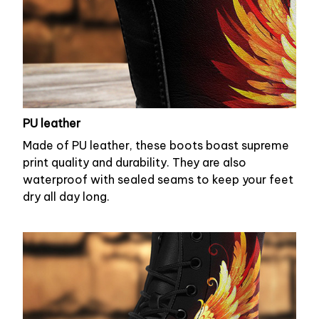
PU leather
Made of PU leather, these boots boast supreme
print quality and durability. They are also
waterproof with sealed seams to keep your feet
dry all day long.