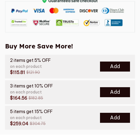
Buy More Save More!
2 items get 5% OFF
Add
on each product
$115.81
$121.90
3 items get 10% OFF
Add
on each product
$164.56
$182.85
5 items get 15% OFF
Add
on each product
$259.04
$304.75