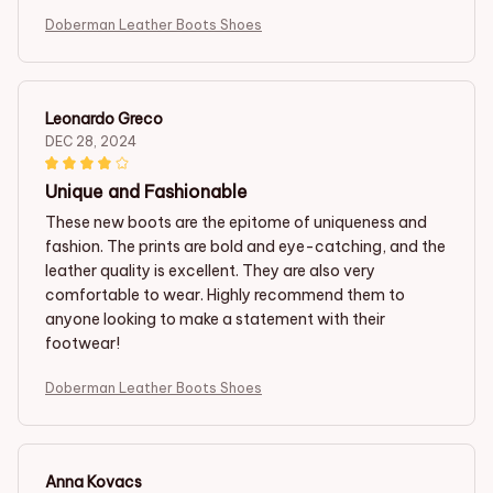
Doberman Leather Boots Shoes
Leonardo Greco
DEC 28, 2024
Unique and Fashionable
These new boots are the epitome of uniqueness and
fashion. The prints are bold and eye-catching, and the
leather quality is excellent. They are also very
comfortable to wear. Highly recommend them to
anyone looking to make a statement with their
footwear!
Doberman Leather Boots Shoes
Anna Kovacs