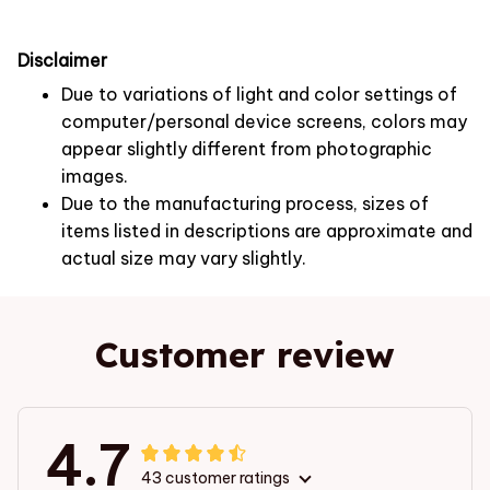
Disclaimer
Due to variations of light and color settings of
computer/personal device screens, colors may
appear slightly different from photographic
images.
Due to the manufacturing process, sizes of
items listed in descriptions are approximate and
actual size may vary slightly.
Customer review
4.7
43 customer ratings