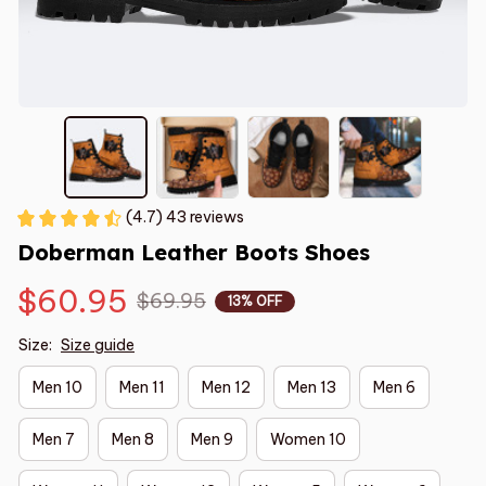
(4.7) 43 reviews
Doberman Leather Boots Shoes
$60.95
$69.95
13% OFF
Size:
Size guide
Men 10
Men 11
Men 12
Men 13
Men 6
Men 7
Men 8
Men 9
Women 10