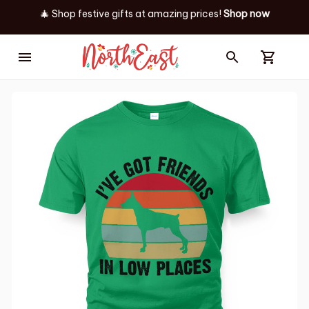
🎄 Shop festive gifts at
amazing prices! 
Shop now