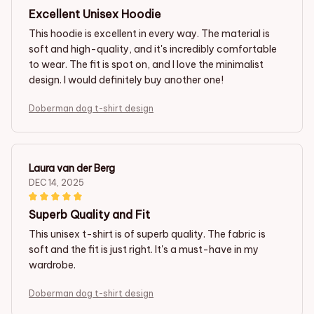
Excellent Unisex Hoodie
This hoodie is excellent in every way. The material is
soft and high-quality, and it's incredibly comfortable
to wear. The fit is spot on, and I love the minimalist
design. I would definitely buy another one!
Doberman dog t-shirt design
Laura van der Berg
DEC 14, 2025
Superb Quality and Fit
This unisex t-shirt is of superb quality. The fabric is
soft and the fit is just right. It's a must-have in my
wardrobe.
Doberman dog t-shirt design