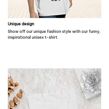
Unique design
Show off our unique fashion style with our funny,
inspirational unisex t-shirt.