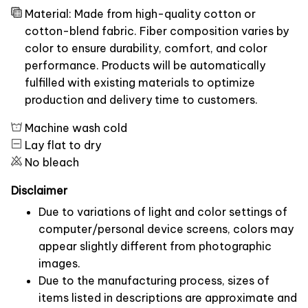
Material: Made from high-quality cotton or
cotton-blend fabric. Fiber composition varies by
color to ensure durability, comfort, and color
performance. Products will be automatically
fulfilled with existing materials to optimize
production and delivery time to customers.
Machine wash cold
Lay flat to dry
No bleach
Disclaimer
Due to variations of light and color settings of
computer/personal device screens, colors may
appear slightly different from photographic
images.
Due to the manufacturing process, sizes of
items listed in descriptions are approximate and