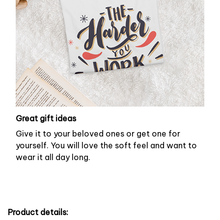
Great gift ideas
Give it to your beloved ones or get one for
yourself. You will love the soft feel and want to
wear it all day long.
Product details: