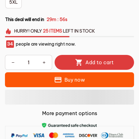
5XL
This deal will end in
29m
55s
:
HURRY!
ONLY
25
ITEMS
LEFT IN STOCK
34
people are viewing right now.
Add to cart
Buy now
More payment options