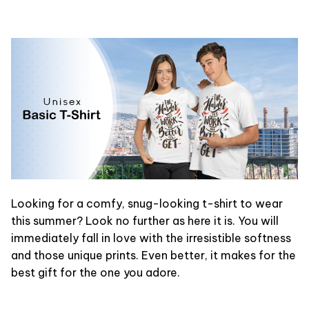
Looking for a comfy, snug-looking t-shirt to wear
this summer? Look no further as here it is. You will
immediately fall in love with the irresistible softness
and those unique prints. Even better, it makes for the
best gift for the one you adore.