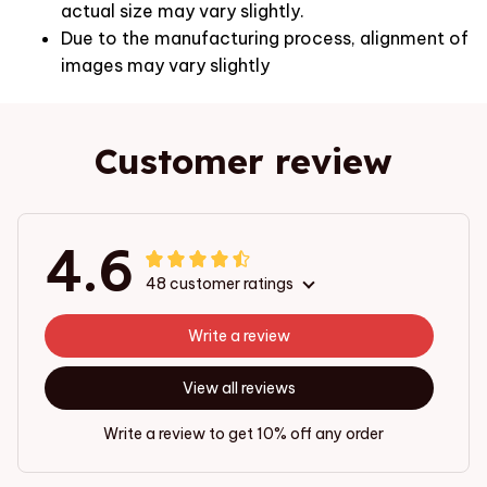
actual size may vary slightly.
Due to the manufacturing process, alignment of
images may vary slightly
Customer review
4.6
48 customer ratings
Write a review
View all reviews
Write a review to get 10% off any order