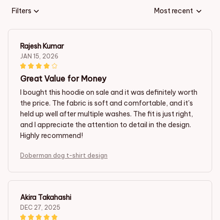
Filters
Most recent
Rajesh Kumar
JAN 15, 2026
Great Value for Money
I bought this hoodie on sale and it was definitely worth
the price. The fabric is soft and comfortable, and it's
held up well after multiple washes. The fit is just right,
and I appreciate the attention to detail in the design.
Highly recommend!
Doberman dog t-shirt design
Akira Takahashi
DEC 27, 2025