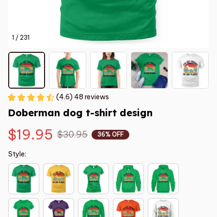
1 / 231
(4.6) 48 reviews
Doberman dog t-shirt design
$19.95
$30.95
36% OFF
Style: