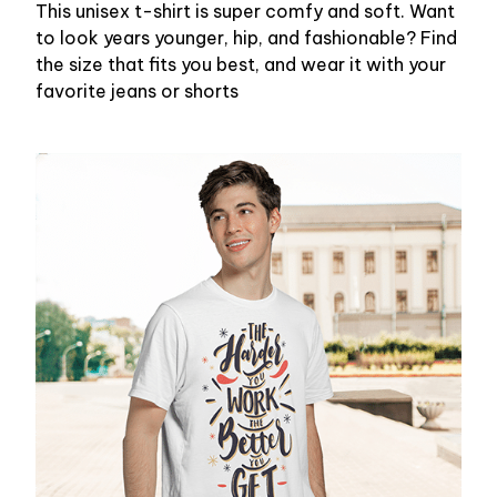
This unisex t-shirt is super comfy and soft. Want
to look years younger, hip, and fashionable? Find
the size that fits you best, and wear it with your
favorite jeans or shorts