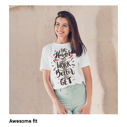
Awesome fit