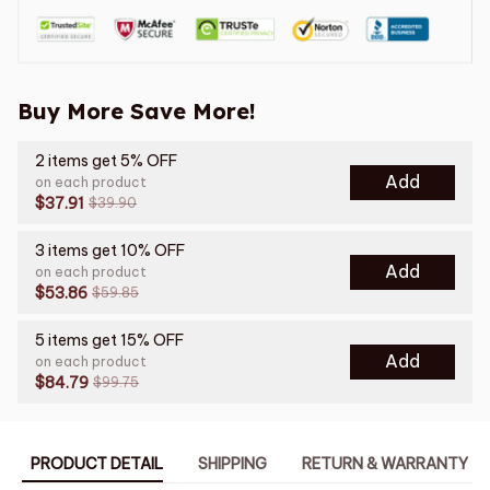
Buy More Save More!
2 items get 5% OFF
Add
on each product
$37.91
$39.90
3 items get 10% OFF
Add
on each product
$53.86
$59.85
5 items get 15% OFF
Add
on each product
$84.79
$99.75
PRODUCT DETAIL
SHIPPING
RETURN & WARRANTY