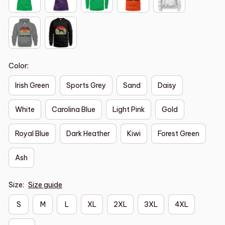
Color:
Irish Green
Sports Grey
Sand
Daisy
White
Carolina Blue
Light Pink
Gold
Royal Blue
Dark Heather
Kiwi
Forest Green
Ash
Size:
Size guide
S
M
L
XL
2XL
3XL
4XL