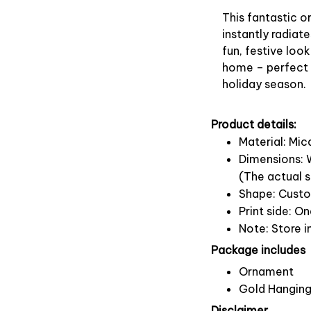
This fantastic 
instantly radiate
fun, festive look
home – perfect f
holiday season.
Product details:
Material: Mi
Dimensions: W
(The actual s
Shape: Cust
Print side: O
Note: Store i
Package includes
Ornament
Gold Hanging
Disclaimer