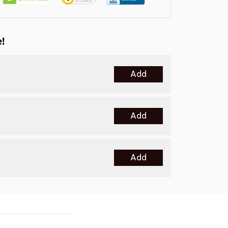
!
Add
Add
Add