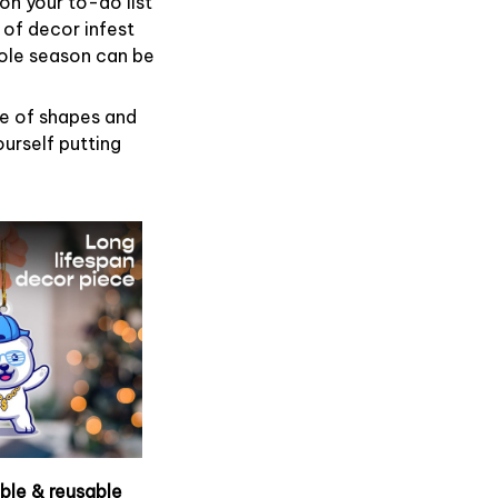
on your to-do list
 of decor infest
hole season can be
de of shapes and
ourself putting
able & reusable