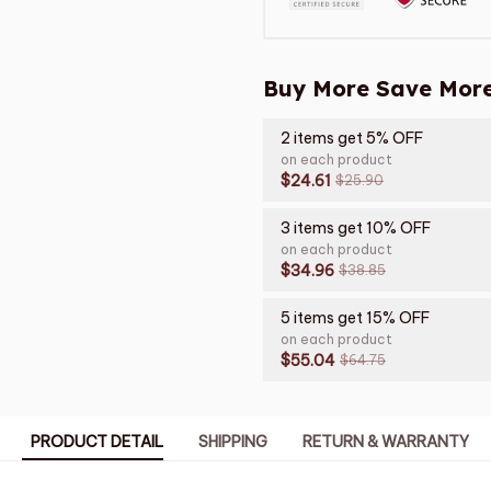
Buy More Save More
2 items get 5% OFF
on each product
$24.61
$25.90
3 items get 10% OFF
on each product
$34.96
$38.85
5 items get 15% OFF
on each product
$55.04
$64.75
PRODUCT DETAIL
SHIPPING
RETURN & WARRANTY