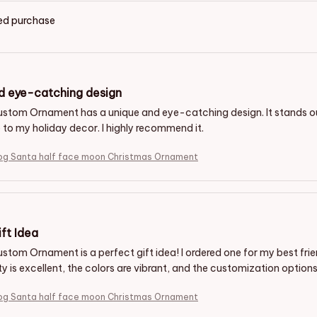
ied purchase
d eye-catching design
ustom Ornament has a unique and eye-catching design. It stands 
 to my holiday decor. I highly recommend it.
g Santa half face moon Christmas Ornament
ft Idea
stom Ornament is a perfect gift idea! I ordered one for my best fri
ity is excellent, the colors are vibrant, and the customization options
g Santa half face moon Christmas Ornament