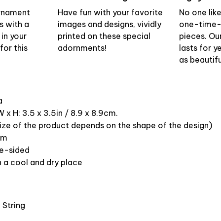
ornament
Have fun with your favorite
No one lik
s with a
images and designs, vividly
one-time-
 in your
printed on these special
pieces. Ou
or this
adornments!
lasts for y
as beautifu
ca
 x H: 3.5 x 3.5in / 8.9 x 8.9cm.
ize of the product depends on the shape of the design)
om
ne-sided
n a cool and dry place
 String