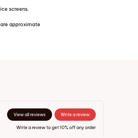
ice screens,
s are approximate
View all reviews
Write a review
Write a review to get 10% off any order