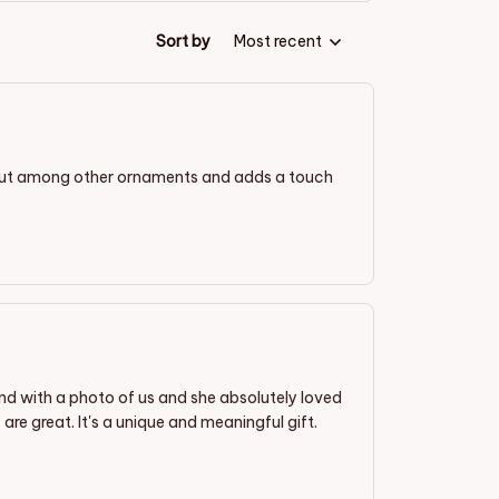
Sort by
Most recent
out among other ornaments and adds a touch
end with a photo of us and she absolutely loved
 are great. It's a unique and meaningful gift.