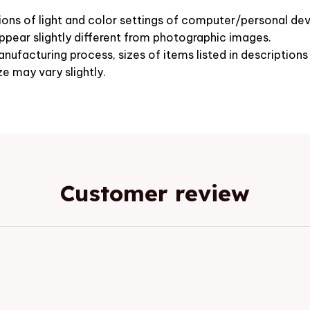
ions of light and color settings of computer/personal dev
pear slightly different from photographic images.
nufacturing process, sizes of items listed in description
ze may vary slightly.
Customer review