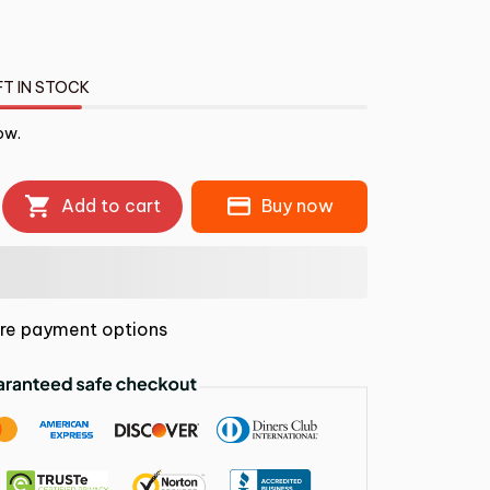
FT IN STOCK
ow.
Add to cart
Buy now
re payment options