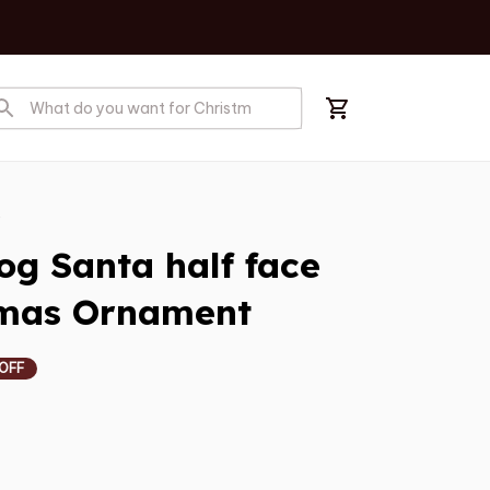
s
 Santa half face 
tmas Ornament
 OFF