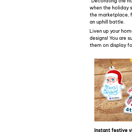
“Decorating the h
when the holiday s
the marketplace, 
an uphill battle.
Liven up your home
designs! You are su
them on display fo
Instant festive v