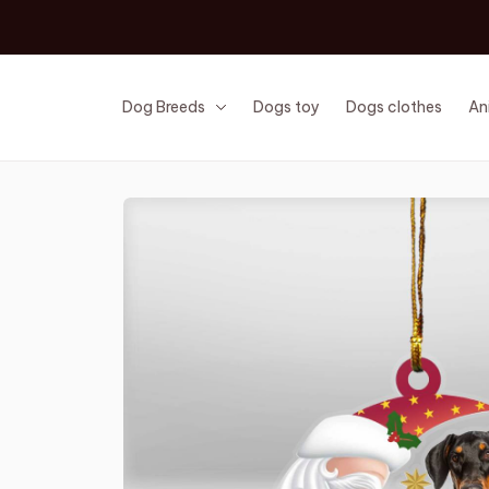
Dog Breeds
Dogs toy
Dogs clothes
An