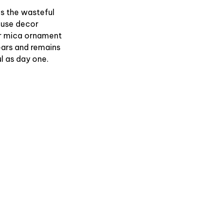
es the wasteful
use decor
r mica ornament
ears and remains
l as day one.