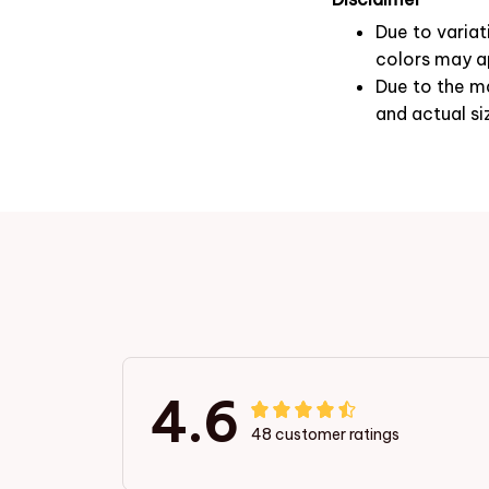
Due to variat
colors may ap
Due to the ma
and actual si
4.6
48 customer ratings