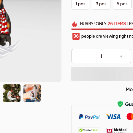
1 pcs
3 pcs
5 pcs
HURRY!
ONLY
26
ITEMS
LE
37
people are viewing right n
Mo