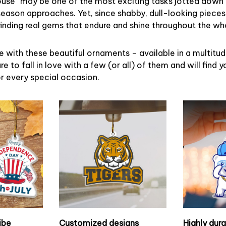
ouse” may be one of the most exciting tasks jotted down 
eason approaches. Yet, since shabby, dull-looking pieces
finding real gems that endure and shine throughout the w
 with these beautiful ornaments – available in a multitu
re to fall in love with a few (or all) of them and will find y
r every special occasion.
ibe
Customized designs
Highly dur