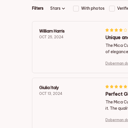
Filters
Stars
With photos
Verif
William Harris
Unique an
OCT 25, 2024
The Mica C
of elegance
Doberman do
Giulia Italy
Perfect Gi
OCT 13, 2024
The Mica Cu
it. The qual
Doberman do