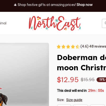
🎄 Shop festive gifts at
amazing prices! 
Shop now
imal
Job
Event
(4.6) 48 review
Doberman dog
moon Chris
$12.95
$15.95
19%
This deal will end in
29m
54s
:
Size:
Size guide