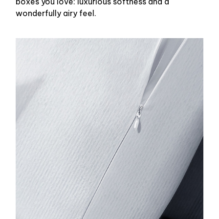
boxes you love: luxurious softness and a
wonderfully airy feel.