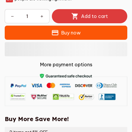
Add to cart
Buy now
More payment options
Buy More Save More!