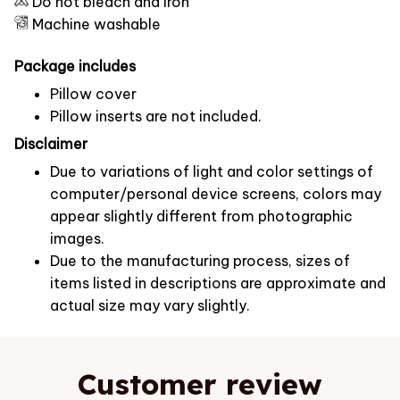
Do not bleach and iron
Machine washable
Package includes
Pillow cover
Pillow inserts are not included.
Disclaimer
Due to variations of light and color settings of
computer/personal device screens, colors may
appear slightly different from photographic
images.
Due to the manufacturing process, sizes of
items listed in descriptions are approximate and
actual size may vary slightly.
Customer review