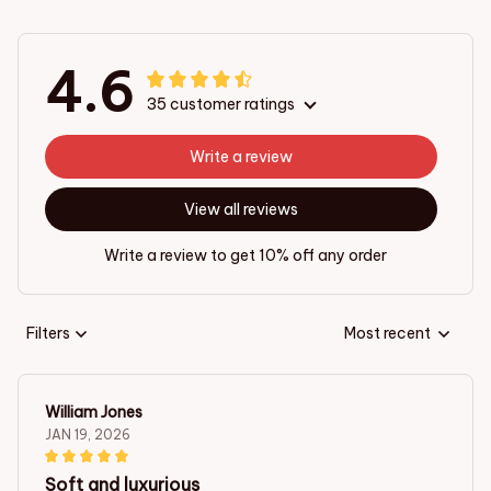
4.6
35 customer ratings
Write a review
View all reviews
Write a review to get 10% off any order
Filters
Most recent
William Jones
JAN 19, 2026
Soft and luxurious