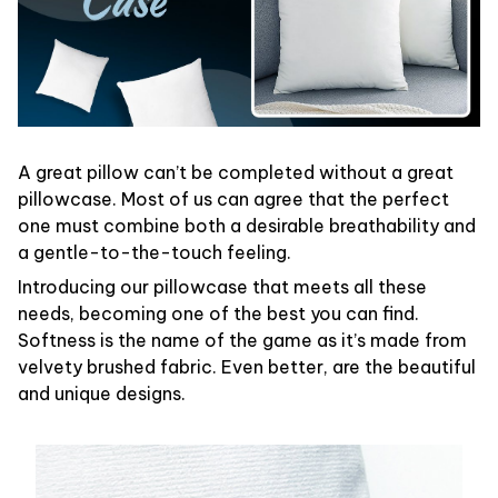
A great pillow can’t be completed without a great
pillowcase. Most of us can agree that the perfect
one must combine both a desirable breathability and
a gentle-to-the-touch feeling.
Introducing our pillowcase that meets all these
needs, becoming one of the best you can find.
Softness is the name of the game as it’s made from
velvety brushed fabric. Even better, are the beautiful
and unique designs.