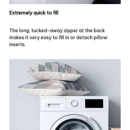
Extremely quick to fill
The long, tucked-away zipper at the back
makes it very easy to fill in or detach pillow
inserts.