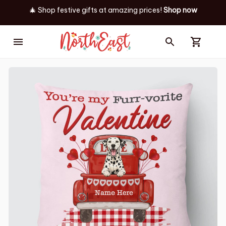
🎄 Shop festive gifts at
amazing prices! 
Shop now