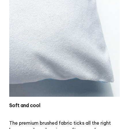
Soft and cool
The premium brushed fabric ticks all the right