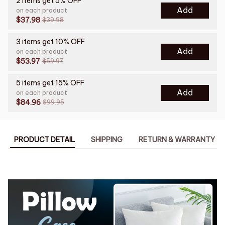
2 items get 5% OFF
Add
on each product
$37.98
$39.98
3 items get 10% OFF
Add
on each product
$53.97
$59.97
5 items get 15% OFF
Add
on each product
$84.96
$99.95
PRODUCT DETAIL
SHIPPING
RETURN & WARRANTY