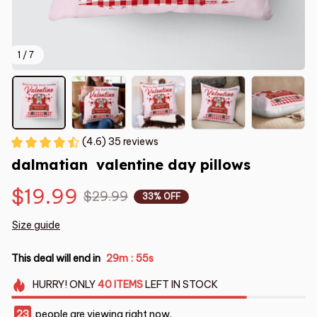
1 / 7
(4.6) 35 reviews
dalmatian  valentine day pillows
$19.99
$29.99
33% OFF
Size guide
This deal will end in
29m
54s
:
HURRY!
ONLY
40
ITEMS
LEFT IN STOCK
23
people are viewing right now.