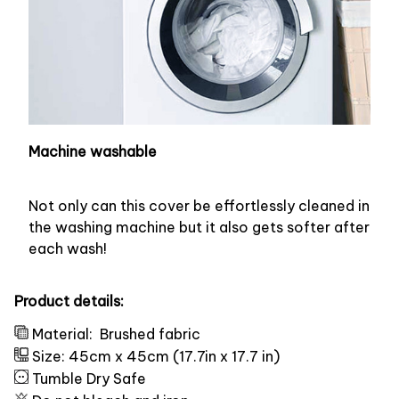
Machine washable
Not only can this cover be effortlessly cleaned in
the washing machine but it also gets softer after
each wash!
Product details:
Material:
Brushed fabric
Size: 45cm x 45cm (17.7in x 17.7 in)
Tumble Dry Safe