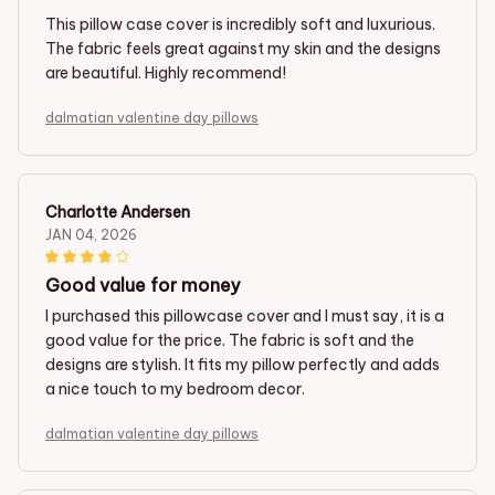
This pillow case cover is incredibly soft and luxurious.
The fabric feels great against my skin and the designs
are beautiful. Highly recommend!
dalmatian valentine day pillows
Charlotte Andersen
JAN 04, 2026
Good value for money
I purchased this pillowcase cover and I must say, it is a
good value for the price. The fabric is soft and the
designs are stylish. It fits my pillow perfectly and adds
a nice touch to my bedroom decor.
dalmatian valentine day pillows