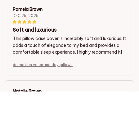
Pamela Brown
DEC 25, 2025
Soft and luxurious
This pillow case cover is incredibly soft and luxurious. It
adds a touch of elegance to my bed and provides a
comfortable sleep experience. I highly recommend it!
dalmatian valentine day pillows
Natalie Brown
DEC 20, 2025
Good value for money
This pillow case cover is a good value for money. The
fabric is soft and comfortable, and the designs are
beautiful. I'm satisfied with my purchase.