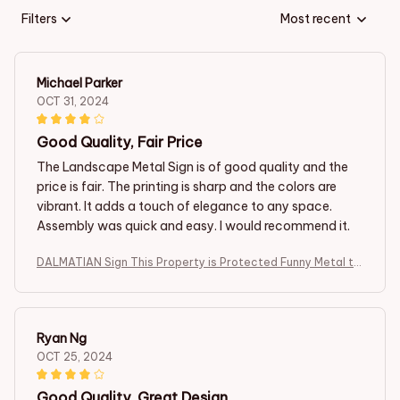
Filters
Most recent
Michael Parker
OCT 31, 2024
Good Quality, Fair Price
The Landscape Metal Sign is of good quality and the
price is fair. The printing is sharp and the colors are
vibrant. It adds a touch of elegance to any space.
Assembly was quick and easy. I would recommend it.
DALMATIAN Sign This Property is Protected Funny Metal tin
Sign
Ryan Ng
OCT 25, 2024
Good Quality, Great Design