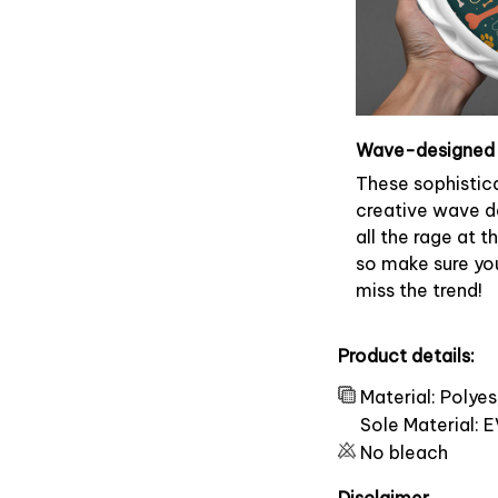
Wave-designed 
These sophistic
creative wave d
all the rage at 
so make sure yo
miss the trend!
Product details:
Material: Polye
Sole Material: 
No bleach
Disclaimer