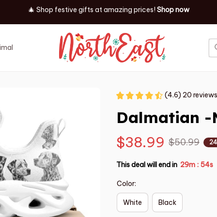
🎄 Shop festive gifts at
amazing prices! 
Shop now
imal
Job
Event
(4.6) 20 review
Dalmatian -
$38.99
$50.99
24
This deal will end in
29m
53s
:
Color:
White
Black