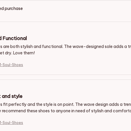
ied purchase
d Functional
s are both stylish and functional. The wave-designed sole adds a 
et dry. Love them!
M-Soul-Shoes
t and style
 fit perfectly and the style is on point. The wave design adds a tren
y recommend these shoes to anyone in need of stylish and comforta
M-Soul-Shoes