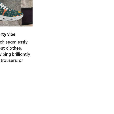
rty vibe
ch seamlessly
ut clothes,
ibing brilliantly
 trousers, or