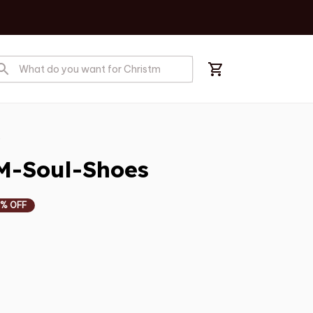
s
M-Soul-Shoes
% OFF