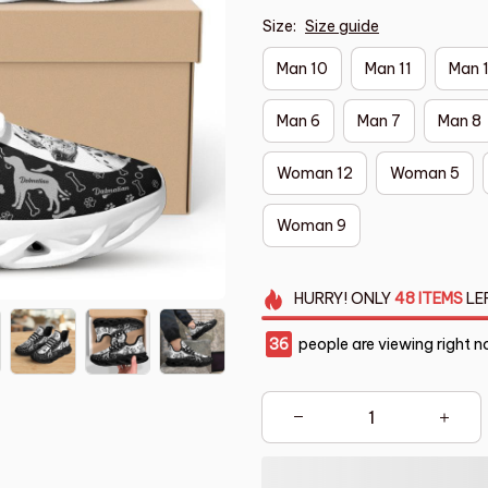
Size:
Size guide
Man 10
Man 11
Man 
Man 6
Man 7
Man 8
Woman 12
Woman 5
Woman 9
HURRY!
ONLY
48
ITEMS
LE
38
people are viewing right n