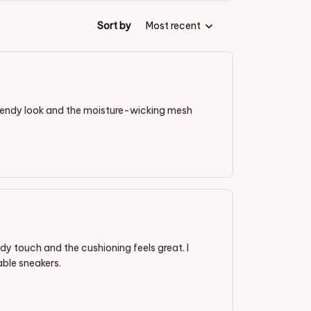
Sort by
Most recent
trendy look and the moisture-wicking mesh
dy touch and the cushioning feels great. I
ble sneakers.