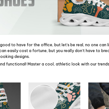
ood to have for the office, but let’s be real, no one can l
can easily cost a fortune, but you really don’t have to bre
looking designs.
and functional! Master a cool, athletic look with our tren