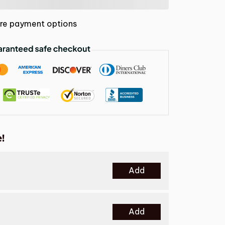
re payment options
!
Add
Add