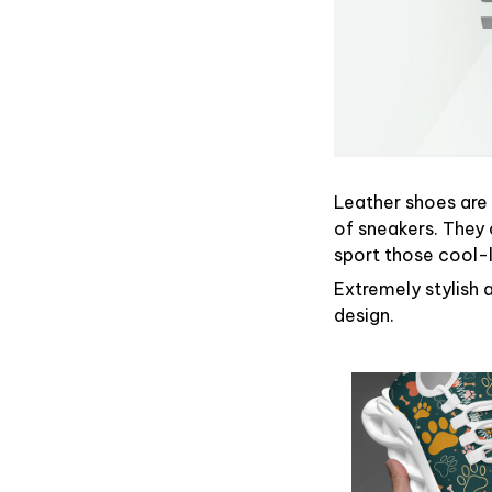
Leather shoes are g
of sneakers. They 
sport those cool-
Extremely stylish 
design.