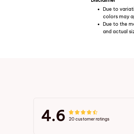
Due to variat
colors may ap
Due to the ma
and actual si
4.6
20 customer ratings