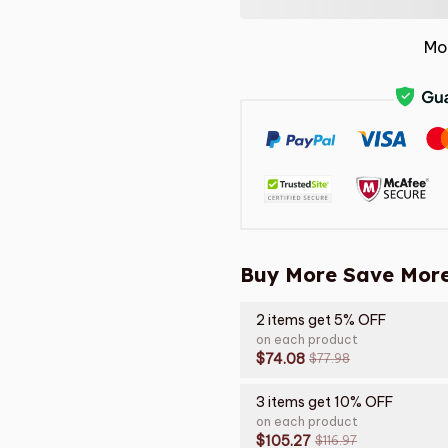
Mo
Buy More Save More
2 items get 5% OFF
on each product
$74.08
$77.98
3 items get 10% OFF
on each product
$105.27
$116.97