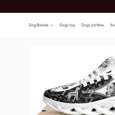
Dog Breeds
Dogs toy
Dogs clothes
An