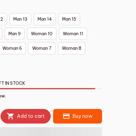
12
Man 13
Man 14
Man 15
Man 9
Woman 10
Woman 11
Woman 6
Woman 7
Woman 8
FT IN STOCK
ow.
Add to cart
Buy now