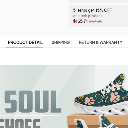
5 items get 15% OFF
on each product
$165.71
$194.95
PRODUCT DETAIL
SHIPPING
RETURN & WARRANTY