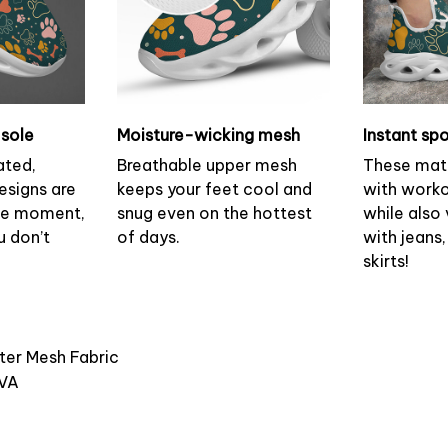
sole
Moisture-wicking mesh
Instant spo
ated,
Breathable upper mesh
These mat
esigns are
keeps your feet cool and
with worko
the moment,
snug even on the hottest
while also v
u don’t
of days.
with jeans,
skirts!
ster Mesh Fabric
EVA