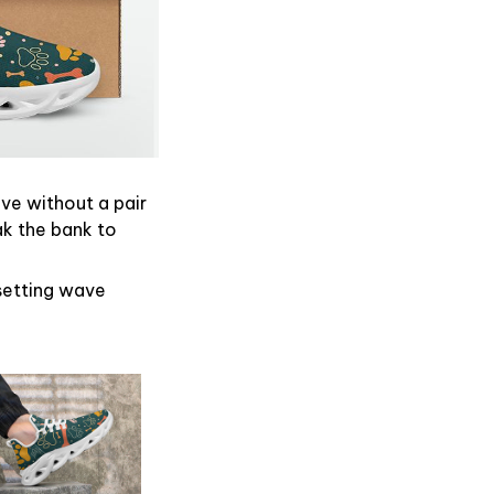
ive without a pair
ak the bank to
dsetting wave