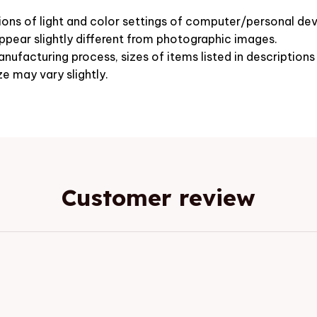
ions of light and color settings of computer/personal dev
pear slightly different from photographic images.
nufacturing process, sizes of items listed in description
ze may vary slightly.
Customer review