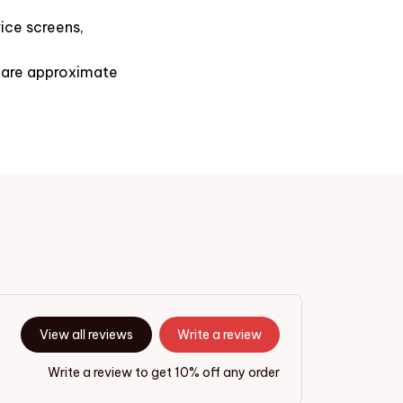
ice screens,
s are approximate
View all reviews
Write a review
Write a review to get 10% off any order