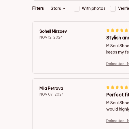
Filters
Stars
With photos
Verif
Soheil Mirzaev
Stylish an
NOV 12, 2024
M Soul Shoe
keeps my fe
Dalmatian -
Mila Petrova
Perfect fi
NOV 07, 2024
M Soul Shoes
would highl
Dalmatian -