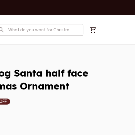
g Santa half face 
tmas Ornament
 OFF