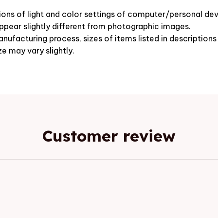
ions of light and color settings of computer/personal dev
pear slightly different from photographic images.
nufacturing process, sizes of items listed in description
ze may vary slightly.
Customer review