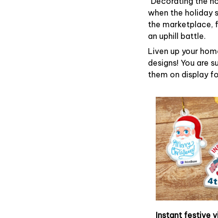
“Decorating the h
when the holiday s
the marketplace, 
an uphill battle.
Liven up your home
designs! You are su
them on display fo
Instant festive v