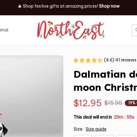
✨ Discover our latest holiday must-haves!
Shop now
imal
Job
Event
(4.6) 41 reviews
Dalmatian do
moon Chris
$12.95
$15.95
19%
This deal will end in
29m
53s
:
Size:
Size guide