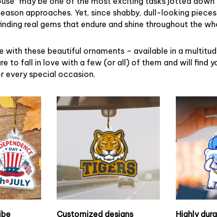
ouse” may be one of the most exciting tasks jotted down 
eason approaches. Yet, since shabby, dull-looking pieces
finding real gems that endure and shine throughout the w
 with these beautiful ornaments – available in a multitu
re to fall in love with a few (or all) of them and will find y
r every special occasion.
ibe
Customized designs
Highly dur