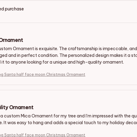
ied purchase
 Ornament
stom Ornament is exquisite. The craftsmanship is impeccable, and the
ed and in perfect condition. The personalized design makes it a sta
t to anyone looking for a unique and high-quality ornament.
og Santa half face moon Christmas Ornament
lity Ornament
 a custom Mica Ornament for my tree and I'm impressed with the qua
le. It was easy to hang and adds a special touch to my holiday dec
og Santa half face moon Christmas Ornament