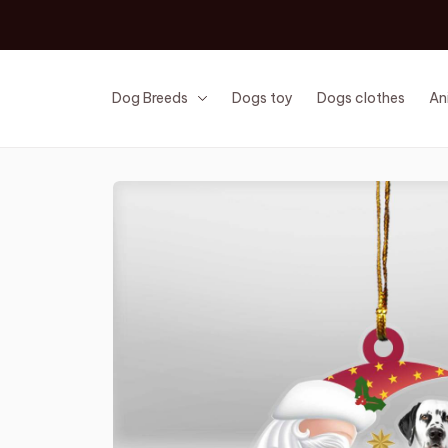
Dog Breeds
Dogs toy
Dogs clothes
An