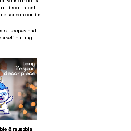
on your to-do list
 of decor infest
hole season can be
de of shapes and
ourself putting
able & reusable