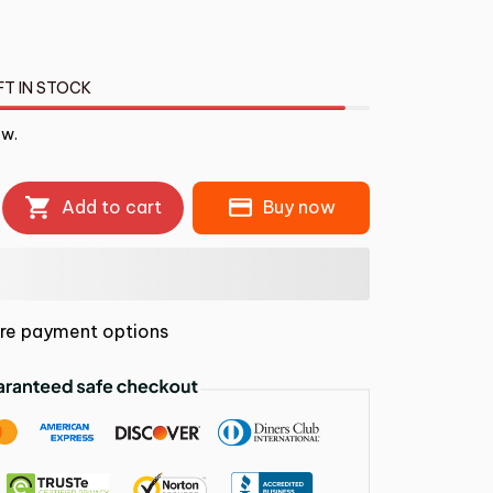
FT IN STOCK
ow.
Add to cart
Buy now
re payment options