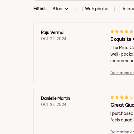
Filters
Stars
With photos
Verif
Raju Verma
Exquisite
OCT 29, 2024
The Mica Cu
well-packag
recommend i
Dalmatian d
Danielle Martin
Great Qua
OCT 26, 2024
I purchased
feels durab
Dalmatian d