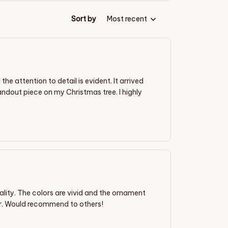
Sort by
Most recent
 attention to detail is evident. It arrived
ndout piece on my Christmas tree. I highly
lity. The colors are vivid and the ornament
or. Would recommend to others!