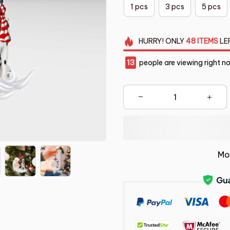
1 pcs
3 pcs
5 pcs
HURRY!
ONLY
48
ITEMS
LE
16
people are viewing right n
Mo