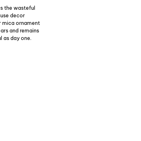
es the wasteful
use decor
r mica ornament
ears and remains
l as day one.