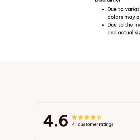
Due to variat
colors may ap
Due to the ma
and actual si
4.6
41 customer ratings