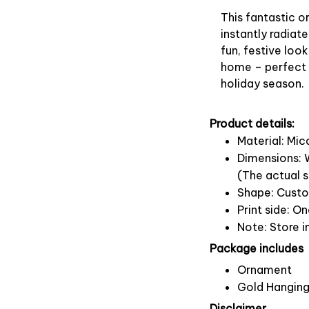
This fantastic 
instantly radiate
fun, festive look
home – perfect f
holiday season.
Product details:
Material: Mi
Dimensions: W
(The actual s
Shape: Cust
Print side: O
Note: Store i
Package includes
Ornament
Gold Hanging
Disclaimer