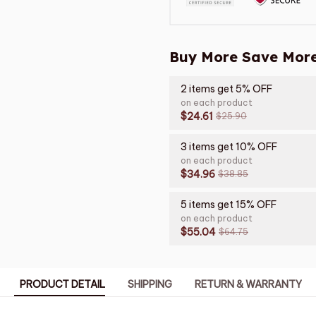
Buy More Save More
2 items get 5% OFF
on each product
$24.61
$25.90
3 items get 10% OFF
on each product
$34.96
$38.85
5 items get 15% OFF
on each product
$55.04
$64.75
PRODUCT DETAIL
SHIPPING
RETURN & WARRANTY