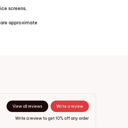
ice screens,
s are approximate
View all reviews
Write a review
Write a review to get 10% off any order