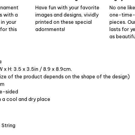
ornament
Have fun with your favorite
No one lik
s with a
images and designs, vividly
one-time-
 in your
printed on these special
pieces. Ou
or this
adornments!
lasts for y
as beautifu
ca
 x H: 3.5 x 3.5in / 8.9 x 8.9cm.
ize of the product depends on the shape of the design)
om
ne-sided
n a cool and dry place
 String