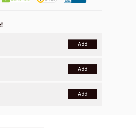
!
Add
Add
Add