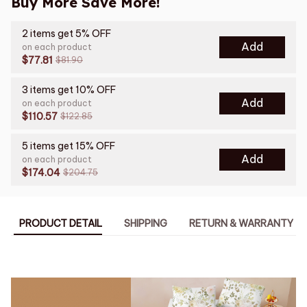
Buy More Save More!
2 items get 5% OFF
Add
on each product
$77.81
$81.90
3 items get 10% OFF
Add
on each product
$110.57
$122.85
5 items get 15% OFF
Add
on each product
$174.04
$204.75
PRODUCT DETAIL
SHIPPING
RETURN & WARRANTY