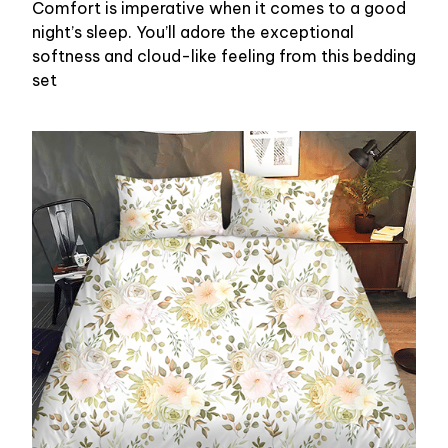
Comfort is imperative when it comes to a good
night’s sleep. You’ll adore the exceptional
softness and cloud-like feeling from this bedding
set