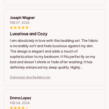
Joseph Wagner
FEB 07, 2024
Luxurious and Cozy
I am absolutely in love with this bedding set. The fabric
is incredibly soft and feels luxurious against my skin.
The design is elegant and adds a touch of
sophistication to my bedroom. It fits perfectly on my
bed and doesn't shrink or fade after washing. It has
definitely enhanced my sleep quality. Highly
recommend!
Dalmatian dog Bedding set
Emma Lopez
FEB 04, 2024