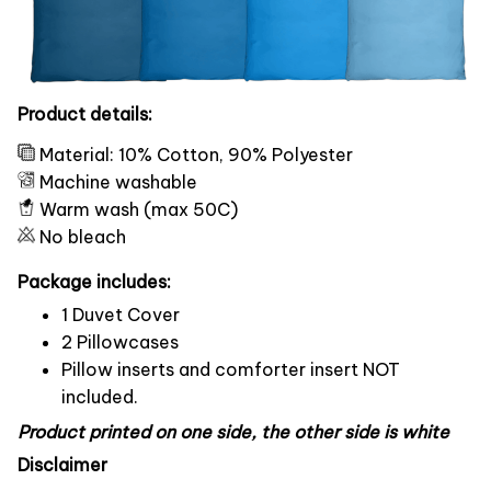
Product details:
Material: 10% Cotton, 90% Polyester
Machine washable
Warm wash (max 50C)
No bleach
Package includes:
1 Duvet Cover
2 Pillowcases
Pillow inserts and comforter insert NOT
included.
Product printed on one side, the other side is white
Disclaimer