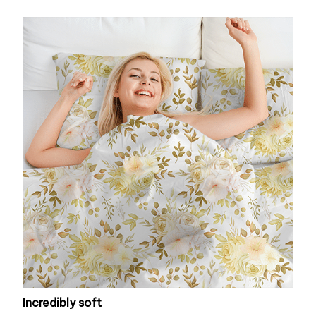
Incredibly soft