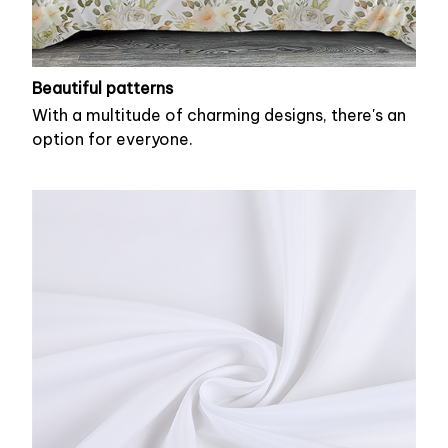
Beautiful patterns
With a multitude of charming designs, there's an
option for everyone.