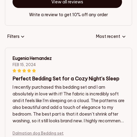
View all reviews
Write a review to get 10% off any order
Filters
Most recent
Eugenia Hernandez
FEB 15, 2024
Perfect Bedding Set for a Cozy Night's Sleep
I recently purchased this bedding set and I am
absolutely in love with it! The fabric is incredibly soft
and it feels like I'm sleeping on a cloud. The patterns are
also beautiful and add a touch of elegance to my
bedroom. The best part is that it doesn't shrink after
washing, so it still looks brand new. I highly recommend
this bedding set for anyone looking for a comfortable
Dalmatian dog Bedding set
and stylish option.