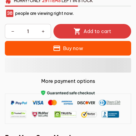
HURRY!
ONLY
29
ITEMS
LEFT IN STOCK
38
people are viewing right now.
Add to cart
Buy now
More payment options