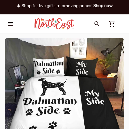
🎄 Shop festive gifts at
amazing prices! 
Shop now