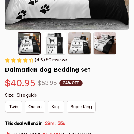
(4.6) 50 reviews
Dalmatian dog Bedding set
$40.95
$53.95
24% OFF
Size:
Size guide
Twin
Queen
King
Super King
This deal will end in
29m
55s
: