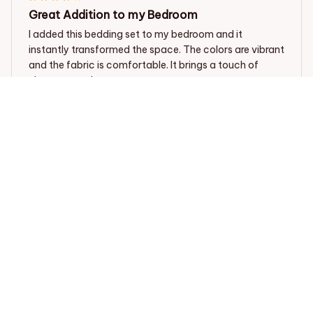
Great Addition to my Bedroom
I added this bedding set to my bedroom and it
instantly transformed the space. The colors are vibrant
and the fabric is comfortable. It brings a touch of
elegance to the room.
Dalmatian dog Bedding set
Ethan Harrison
JAN 27, 2024
Great Addition to my Bedroom
This bedding set is a great addition to my bedroom.
The fabric is soft, comfortable, and the colors are
vibrant. It fits my bed perfectly and adds a pop of style
to the room. I would recommend it to others.
Dalmatian dog Bedding set