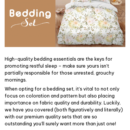
High-quality bedding essentials are the keys for
promoting restful sleep – make sure yours isn’t
partially responsible for those unrested, grouchy
mornings.
When opting for a bedding set, it’s vital to not only
focus on coloration and pattern but also placing
importance on fabric quality and durability. Luckily,
we have you covered (both figuratively and literally)
with our premium quality sets that are so
outstanding you’ll surely want more than just one!