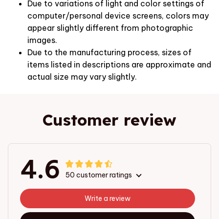
Due to variations of light and color settings of
computer/personal device screens, colors may
appear slightly different from photographic
images.
Due to the manufacturing process, sizes of
items listed in descriptions are approximate and
actual size may vary slightly.
Customer review
4.6
50 customer ratings
Write a review