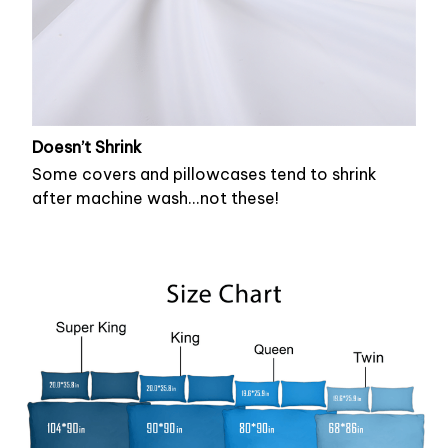
Doesn’t Shrink
Some covers and pillowcases tend to shrink
after machine wash...not these!