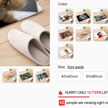
Color:
Size:
Size guide
40x60cm
50x80cm
HURRY!
ONLY
12
ITEMS
LEF
43
people are viewing right n