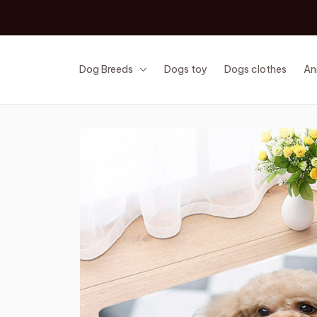
Dog Breeds
Dogs toy
Dogs clothes
An