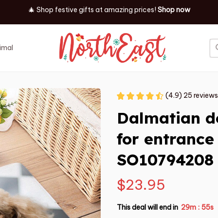
✨ Discover our latest holiday must-haves!
Shop now
imal
Job
Event
(4.9) 25 reviews
Dalmatian d
for entrance 
SO10794208
$23.95
This deal will end in
29m
53s
: