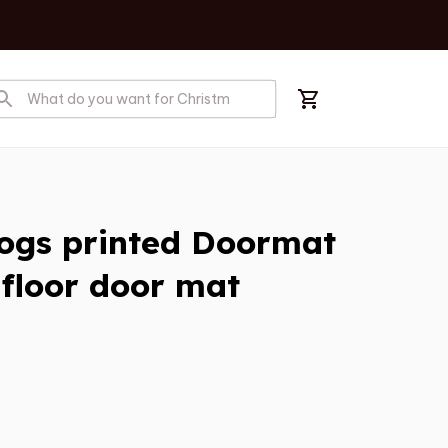
ogs printed Doormat 
floor door mat 