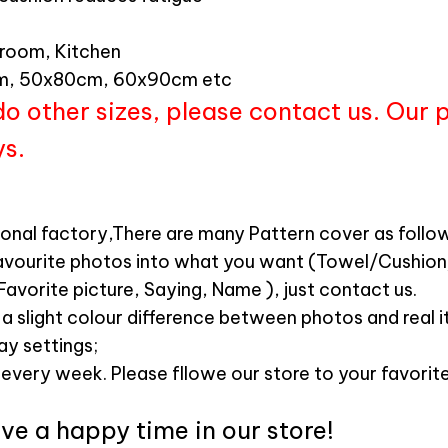
hroom, Kitchen
, 50x80cm, 60x90cm etc
do other sizes, please contact us. Our 
ys.
ional factory,There are many Pattern cover as follow
avourite photos into what you want (Towel/Cushio
Favorite picture, Saying, Name ), just contact us.
 a slight colour difference between photos and real 
lay settings;
 every week. Please fllowe our store to your favorite
e a happy time in our store!