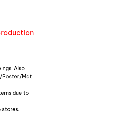
production
ings. Also
n/Poster/Mat
items due to
 stores.