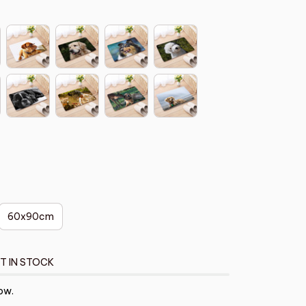
60x90cm
T IN STOCK
ow.