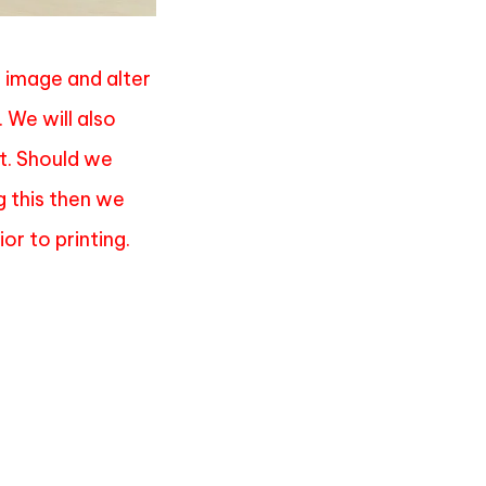
e image and alter
. We will also
it. Should we
g this then we
or to printing.