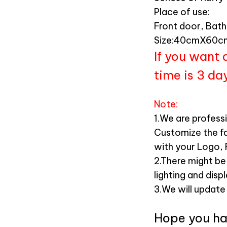
Place of use:
Front door, Bat
Size:
40cm
X60cm
If you want 
time is 3 da
Note:
1.We are profess
Customize the f
with your Logo, 
2.There might be
lighting and disp
3.We will update
Hope you hav