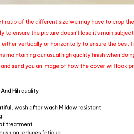
t ratio of the different size we may have to crop th
ly to ensure the picture doesn't lose it's main subject
either vertically or horizontally to ensure the best f
s maintaining our usual high quality finish when doin
 and send you an image of how the cover will look pri
And Hih quality
tiful, wash after wash Mildew resistant
g
mat treatment
 cushion reduces fatigue