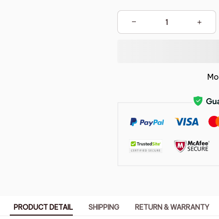
Mo
PRODUCT DETAIL
SHIPPING
RETURN & WARRANTY