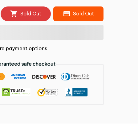
Sold Out
Sold Out
re payment options