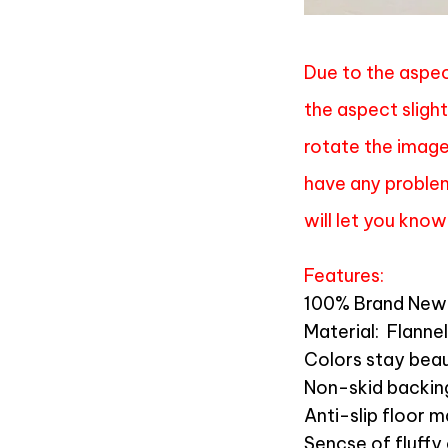
Due to the aspec
the aspect slight
rotate the image 
have any problem
will let you know
Features:
100% Brand New 
Material:
Flannel
Colors stay beau
Non-skid backin
Anti-slip floor 
Sencse of fluffy