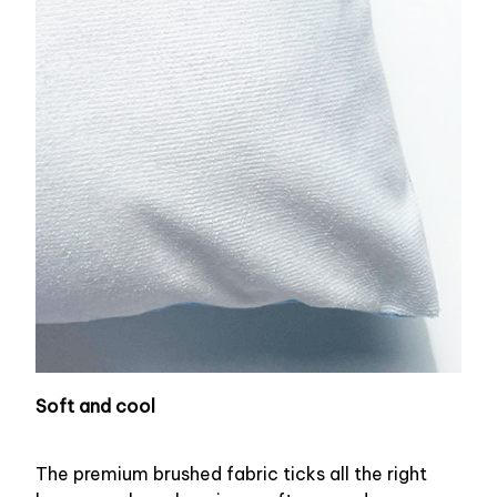
Soft and cool
The premium brushed fabric ticks all the right