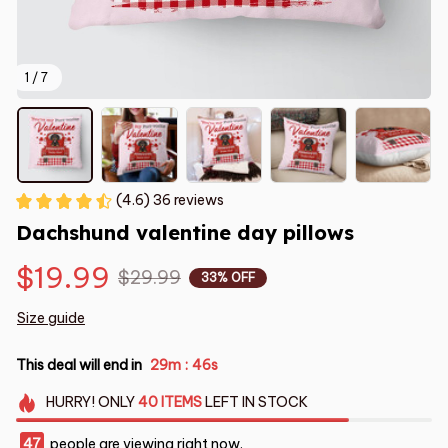
1 / 7
(4.6) 36 reviews
Dachshund valentine day pillows
$19.99
$29.99
33% OFF
Size guide
This deal will end in
29m
45s
:
HURRY!
ONLY
40
ITEMS
LEFT IN STOCK
47
people are viewing right now.