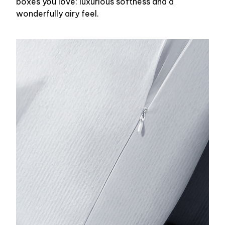
boxes you love: luxurious softness and a
wonderfully airy feel.