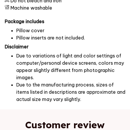
Do not bleach and iron
Machine washable
Package includes
Pillow cover
Pillow inserts are not included.
Disclaimer
Due to variations of light and color settings of
computer/personal device screens, colors may
appear slightly different from photographic
images.
Due to the manufacturing process, sizes of
items listed in descriptions are approximate and
actual size may vary slightly.
Customer review