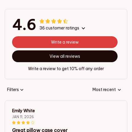
4.6
36 customer ratings
Write a review
View all reviews
Write a review to get 10% off any order
Filters
Most recent
Emily White
JAN 11, 2026
Great pillow case cover