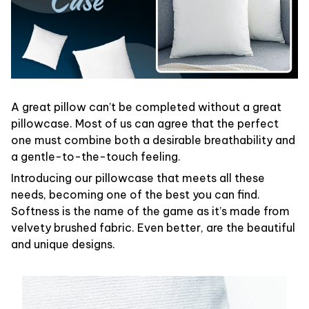
A great pillow can’t be completed without a great
pillowcase. Most of us can agree that the perfect
one must combine both a desirable breathability and
a gentle-to-the-touch feeling.
Introducing our pillowcase that meets all these
needs, becoming one of the best you can find.
Softness is the name of the game as it’s made from
velvety brushed fabric. Even better, are the beautiful
and unique designs.