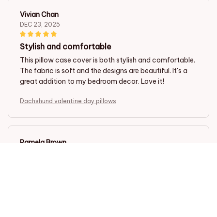
Vivian Chan
DEC 23, 2025
Stylish and comfortable
This pillow case cover is both stylish and comfortable.
The fabric is soft and the designs are beautiful. It's a
great addition to my bedroom decor. Love it!
Dachshund valentine day pillows
Pamela Brown
DEC 20, 2025
Soft and luxurious
This pillow case cover is incredibly soft and luxurious. It
adds a touch of elegance to my bed and provides a
comfortable sleep experience. I highly recommend it!