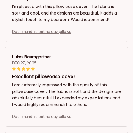
I'm pleased with this pillow case cover. The fabric is
soft and cool, and the designs are beautiful. It adds a
stylish touch to my bedroom. Would recommend!
Dachshund valentine day pillows
Lukas Baumgartner
DEC 27, 2025
Excellent pillowcase cover
I am extremely impressed with the quality of this
pillowcase cover. The fabric is soft and the designs are
absolutely beautiful. It exceeded my expectations and
I would highly recommend it to others.
Dachshund valentine day pillows