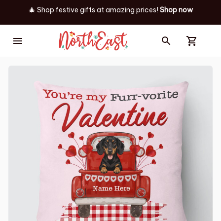
🎄 Shop festive gifts at
amazing prices! 
Shop now