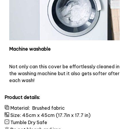
Machine washable
Not only can this cover be effortlessly cleaned in
the washing machine but it also gets softer after
each wash!
Product details:
Material:
Brushed fabric
Size: 45cm x 45cm (17.7in x 17.7 in)
Tumble Dry Safe