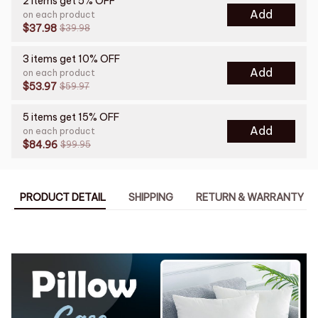
2 items get 5% OFF
Add
on each product
$37.98
$39.98
3 items get 10% OFF
Add
on each product
$53.97
$59.97
5 items get 15% OFF
Add
on each product
$84.96
$99.95
PRODUCT DETAIL
SHIPPING
RETURN & WARRANTY