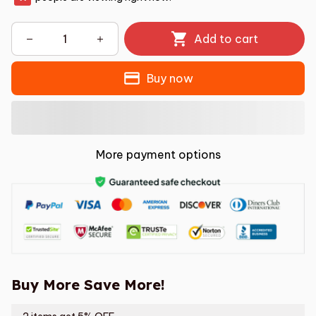
Add to cart
Buy now
More payment options
Buy More Save More!