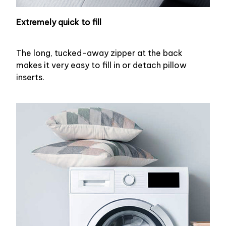
Extremely quick to fill
The long, tucked-away zipper at the back
makes it very easy to fill in or detach pillow
inserts.