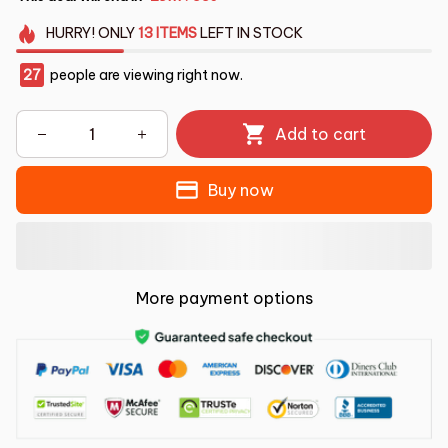
HURRY!
ONLY
13
ITEMS
LEFT IN STOCK
30
people are viewing right now.
Add to cart
Buy now
More payment options