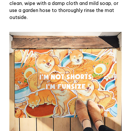
clean, wipe with a damp cloth and mild soap, or
use a garden hose to thoroughly rinse the mat
outside.