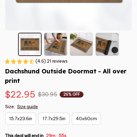
(4.6) 21 reviews
Dachshund Outside Doormat - All over 
print
$22.95
$30.95
26% OFF
Size:
Size guide
15.7x23.6in
17.7x29.5in
40x60cm
This deal will end in
29m
54s
: