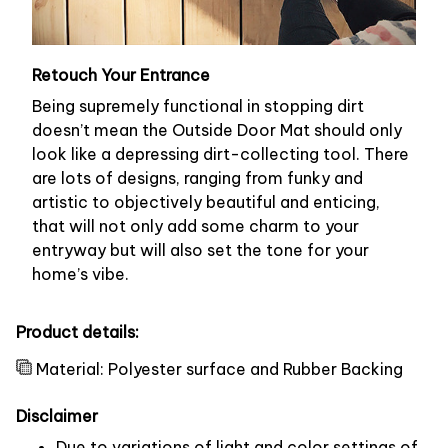
Retouch Your Entrance
Being supremely functional in stopping dirt
doesn’t mean the Outside Door Mat should only
look like a depressing dirt-collecting tool. There
are lots of designs, ranging from funky and
artistic to objectively beautiful and enticing,
that will not only add some charm to your
entryway but will also set the tone for your
home’s vibe.
Product details:
Material: Polyester surface and Rubber Backing
Disclaimer
Due to variations of light and color settings of