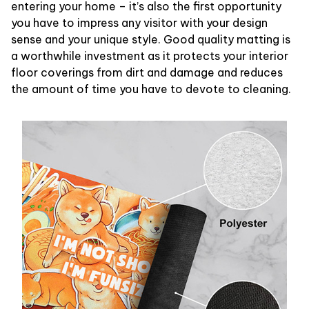
entering your home – it’s also the first opportunity
you have to impress any visitor with your design
sense and your unique style. Good quality matting is
a worthwhile investment as it protects your interior
floor coverings from dirt and damage and reduces
the amount of time you have to devote to cleaning.