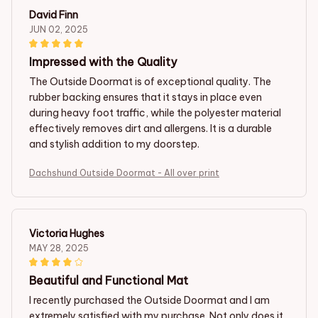
David Finn
JUN 02, 2025
Impressed with the Quality
The Outside Doormat is of exceptional quality. The
rubber backing ensures that it stays in place even
during heavy foot traffic, while the polyester material
effectively removes dirt and allergens. It is a durable
and stylish addition to my doorstep.
Dachshund Outside Doormat - All over print
Victoria Hughes
MAY 28, 2025
Beautiful and Functional Mat
I recently purchased the Outside Doormat and I am
extremely satisfied with my purchase. Not only does it