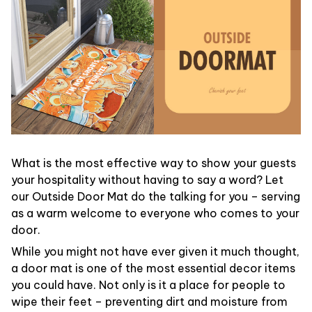
What is the most effective way to show your guests
your hospitality without having to say a word? Let
our Outside Door Mat do the talking for you – serving
as a warm welcome to everyone who comes to your
door.
While you might not have ever given it much thought,
a door mat is one of the most essential decor items
you could have. Not only is it a place for people to
wipe their feet – preventing dirt and moisture from