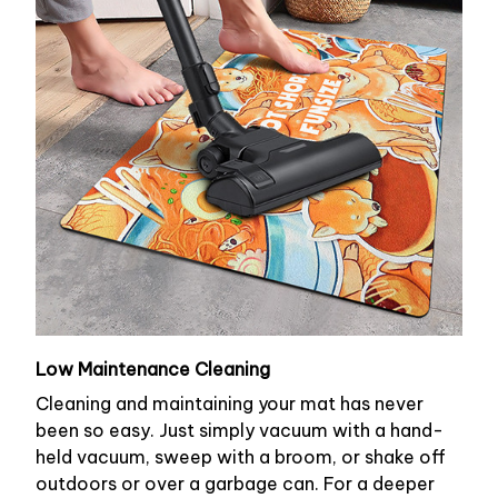
Low Maintenance Cleaning
Cleaning and maintaining your mat has never
been so easy. Just simply vacuum with a hand-
held vacuum, sweep with a broom, or shake off
outdoors or over a garbage can. For a deeper