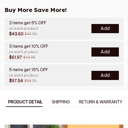
Buy More Save More!
2 items get 5% OFF
Add
on each product
$43.60
$45.90
3 items get 10% OFF
Add
on each product
$61.97
$68.85
5 items get 15% OFF
Add
on each product
$97.54
$114.75
PRODUCT DETAIL
SHIPPING
RETURN & WARRANTY