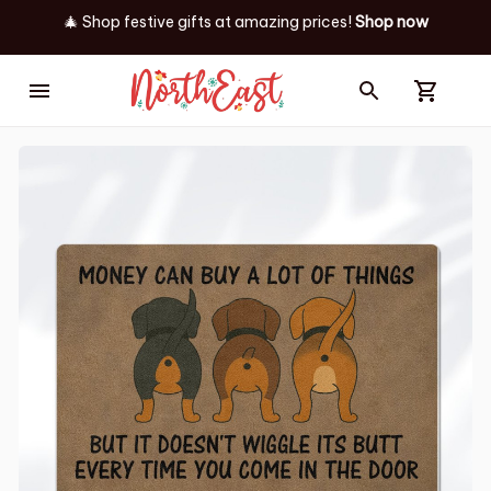
🎄 Shop festive gifts at
amazing prices! 
Shop now