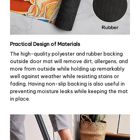
Practical Design of Materials
The high-quality polyester and rubber backing
outside door mat will remove dirt, allergens, and
more from outside while holding up remarkably
well against weather while resisting stains or
fading. Having non-slip backing is also useful in
preventing moisture leaks while keeping the mat
in place.