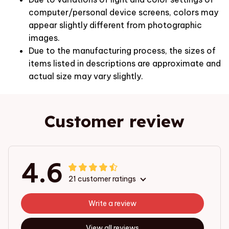
computer/personal device screens, colors may
appear slightly different from photographic
images.
Due to the manufacturing process, the sizes of
items listed in descriptions are approximate and
actual size may vary slightly.
Customer review
4.6
21 customer ratings
Write a review
View all reviews