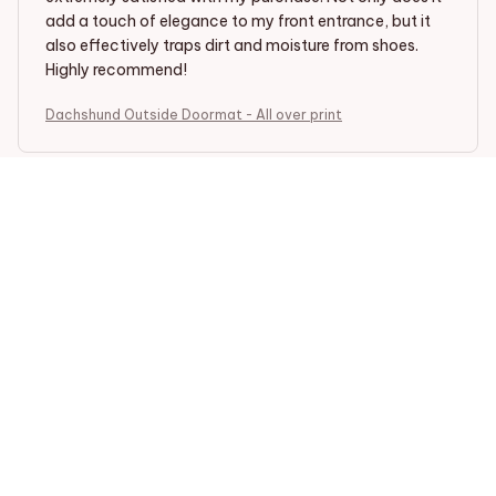
add a touch of elegance to my front entrance, but it
also effectively traps dirt and moisture from shoes.
Highly recommend!
Dachshund Outside Doormat - All over print
Ellie Brown
MAY 23, 2025
Stylish and Functional
I love the design of the Outside Doormat. It adds a
touch of elegance to my doorstep and effectively
traps dirt and moisture. The durable construction
ensures that it will last for a long time. Very happy with
my purchase.
Dachshund Outside Doormat - All over print