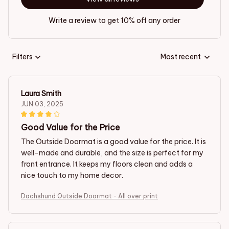
Write a review to get 10% off any order
Filters
Most recent
Laura Smith
JUN 03, 2025
Good Value for the Price
The Outside Doormat is a good value for the price. It is
well-made and durable, and the size is perfect for my
front entrance. It keeps my floors clean and adds a
nice touch to my home decor.
Dachshund Outside Doormat - All over print