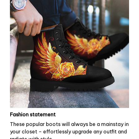
Fashion statement
These popular boots will always be a mainstay in
your closet – effortlessly upgrade any outfit and
radiate with style