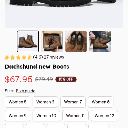
(4.6) 27 reviews
Dachshund new Boots
$67.95
$79.49
15% OFF
Size:
Size guide
Women 5
Women 6
Women 7
Women 8
Women 9
Women 10
Women 11
Women 12