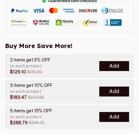
Buy More Save More!
2 items get 5% OFF
Add
on each product
$129.10
$135.90
3 items get 10% OFF
Add
on each product
$183.47
$203.85
5 items get 15% OFF
Add
on each product
$288.79
$339.75