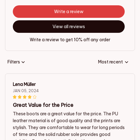
Write a review
View all reviews
Write a review to get 10% off any order
Filters
Most recent
Lena Müller
JAN 05, 2024
Great Value for the Price
These boots are a great value for the price. The PU
leather material is of good quality and the prints are
stylish. They are comfortable to wear for long periods
of time and the solid rubber sole provides good