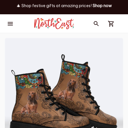
🎄 Shop festive gifts at
amazing prices! 
Shop now