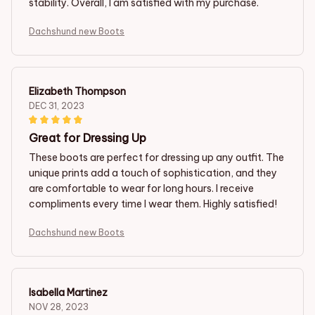
stability. Overall, I am satisfied with my purchase.
Dachshund new Boots
Elizabeth Thompson
DEC 31, 2023
Great for Dressing Up
These boots are perfect for dressing up any outfit. The
unique prints add a touch of sophistication, and they
are comfortable to wear for long hours. I receive
compliments every time I wear them. Highly satisfied!
Dachshund new Boots
Isabella Martinez
NOV 28, 2023