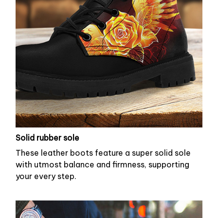
Solid rubber sole
These leather boots feature a super solid sole
with utmost balance and firmness, supporting
your every step.