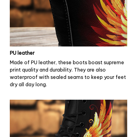
PU leather
Made of PU leather, these boots boast supreme
print quality and durability. They are also
waterproof with sealed seams to keep your feet
dry all day long.