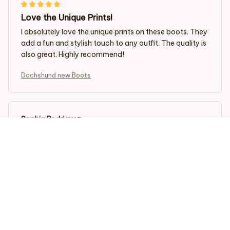
Love the Unique Prints!
I absolutely love the unique prints on these boots. They
add a fun and stylish touch to any outfit. The quality is
also great. Highly recommend!
Dachshund new Boots
Sophia Rodriguez
NOV 22, 2023
Perfect Fit and Style
I am in love with these boots! They fit perfectly and the
unique prints add a stylish touch to my outfits. The PU
leather material feels high quality and durable. They
are also very comfortable to wear, even for long
periods of time. The solid rubber sole provides
excellent support and traction. Highly recommend!