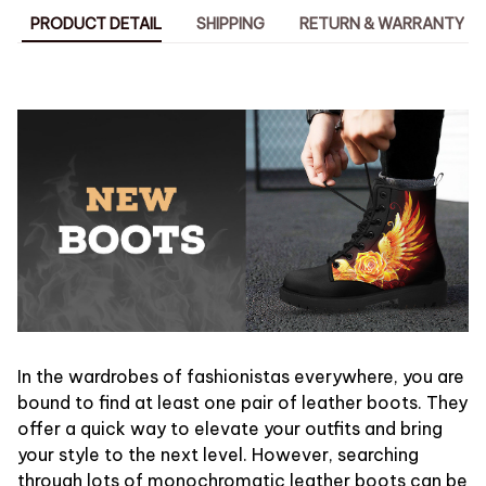
PRODUCT DETAIL
SHIPPING
RETURN & WARRANTY
In the wardrobes of fashionistas everywhere, you are
bound to find at least one pair of leather boots. They
offer a quick way to elevate your outfits and bring
your style to the next level. However, searching
through lots of monochromatic leather boots can be