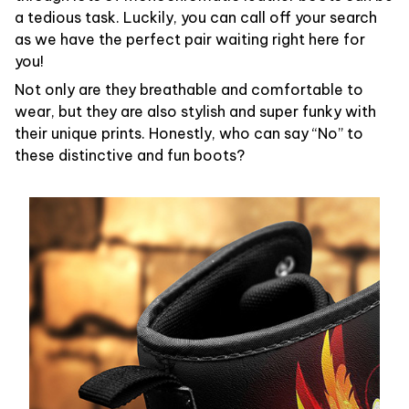
a tedious task. Luckily, you can call off your search
as we have the perfect pair waiting right here for
you!
Not only are they breathable and comfortable to
wear, but they are also stylish and super funky with
their unique prints. Honestly, who can say “No” to
these distinctive and fun boots?