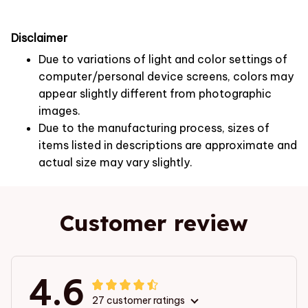
Disclaimer
Due to variations of light and color settings of
computer/personal device screens, colors may
appear slightly different from photographic
images.
Due to the manufacturing process, sizes of
items listed in descriptions are approximate and
actual size may vary slightly.
Customer review
4.6
27 customer ratings