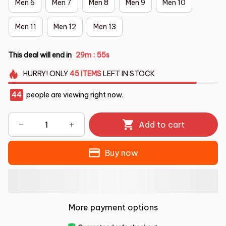
Men 6
Men 7
Men 8
Men 9
Men 10
Men 11
Men 12
Men 13
This deal will end in
29m
53s
:
HURRY!
ONLY
45
ITEMS
LEFT IN STOCK
47
people are viewing right now.
Add to cart
Buy now
More payment options