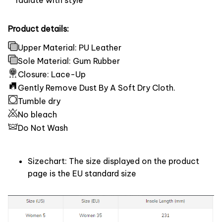
Product details:
Upper Material: PU Leather
Sole Material: Gum Rubber
Closure: Lace-Up
Gently Remove Dust By A Soft Dry Cloth.
Tumble dry
No bleach
Do Not Wash
Sizechart: The size displayed on the product
page is the EU standard size