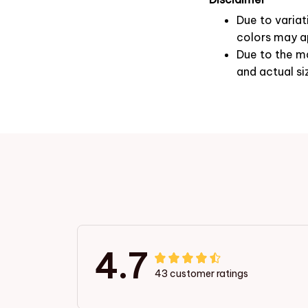
Due to variat
colors may ap
Due to the ma
and actual si
4.7
43 customer ratings