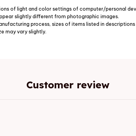
ions of light and color settings of computer/personal dev
pear slightly different from photographic images.
nufacturing process, sizes of items listed in description
ze may vary slightly.
Customer review