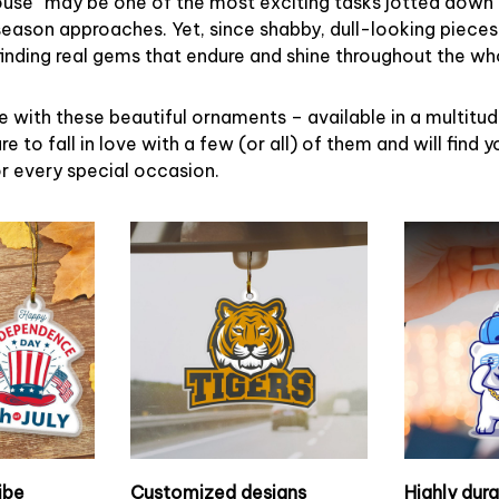
ouse” may be one of the most exciting tasks jotted down 
eason approaches. Yet, since shabby, dull-looking pieces
finding real gems that endure and shine throughout the w
 with these beautiful ornaments – available in a multitu
re to fall in love with a few (or all) of them and will find y
r every special occasion.
ibe
Customized designs
Highly dur