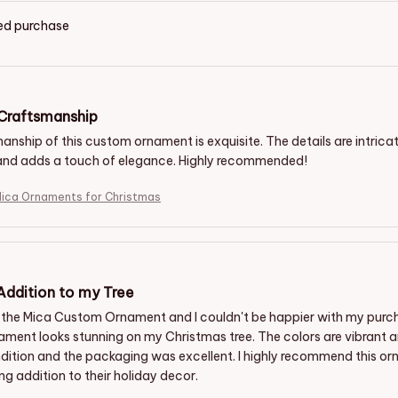
ied purchase
 Craftsmanship
nship of this custom ornament is exquisite. The details are intricate
and adds a touch of elegance. Highly recommended!
achshund Mica Ornaments for Christmas
 Addition to my Tree
 the Mica Custom Ornament and I couldn't be happier with my purcha
ament looks stunning on my Christmas tree. The colors are vibrant an
dition and the packaging was excellent. I highly recommend this or
g addition to their holiday decor.