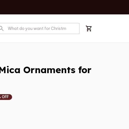
s
Mica Ornaments for 
 OFF