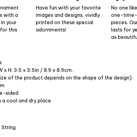
ornament
Have fun with your favorite
No one lik
s with a
images and designs, vividly
one-time-
 in your
printed on these special
pieces. Ou
or this
adornments!
lasts for y
as beautifu
ca
 x H: 3.5 x 3.5in / 8.9 x 8.9cm.
ize of the product depends on the shape of the design)
om
ne-sided
n a cool and dry place
 String