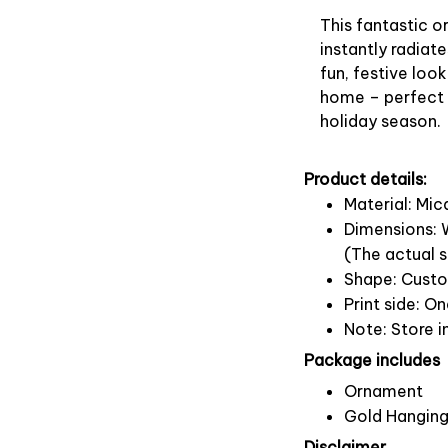
This fantastic 
instantly radiate
fun, festive look
home – perfect f
holiday season.
Product details:
Material: Mi
Dimensions: W
(The actual s
Shape: Cust
Print side: O
Note: Store i
Package includes
Ornament
Gold Hanging
Disclaimer