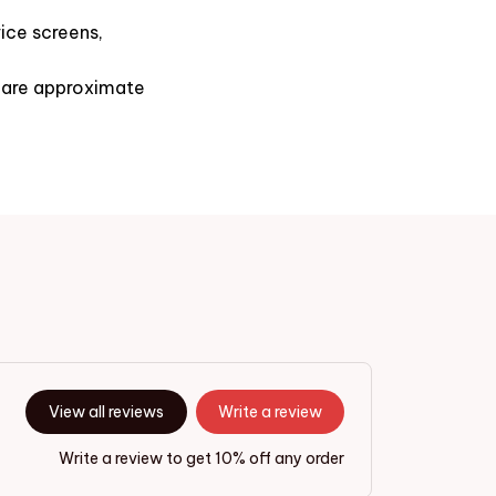
ice screens,
s are approximate
View all reviews
Write a review
Write a review to get 10% off any order