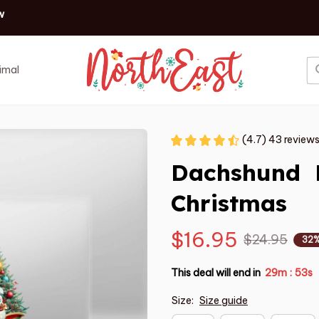
✨ Discover our latest holiday must-haves!
Shop now
imal
Job
Event
(4.7) 43 review
Dachshund  
Christmas
$16.95
$24.95
32%
This deal will end in
29m
52s
:
Size:
Size guide