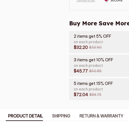
Buy More Save More
2 items get 5% OFF
on each product
$32.20
$33.90
3 items get 10% OFF
on each product
$45.77
$50.85
5 items get 15% OFF
on each product
$72.04
$84.75
PRODUCT DETAIL
SHIPPING
RETURN & WARRANTY