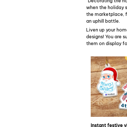
“Decorating the h
when the holiday s
the marketplace, 
an uphill battle.
Liven up your home
designs! You are su
them on display fo
Instant festive v