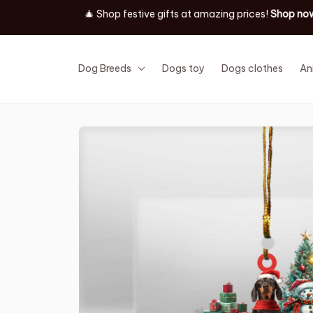
Dog Breeds
Dogs toy
Dogs clothes
An