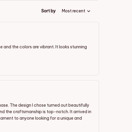
Sort by
Most recent
 and the colors are vibrant. It looks stunning
se. The design I chose turned out beautifully
d the craftsmanship is top-notch. It arrived in
nament to anyone looking for a unique and