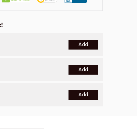
!
Add
Add
Add