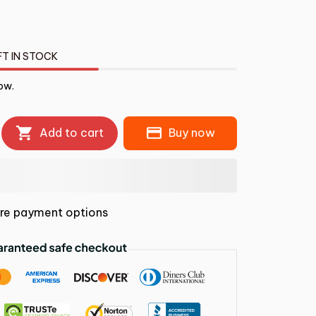
FT IN STOCK
ow.
Add to cart
Buy now
re payment options