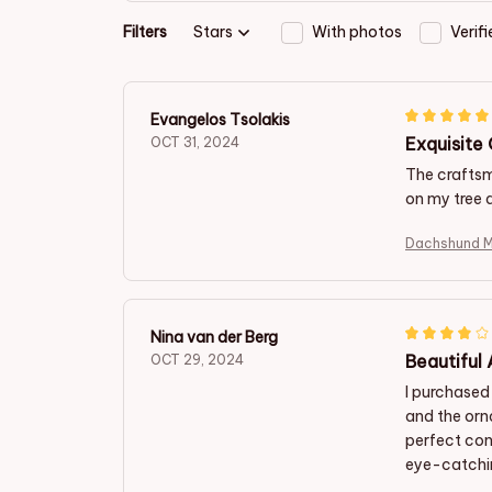
Filters
Stars
With photos
Verif
Evangelos Tsolakis
Exquisite
OCT 31, 2024
The craftsma
on my tree 
D
Nina van der Berg
Beautiful
OCT 29, 2024
I purchased
and the orn
perfect con
eye-catchin