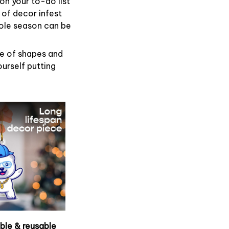
on your to-do list
 of decor infest
hole season can be
de of shapes and
ourself putting
able & reusable