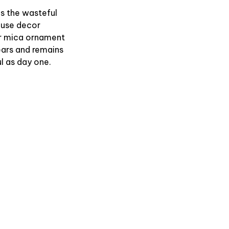
es the wasteful
use decor
r mica ornament
ears and remains
l as day one.