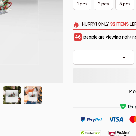
1 pcs
3 pcs
5 pcs
HURRY!
ONLY
32
ITEMS
LE
49
people are viewing right n
Mo