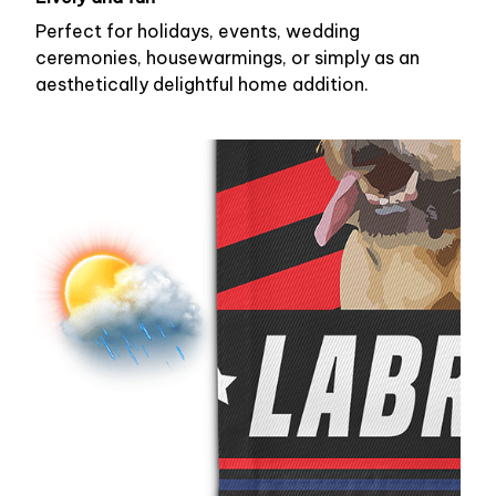
Perfect for holidays, events, wedding
ceremonies, housewarmings, or simply as an
aesthetically delightful home addition.