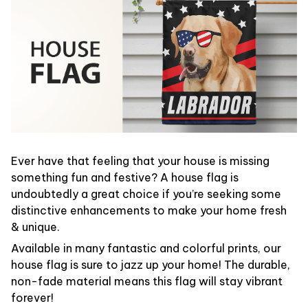
Ever have that feeling that your house is missing
something fun and festive? A house flag is
undoubtedly a great choice if you’re seeking some
distinctive enhancements to make your home fresh
& unique.
Available in many fantastic and colorful prints, our
house flag is sure to jazz up your home! The durable,
non-fade material means this flag will stay vibrant
forever!