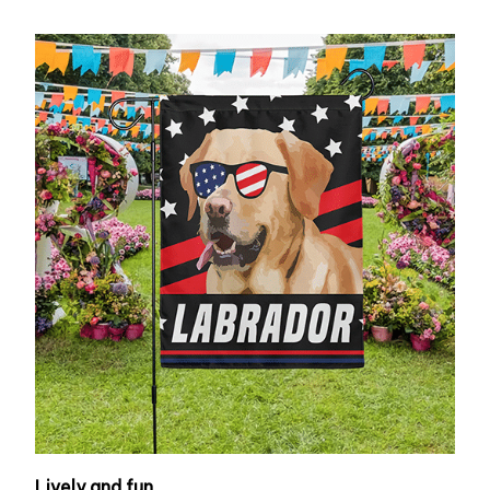
Lively and fun