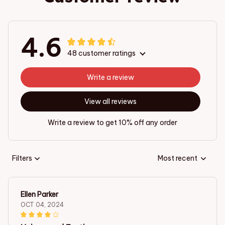
4.6
48 customer ratings
Write a review
View all reviews
Write a review to get 10% off any order
Filters
Most recent
Ellen Parker
OCT 04, 2024