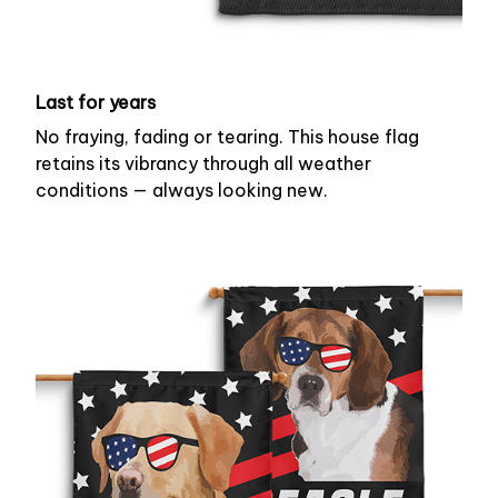
Last for years
No fraying, fading or tearing. This house flag
retains its vibrancy through all weather
conditions — always looking new.