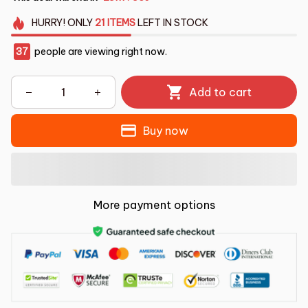
HURRY!
ONLY
21
ITEMS
LEFT IN STOCK
37
people are viewing right now.
Add to cart
Buy now
More payment options