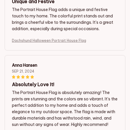
Unique and Festive
The Portrait House Flag adds a unique and festive
touch to my home. The colorful print stands out and
brings a cheerful vibe to the surroundings. It's a great
addition, especially during special occasions.
Dachshund Halloween Portrait House Flag
Anna Hansen
SEP 21, 2024
Absolutely Love It!
The Portrait House Flag is absolutely amazing! The
prints are stunning and the colors are so vibrant. It's the
perfect addition to my home and adds a touch of
elegance to my outdoor space. The flag is made with
durable materials and has withstood rain, wind, and
sun without any signs of wear. Highly recommend!