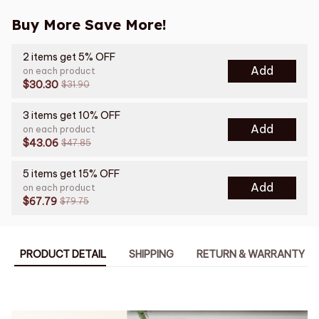
Buy More Save More!
2 items get 5% OFF
Add
on each product
$30.30
$31.90
3 items get 10% OFF
Add
on each product
$43.06
$47.85
5 items get 15% OFF
Add
on each product
$67.79
$79.75
PRODUCT DETAIL
SHIPPING
RETURN & WARRANTY