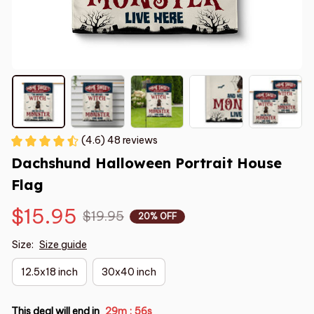
(4.6) 48 reviews
Dachshund Halloween Portrait House 
Flag
$15.95
$19.95
20% OFF
Size:
Size guide
12.5x18 inch
30x40 inch
This deal will end in
29m
55s
: