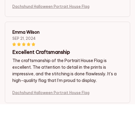
Dachshund Halloween Portrait House Flag
Emma Wilson
SEP 21, 2024
Excellent Craftsmanship
The craftsmanship of the Portrait House Flag is
excellent. The attention to detail in the prints is
impressive, and the stitching is done flawlessly. It's a
high-quality flag that I'm proud to display.
Dachshund Halloween Portrait House Flag
Adriana Martin
SEP 17, 2024