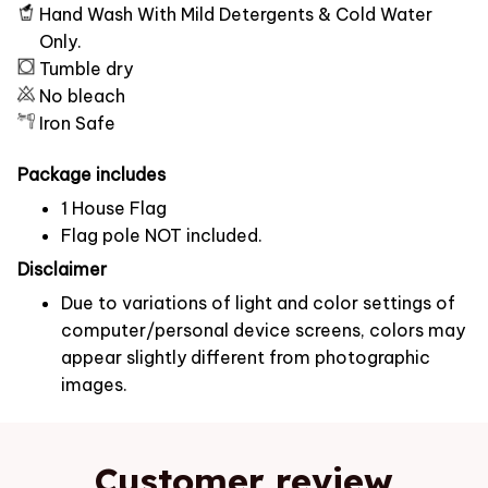
Hand Wash With Mild Detergents & Cold Water
Only.
Tumble dry
No bleach
Iron Safe
Package includes
1 House Flag
Flag pole NOT included.
Disclaimer
Due to variations of light and color settings of
computer/personal device screens, colors may
appear slightly different from photographic
images.
Customer review