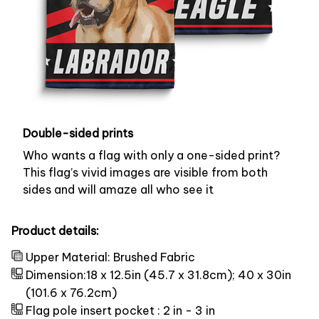
Double-sided prints
Who wants a flag with only a one-sided print?
This flag’s vivid images are visible from both
sides and will amaze all who see it
Product details:
Upper Material: Brushed Fabric
Dimension:18 x 12.5in (45.7 x 31.8cm); 40 x 30in
(101.6 x 76.2cm)
Flag pole insert pocket : 2 in - 3 in