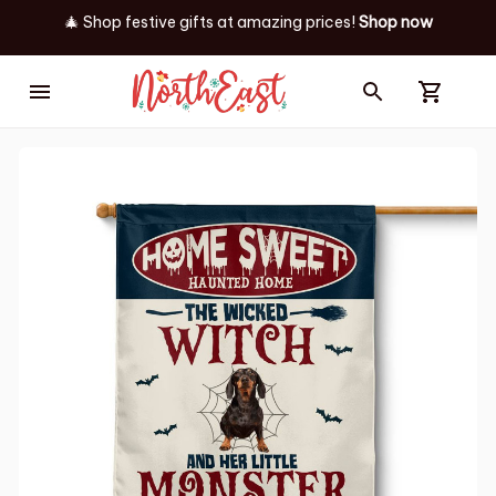
🎄 Shop festive gifts at
amazing prices! 
Shop now