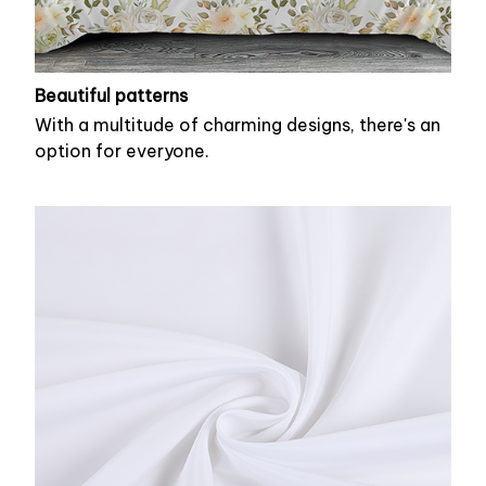
Beautiful patterns
With a multitude of charming designs, there's an
option for everyone.