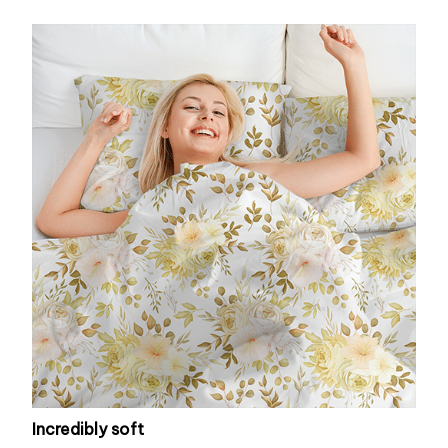
Incredibly soft