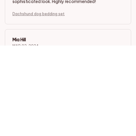
sophisticated look. Highly recommended!
Dachshund dog bedding set
Mia Hill
MAR 03, 2024
Absolutely Gorgeous!
I am absolutely in love with this bedding set! It is so
gorgeous and adds a touch of elegance to my
bedroom. The fabric is incredibly soft and the patterns
are stunning. I couldn't be happier with my purchase!
Dachshund dog bedding set
Sofia Hernandez
MAR 01, 2024