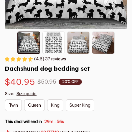
(4.6) 37 reviews
Dachshund dog bedding set
$40.95
$50.95
20% OFF
Size:
Size guide
Twin
Queen
King
Super King
This deal will end in
29m
55s
: