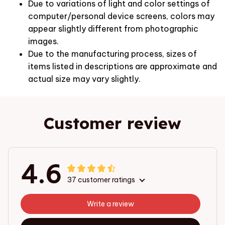
Due to variations of light and color settings of
computer/personal device screens, colors may
appear slightly different from photographic
images.
Due to the manufacturing process, sizes of
items listed in descriptions are approximate and
actual size may vary slightly.
Customer review
4.6
37 customer ratings
Write a review