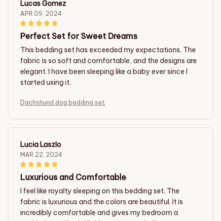
Lucas Gomez
APR 09, 2024
Perfect Set for Sweet Dreams
This bedding set has exceeded my expectations. The
fabric is so soft and comfortable, and the designs are
elegant. I have been sleeping like a baby ever since I
started using it.
Dachshund dog bedding set
Lucia Laszlo
MAR 22, 2024
Luxurious and Comfortable
I feel like royalty sleeping on this bedding set. The
fabric is luxurious and the colors are beautiful. It is
incredibly comfortable and gives my bedroom a