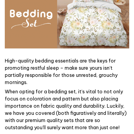
High-quality bedding essentials are the keys for
promoting restful sleep – make sure yours isn’t
partially responsible for those unrested, grouchy
mornings.
When opting for a bedding set, it’s vital to not only
focus on coloration and pattern but also placing
importance on fabric quality and durability. Luckily,
we have you covered (both figuratively and literally)
with our premium quality sets that are so
outstanding you’ll surely want more than just one!