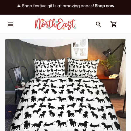
🎄 Shop festive gifts at
amazing prices! 
Shop now