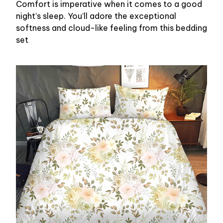
Comfort is imperative when it comes to a good
night’s sleep. You’ll adore the exceptional
softness and cloud-like feeling from this bedding
set