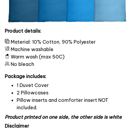
Product details:
Material: 10% Cotton, 90% Polyester
Machine washable
Warm wash (max 50C)
No bleach
Package includes:
1 Duvet Cover
2 Pillowcases
Pillow inserts and comforter insert NOT
included.
Product printed on one side, the other side is white
Disclaimer