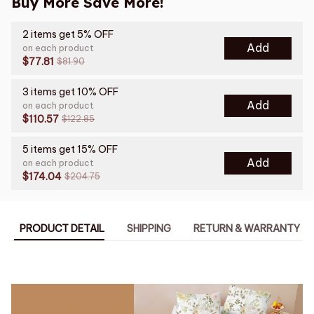
Buy More Save More!
2 items get 5% OFF
Add
on each product
$77.81
$81.90
3 items get 10% OFF
Add
on each product
$110.57
$122.85
5 items get 15% OFF
Add
on each product
$174.04
$204.75
PRODUCT DETAIL
SHIPPING
RETURN & WARRANTY