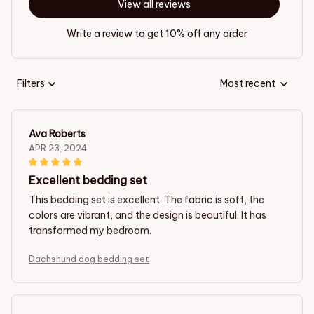
View all reviews
Write a review to get 10% off any order
Filters
Most recent
Ava Roberts
APR 23, 2024
Excellent bedding set
This bedding set is excellent. The fabric is soft, the
colors are vibrant, and the design is beautiful. It has
transformed my bedroom.
Dachshund dog bedding set