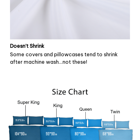
Doesn’t Shrink
Some covers and pillowcases tend to shrink
after machine wash...not these!