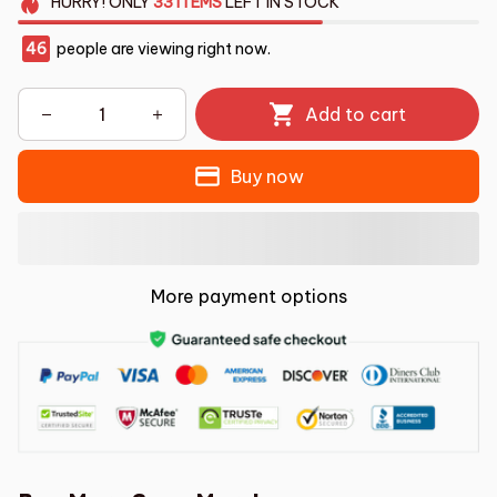
HURRY!
ONLY
33
ITEMS
LEFT IN STOCK
46
people are viewing right now.
Add to cart
Buy now
More payment options