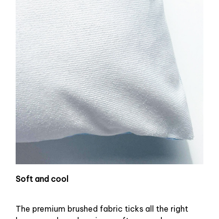
Soft and cool
The premium brushed fabric ticks all the right