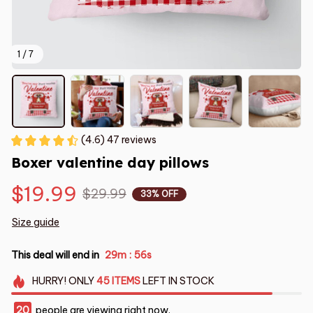
1 / 7
(4.6) 47 reviews
Boxer valentine day pillows
$19.99
$29.99
33% OFF
Size guide
This deal will end in
29m
54s
:
HURRY!
ONLY
45
ITEMS
LEFT IN STOCK
20
people are viewing right now.