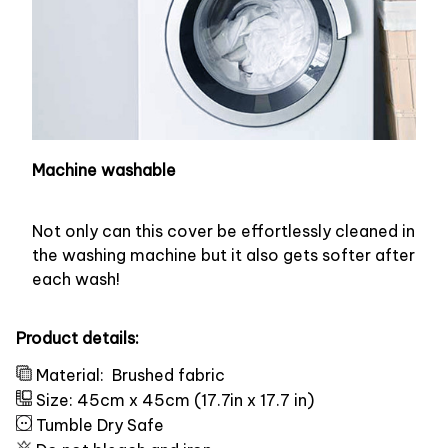
Machine washable
Not only can this cover be effortlessly cleaned in
the washing machine but it also gets softer after
each wash!
Product details:
Material:
Brushed fabric
Size: 45cm x 45cm (17.7in x 17.7 in)
Tumble Dry Safe