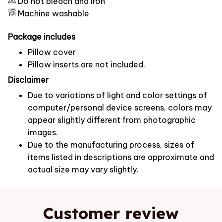
Do not bleach and iron
Machine washable
Package includes
Pillow cover
Pillow inserts are not included.
Disclaimer
Due to variations of light and color settings of
computer/personal device screens, colors may
appear slightly different from photographic
images.
Due to the manufacturing process, sizes of
items listed in descriptions are approximate and
actual size may vary slightly.
Customer review