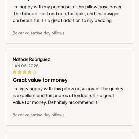
I'm happy with my purchase of this pillow case cover.
The fabric is soft and comfortable, and the designs
are beautiful. It's a great addition to my bedding.
Boxer valentine day pillows
Nathan Rodriguez
JAN 06, 2026
Great value for money
I'm very happy with this pillow case cover. The quality
is excellent and the price is affordable. It's a great
value for money. Definitely recommend it!
Boxer valentine day pillows