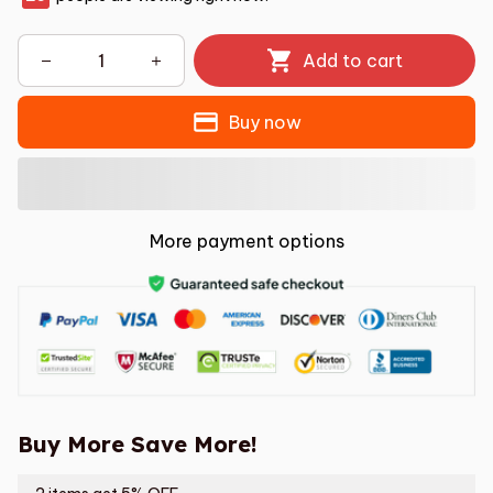
Add to cart
Buy now
More payment options
Buy More Save More!