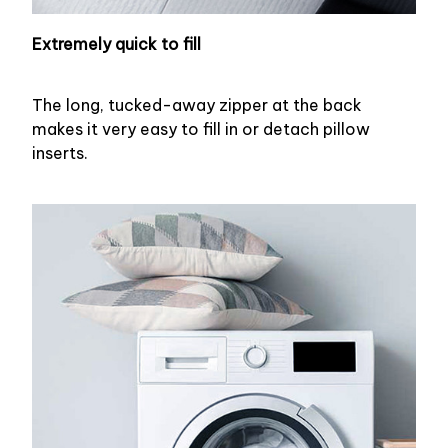
Extremely quick to fill
The long, tucked-away zipper at the back
makes it very easy to fill in or detach pillow
inserts.