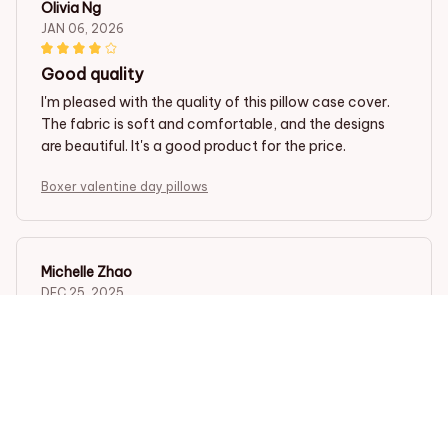
Olivia Ng
JAN 06, 2026
Good quality
I'm pleased with the quality of this pillow case cover.
The fabric is soft and comfortable, and the designs
are beautiful. It's a good product for the price.
Boxer valentine day pillows
Michelle Zhao
DEC 25, 2025
Highly recommend this pillow case cover
This pillow case cover is amazing! The fabric is so soft
and it feels great against my skin. The unique designs
add a stylish touch to my bedroom decor. I can't
recommend it enough!