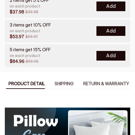
2 items get 5% OFF
Add
on each product
$37.98
$39.98
3 items get 10% OFF
Add
on each product
$53.97
$59.97
5 items get 15% OFF
Add
on each product
$84.96
$99.95
PRODUCT DETAIL
SHIPPING
RETURN & WARRANTY