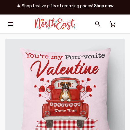
🎄 Shop festive gifts at
amazing prices! 
Shop now