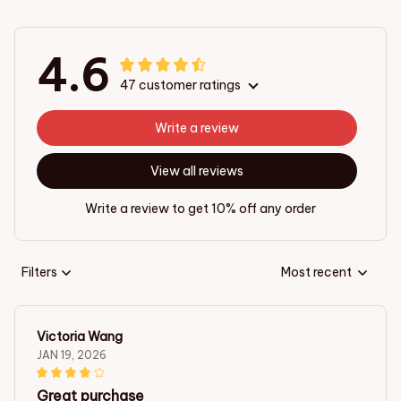
4.6
47 customer ratings
Write a review
View all reviews
Write a review to get 10% off any order
Filters
Most recent
Victoria Wang
JAN 19, 2026
Great purchase