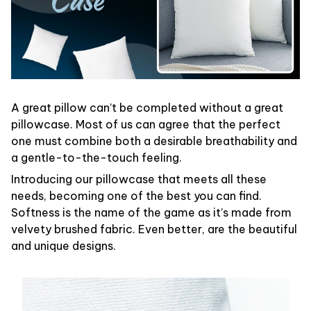
A great pillow can’t be completed without a great
pillowcase. Most of us can agree that the perfect
one must combine both a desirable breathability and
a gentle-to-the-touch feeling.
Introducing our pillowcase that meets all these
needs, becoming one of the best you can find.
Softness is the name of the game as it’s made from
velvety brushed fabric. Even better, are the beautiful
and unique designs.