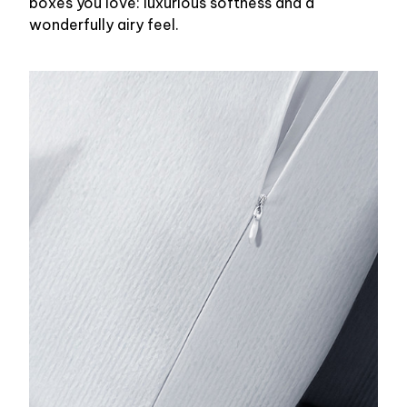
boxes you love: luxurious softness and a
wonderfully airy feel.