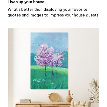
Liven up your house
What’s better than displaying your favorite
quotes and images to impress your house guests!