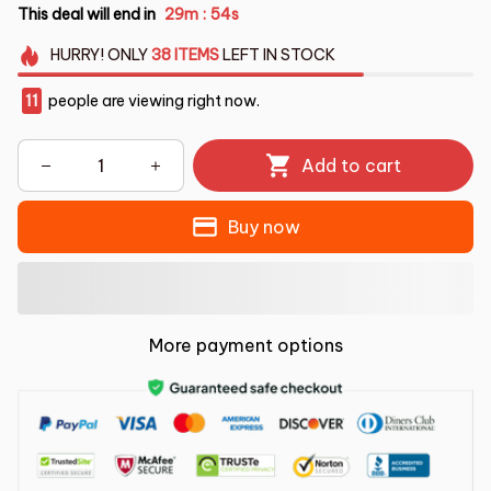
This deal will end in
29m
53s
:
HURRY!
ONLY
38
ITEMS
LEFT IN STOCK
14
people are viewing right now.
Add to cart
Buy now
More payment options