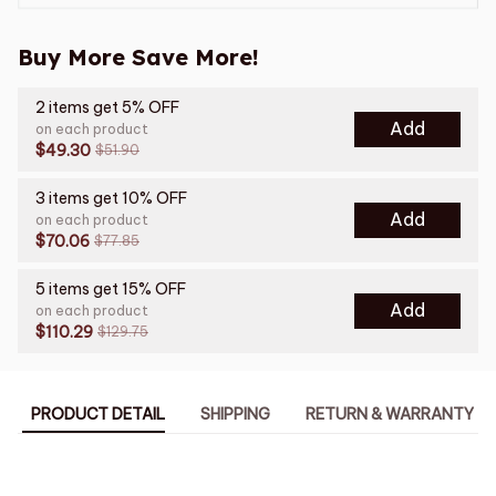
Buy More Save More!
2 items get 5% OFF
Add
on each product
$49.30
$51.90
3 items get 10% OFF
Add
on each product
$70.06
$77.85
5 items get 15% OFF
Add
on each product
$110.29
$129.75
PRODUCT DETAIL
SHIPPING
RETURN & WARRANTY