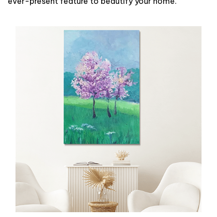
ever-present feature to beautify your home.