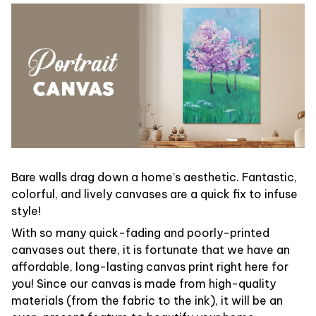
Bare walls drag down a home’s aesthetic. Fantastic,
colorful, and lively canvases are a quick fix to infuse
style!
With so many quick-fading and poorly-printed
canvases out there, it is fortunate that we have an
affordable, long-lasting canvas print right here for
you! Since our canvas is made from high-quality
materials (from the fabric to the ink), it will be an