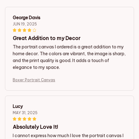
George Davis
JUN 19, 2025
Great Addition to my Decor
The portrait canvas I ordered is a great addition to my
home decor. The colors are vibrant, the image is sharp,
and the print quality is good. It adds a touch of
elegance to my space.
Boxer Portrait Canvas
Lucy
MAY 31, 2025
Absolutely Love It!
I cannot express how much I love the portrait canvas I