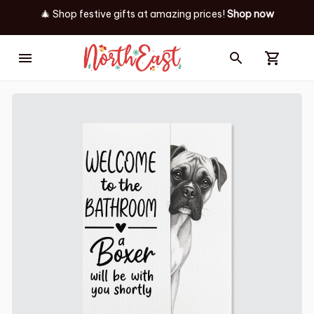
🎄 Shop festive gifts at
amazing prices! 
Shop now