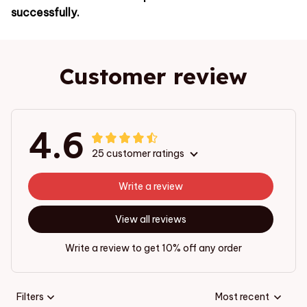
successfully.
Customer review
4.6
25 customer ratings
Write a review
View all reviews
Write a review to get 10% off any order
Filters
Most recent