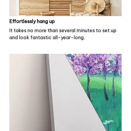
Effortlessly hang up
It takes no more than several minutes to set up
and look fantastic all-year-long.