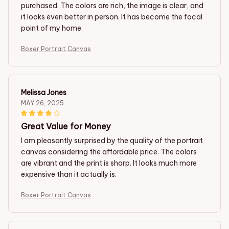
purchased. The colors are rich, the image is clear, and
it looks even better in person. It has become the focal
point of my home.
Boxer Portrait Canvas
Melissa Jones
MAY 26, 2025
Great Value for Money
I am pleasantly surprised by the quality of the portrait
canvas considering the affordable price. The colors
are vibrant and the print is sharp. It looks much more
expensive than it actually is.
Boxer Portrait Canvas