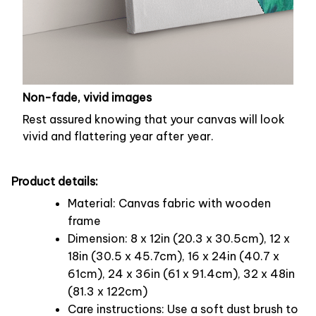
Non-fade, vivid images
Rest assured knowing that your canvas will look
vivid and flattering year after year.
Product details:
Material: Canvas fabric with wooden
frame
Dimension: 8 x 12in (20.3 x 30.5cm), 12 x
18in (30.5 x 45.7cm), 16 x 24in (40.7 x
61cm), 24 x 36in (61 x 91.4cm), 32 x 48in
(81.3 x 122cm)
Care instructions: Use a soft dust brush to