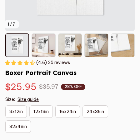
1 / 7
(4.6) 25 reviews
Boxer Portrait Canvas
$25.95
$35.97
28% OFF
Size:
Size guide
8x12in
12x18in
16x24in
24x36in
32x48in