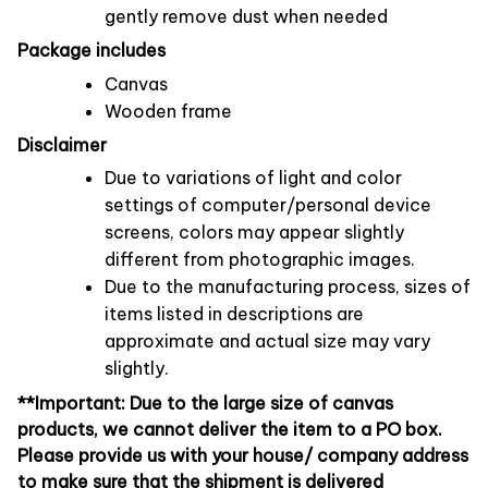
gently remove dust when needed
Package includes
Canvas
Wooden frame
Disclaimer
Due to variations of light and color
settings of computer/personal device
screens, colors may appear slightly
different from photographic images.
Due to the manufacturing process, sizes of
items listed in descriptions are
approximate and actual size may vary
slightly.
**Important: Due to the large size of canvas
products, we cannot deliver the item to a PO box.
Please provide us with your house/ company address
to make sure that the shipment is delivered