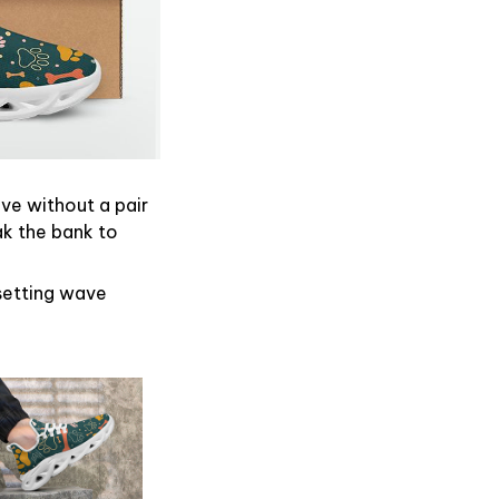
ive without a pair
ak the bank to
dsetting wave