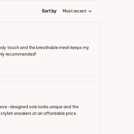
Sort by
Most recent
rendy touch and the breathable mesh keeps my
ighly recommended!
wave-designed sole looks unique and the
stylish sneakers at an affordable price.