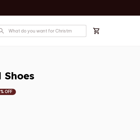
l Shoes
2% OFF