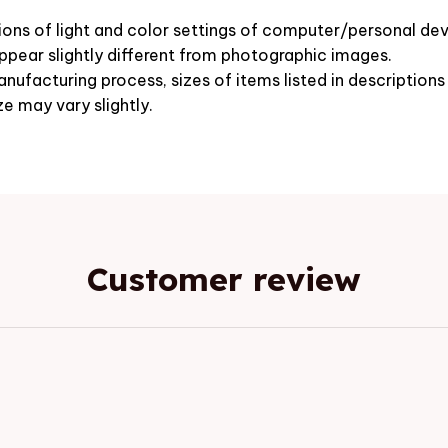
ions of light and color settings of computer/personal dev
pear slightly different from photographic images.
nufacturing process, sizes of items listed in description
ze may vary slightly.
Customer review