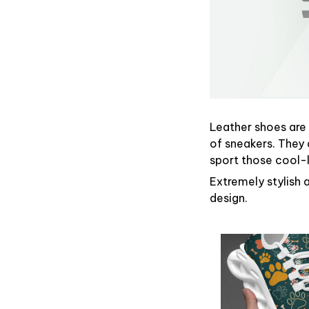
Leather shoes are g
of sneakers. They 
sport those cool-
Extremely stylish 
design.