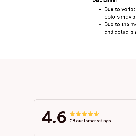
Due to variat
colors may ap
Due to the ma
and actual si
4.6
28 customer ratings