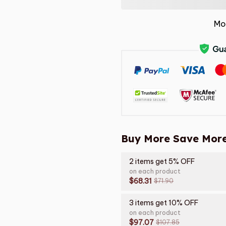
Mo
Buy More Save More
2 items get 5% OFF
on each product
$68.31
$71.90
3 items get 10% OFF
on each product
$97.07
$107.85