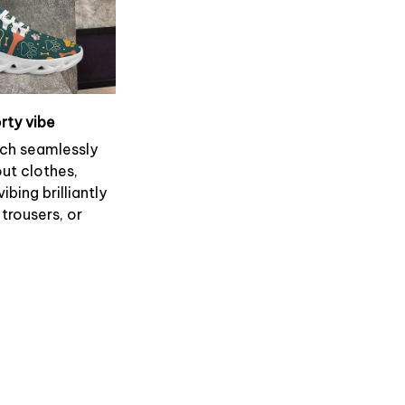
rty vibe
ch seamlessly
ut clothes,
ibing brilliantly
 trousers, or