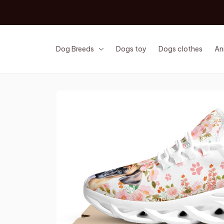
Dog Breeds
Dogs toy
Dogs clothes
An