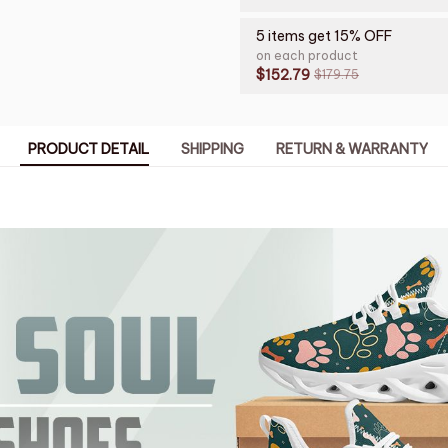
5 items get 15% OFF
on each product
$152.79
$179.75
PRODUCT DETAIL
SHIPPING
RETURN & WARRANTY