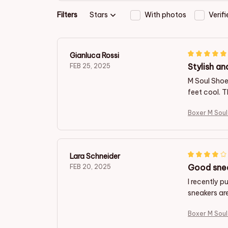
Filters
Stars
With photos
Verif
Gianluca Rossi
Stylish an
FEB 25, 2025
M Soul Shoe
feet cool. 
Boxer M Sou
Lara Schneider
Good snea
FEB 20, 2025
I recently 
sneakers are
Boxer M Sou