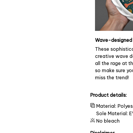
Wave-designed 
These sophistic
creative wave d
all the rage at 
so make sure yo
miss the trend!
Product details:
Material: Polye
Sole Material: 
No bleach
Disclaimer