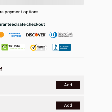
re payment options
!
Add
Add