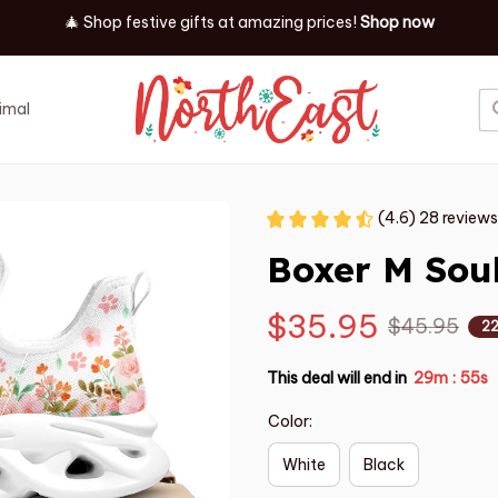
🎄 Shop festive gifts at
amazing prices! 
Shop now
imal
Job
Event
(4.6) 28 reviews
Boxer M Sou
$35.95
$45.95
2
This deal will end in
29m
53s
:
Color:
White
Black