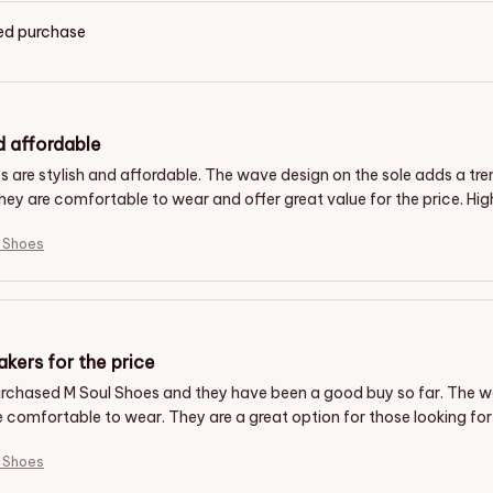
ied purchase
d affordable
s are stylish and affordable. The wave design on the sole adds a t
They are comfortable to wear and offer great value for the price. H
l Shoes
kers for the price
purchased M Soul Shoes and they have been a good buy so far. The 
 comfortable to wear. They are a great option for those looking for 
l Shoes