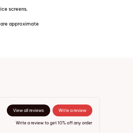
ice screens,
s are approximate
View all reviews
Write a review
Write a review to get 10% off any order