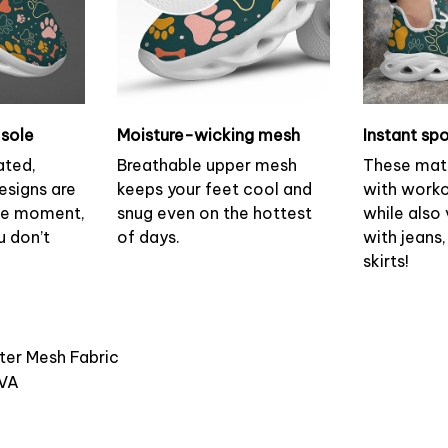
sole
Moisture-wicking mesh
Instant spo
ated,
Breathable upper mesh
These mat
esigns are
keeps your feet cool and
with worko
the moment,
snug even on the hottest
while also v
u don’t
of days.
with jeans,
skirts!
ster Mesh Fabric
EVA