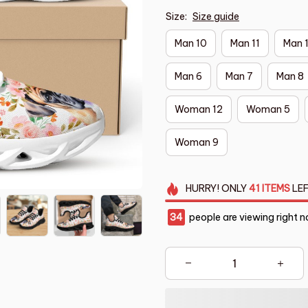
Size:
Size guide
Man 10
Man 11
Man 
Man 6
Man 7
Man 8
Woman 12
Woman 5
Woman 9
HURRY!
ONLY
41
ITEMS
LEF
35
people are viewing right n