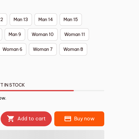
12
Man 13
Man 14
Man 15
Man 9
Woman 10
Woman 11
Woman 6
Woman 7
Woman 8
T IN STOCK
ow.
Add to cart
Buy now