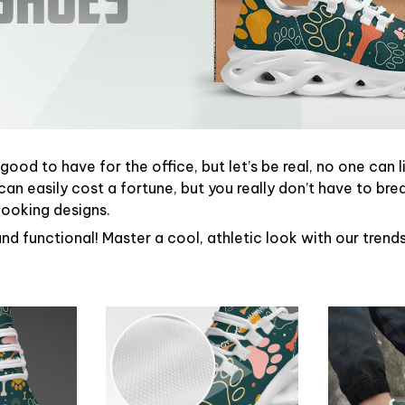
ood to have for the office, but let’s be real, no one can l
can easily cost a fortune, but you really don’t have to bre
looking designs.
and functional! Master a cool, athletic look with our tren