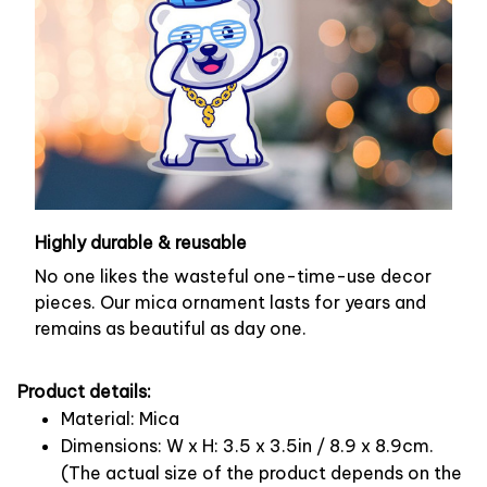
Highly durable & reusable
No one likes the wasteful one-time-use decor
pieces. Our mica ornament lasts for years and
remains as beautiful as day one.
Product details:
Material: Mica
Dimensions: W x H: 3.5 x 3.5in / 8.9 x 8.9cm.
(The actual size of the product depends on the