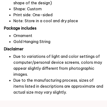
shape of the design)
Shape: Custom
Print side: One-sided
Note: Store in a cool and dry place
Package includes
Ornament
Gold Hanging String
Disclaimer
Due to variations of light and color settings of
computer/personal device screens, colors may
appear slightly different from photographic
images.
Due to the manufacturing process, sizes of
items listed in descriptions are approximate and
actual size may vary slightly.