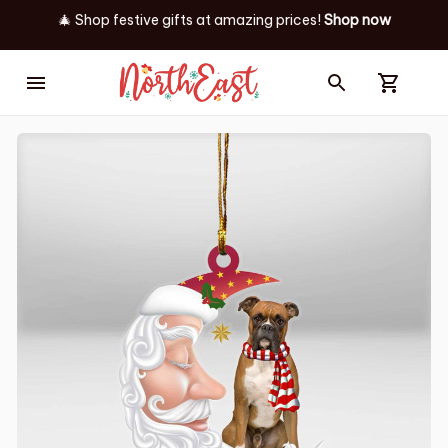
🎄 Shop festive gifts at
amazing prices! 
Shop now