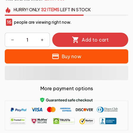
HURRY!
ONLY
32
ITEMS
LEFT IN STOCK
16
people are viewing right now.
Add to cart
Buy now
More payment options