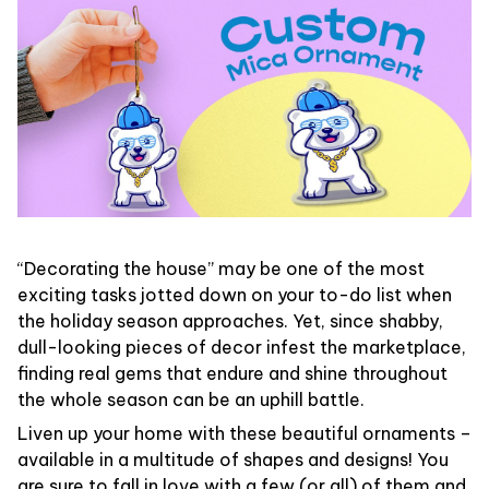
“Decorating the house” may be one of the most
exciting tasks jotted down on your to-do list when
the holiday season approaches. Yet, since shabby,
dull-looking pieces of decor infest the marketplace,
finding real gems that endure and shine throughout
the whole season can be an uphill battle.
Liven up your home with these beautiful ornaments –
available in a multitude of shapes and designs! You
are sure to fall in love with a few (or all) of them and