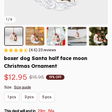
1 / 6
(4.6) 23 reviews
boxer dog Santa half face moon 
Christmas Ornament
$12.95
$15.95
19% OFF
Size:
Size guide
1 pcs
3 pcs
5 pcs
This deal will end in
29m
54s
: