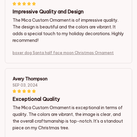
Impressive Quality and Design
The Mica Custom Ornament is of impressive quality.
The design is beautiful and the colors are vibrant. It
adds a special touch to my holiday decorations. Highly
recommend!
boxer dog Santa half face moon Christmas Ornament
Avery Thompson
SEP 03, 2024
Exceptional Quality
The Mica Custom Ornament is exceptional in terms of
quality. The colors are vibrant, the image is clear, and
the overall craftsmanship is top-notch. It's a standout
piece on my Christmas tree.