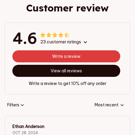
Customer review
4.6
23 customer ratings
Write a review
View all reviews
Write a review to get 10% off any order
Filters
Most recent
Ethan Anderson
OCT 28, 2024