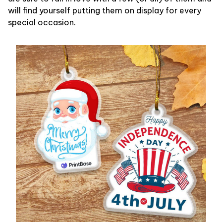
will find yourself putting them on display for every
special occasion.