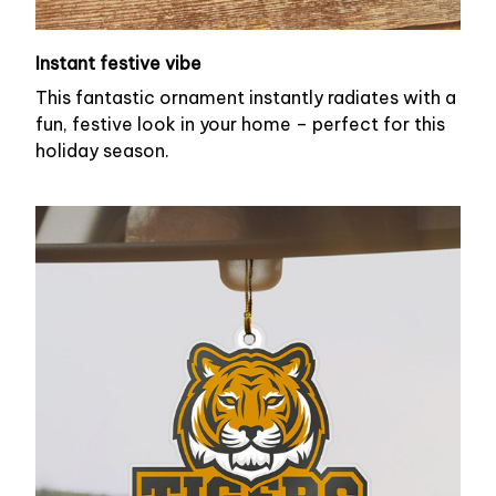
Instant festive vibe
This fantastic ornament instantly radiates with a
fun, festive look in your home – perfect for this
holiday season.