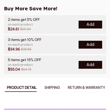
Buy More Save More!
2 items get 5% OFF
Add
on each product
$24.61
$25.90
3 items get 10% OFF
Add
on each product
$34.96
$38.85
5 items get 15% OFF
Add
on each product
$55.04
$64.75
PRODUCT DETAIL
SHIPPING
RETURN & WARRANTY