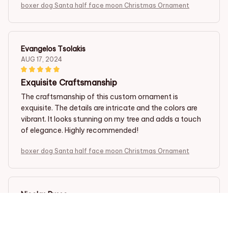
boxer dog Santa half face moon Christmas Ornament
Evangelos Tsolakis
AUG 17, 2024
Exquisite Craftsmanship
The craftsmanship of this custom ornament is
exquisite. The details are intricate and the colors are
vibrant. It looks stunning on my tree and adds a touch
of elegance. Highly recommended!
boxer dog Santa half face moon Christmas Ornament
Nicolas Russo
JUL 23, 2024
Absolutely Gorgeous