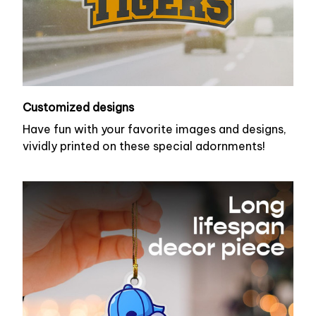
Customized designs
Have fun with your favorite images and designs,
vividly printed on these special adornments!