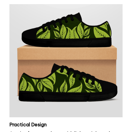
Practical Design