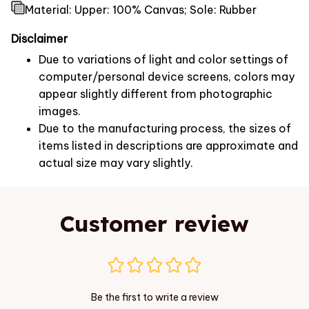
Material: Upper: 100% Canvas; Sole: Rubber
Disclaimer
Due to variations of light and color settings of
computer/personal device screens, colors may
appear slightly different from photographic
images.
Due to the manufacturing process, the sizes of
items listed in descriptions are approximate and
actual size may vary slightly.
Customer review
Be the first to write a review