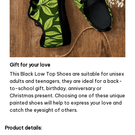
Gift for your love
This Black Low Top Shoes are suitable for unisex
adults and teenagers, they are ideal for a back-
to-school gift, birthday, anniversary or
Christmas present. Choosing one of these unique
painted shoes will help to express your love and
catch the eyesight of others.
Product details: