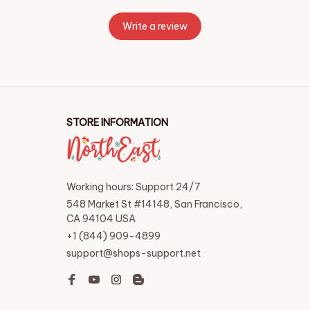
Write a review
STORE INFORMATION
Working hours: Support 24/7
548 Market St #14148, San Francisco, 
CA 94104 USA
+1 (844) 909-4899
support@shops-support.net