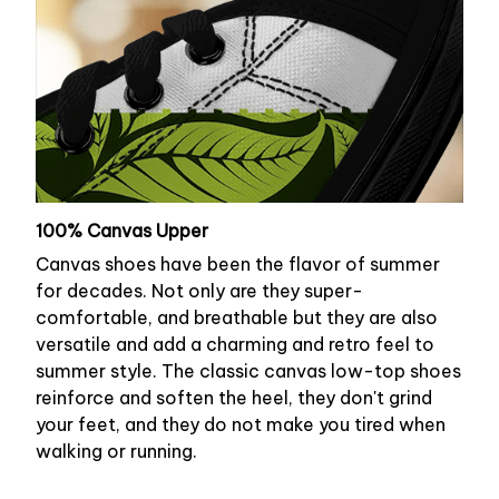
100% Canvas Upper
Canvas shoes have been the flavor of summer
for decades. Not only are they super-
comfortable, and breathable but they are also
versatile and add a charming and retro feel to
summer style. The classic canvas low-top shoes
reinforce and soften the heel, they don't grind
your feet, and they do not make you tired when
walking or running.