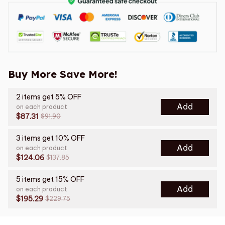
Buy More Save More!
2 items get 5% OFF
Add
on each product
$87.31
$91.90
3 items get 10% OFF
Add
on each product
$124.06
$137.85
5 items get 15% OFF
Add
on each product
$195.29
$229.75