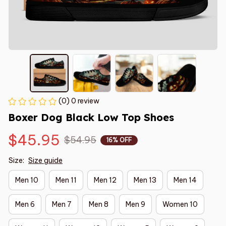
(0) 0 review
Boxer Dog Black Low Top Shoes
$45.95
$54.95
16% OFF
Size:
Size guide
Men 10
Men 11
Men 12
Men 13
Men 14
Men 6
Men 7
Men 8
Men 9
Women 10