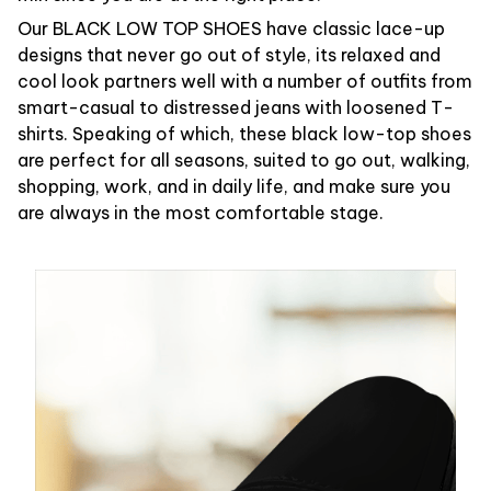
Our BLACK LOW TOP SHOES have classic lace-up
designs that never go out of style, its relaxed and
cool look partners well with a number of outfits from
smart-casual to distressed jeans with loosened T-
shirts. Speaking of which, these black low-top shoes
are perfect for all seasons, suited to go out, walking,
shopping, work, and in daily life, and make sure you
are always in the most comfortable stage.