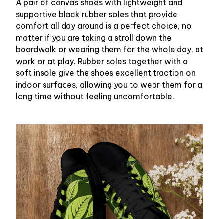
A pair of canvas shoes with lightweight and
supportive black rubber soles that provide
comfort all day around is a perfect choice, no
matter if you are taking a stroll down the
boardwalk or wearing them for the whole day, at
work or at play. Rubber soles together with a
soft insole give the shoes excellent traction on
indoor surfaces, allowing you to wear them for a
long time without feeling uncomfortable.