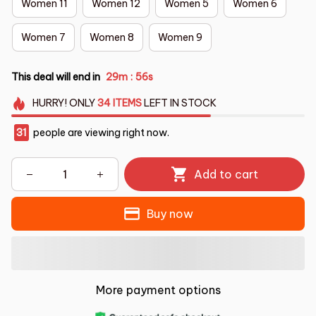
Women 11
Women 12
Women 5
Women 6
Women 7
Women 8
Women 9
This deal will end in
29m
54s
:
HURRY!
ONLY
34
ITEMS
LEFT IN STOCK
31
people are viewing right now.
Add to cart
Buy now
More payment options