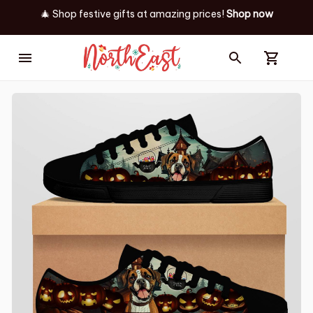
🎄 Shop festive gifts at
amazing prices! 
Shop now