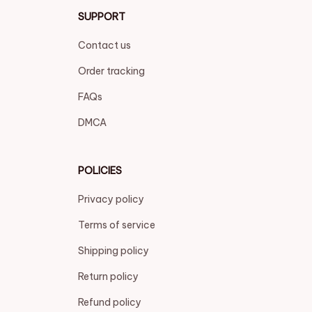
SUPPORT
Contact us
Order tracking
FAQs
DMCA
POLICIES
Privacy policy
Terms of service
Shipping policy
Return policy
Refund policy