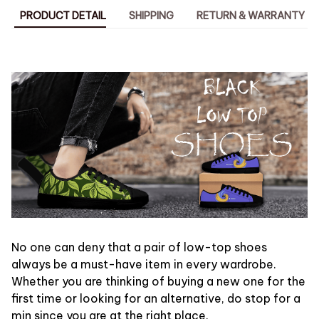
PRODUCT DETAIL
SHIPPING
RETURN & WARRANTY
No one can deny that a pair of low-top shoes
always be a must-have item in every wardrobe.
Whether you are thinking of buying a new one for the
first time or looking for an alternative, do stop for a
min since you are at the right place.