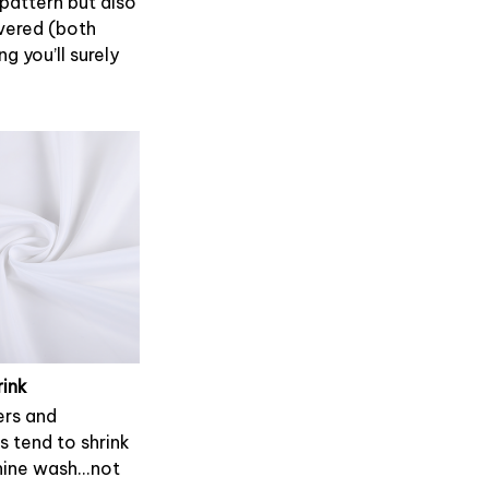
 pattern but also
overed (both
g you’ll surely
rink
rs and
s tend to shrink
ine wash...not