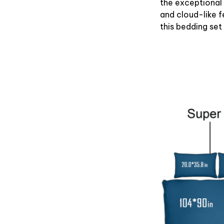
the exceptional
and cloud-like f
this bedding set