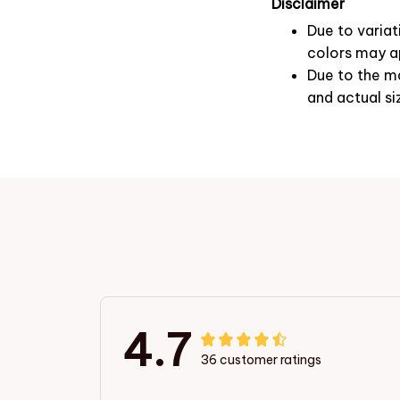
Disclaimer
Due to variat
colors may ap
Due to the ma
and actual si
4.7
36 customer ratings