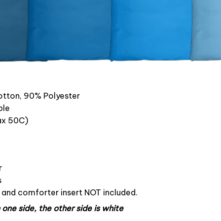
otton, 90% Polyester
ble
x 50C)
r
s
s and comforter insert NOT included.
one side, the other side is white