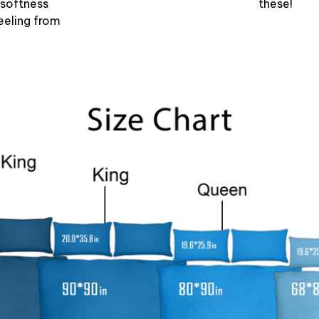
 softness
these!
eeling from