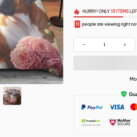
HURRY!
ONLY
15
ITEMS
LEF
12
people are viewing right n
Mo