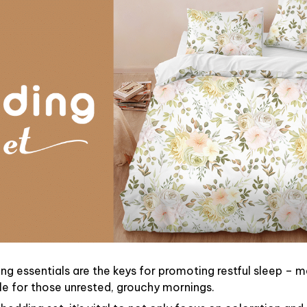
ng essentials are the keys for promoting restful sleep – ma
ble for those unrested, grouchy mornings.