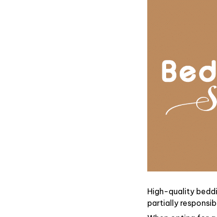
High-quality beddi
partially responsi