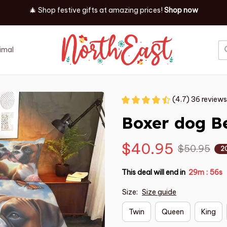
🎄 Shop festive gifts at
amazing prices! 
Shop now
imal
Job
Event
(4.7) 36 reviews
Boxer dog B
$40.95
$50.95
2
This deal will end in
29m
54s
:
Size:
Size guide
Twin
Queen
King