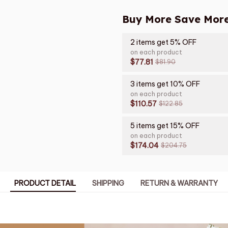
Buy More Save More
2 items get 5% OFF
on each product
$77.81
$81.90
3 items get 10% OFF
on each product
$110.57
$122.85
5 items get 15% OFF
on each product
$174.04
$204.75
PRODUCT DETAIL
SHIPPING
RETURN & WARRANTY