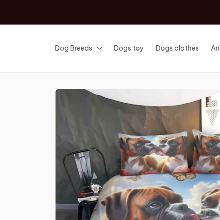
Dog Breeds
Dogs toy
Dogs clothes
An