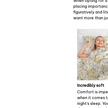
When opting for a 
placing importance
figuratively and li
want more than ju
Incredibly soft
Comfort is impe
when it comes 
night’s sleep. Yo