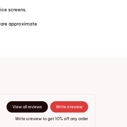
ice screens,
s are approximate
View all reviews
Write a review
Write a review to get 10% off any order