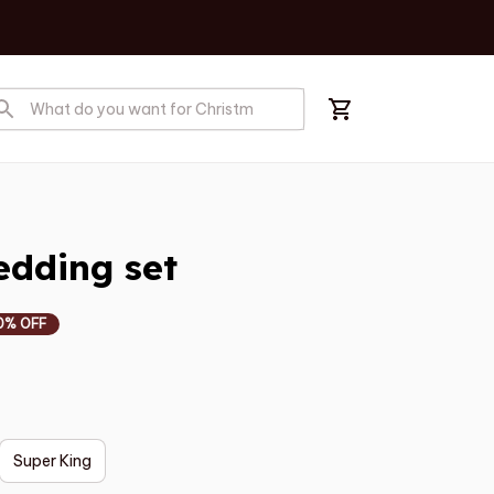
edding set
0% OFF
Super King