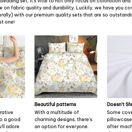
bedding set, it’s vital to not only focus on coloration and
 on fabric quality and durability. Luckily, we have you c
terally) with our premium quality sets that are so outstandin
st one!
Beautiful patterns
Doesn’t Sh
rative
With a multitude of
Some cove
to a good
charming designs, there's
pillowcase
u’ll adore
an option for everyone.
after mach