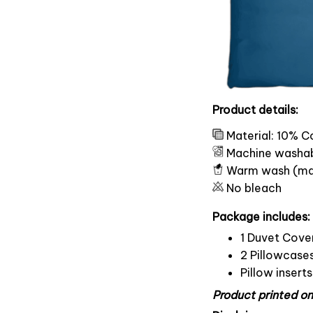
Product details:
Material: 10% C
Machine washa
Warm wash (ma
No bleach
Package includes:
1 Duvet Cove
2 Pillowcase
Pillow insert
Product printed on 