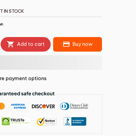
T IN STOCK
ow.
Add to cart
Buy now
re payment options