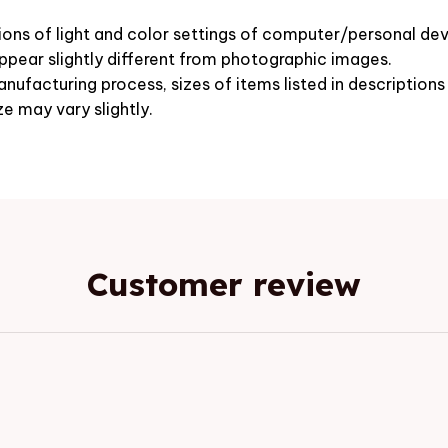
ions of light and color settings of computer/personal dev
pear slightly different from photographic images.
nufacturing process, sizes of items listed in description
ze may vary slightly.
Customer review