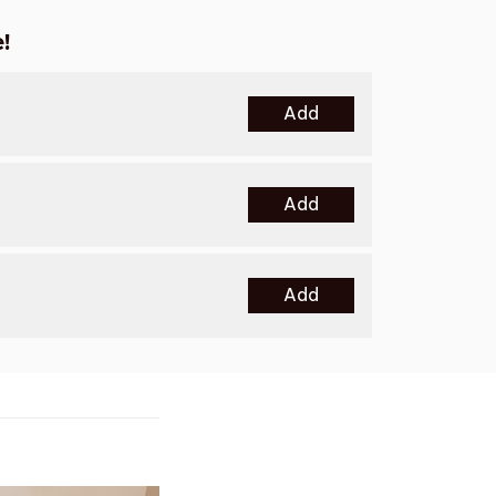
!
Add
Add
Add