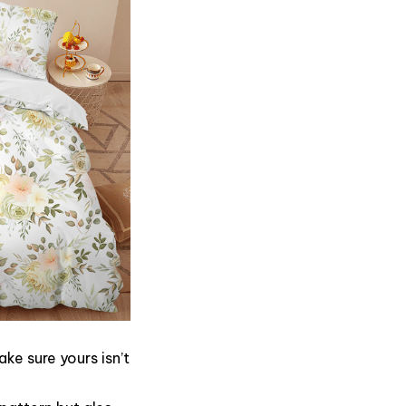
ke sure yours isn’t