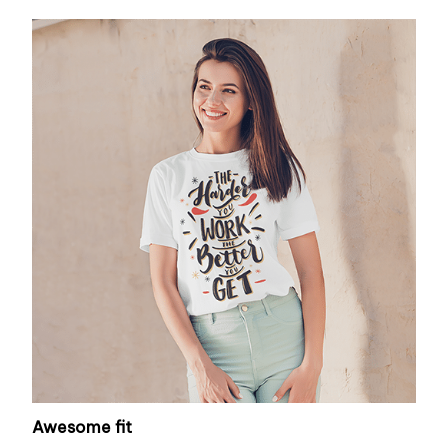
Awesome fit