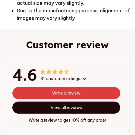
actual size may vary slightly.
Due to the manufacturing process, alignment of
images may vary slightly
Customer review
4.6
31 customer ratings
Write a review
View all reviews
Write a review to get 10% off any order