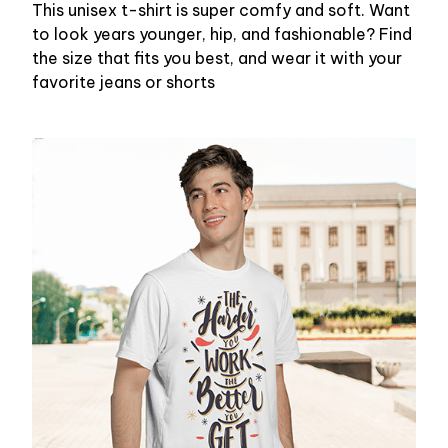
This unisex t-shirt is super comfy and soft. Want
to look years younger, hip, and fashionable? Find
the size that fits you best, and wear it with your
favorite jeans or shorts