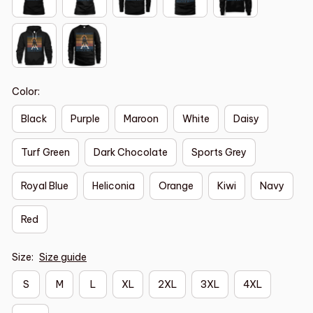
Color:
Black
Purple
Maroon
White
Daisy
Turf Green
Dark Chocolate
Sports Grey
Royal Blue
Heliconia
Orange
Kiwi
Navy
Red
Size:
Size guide
S
M
L
XL
2XL
3XL
4XL