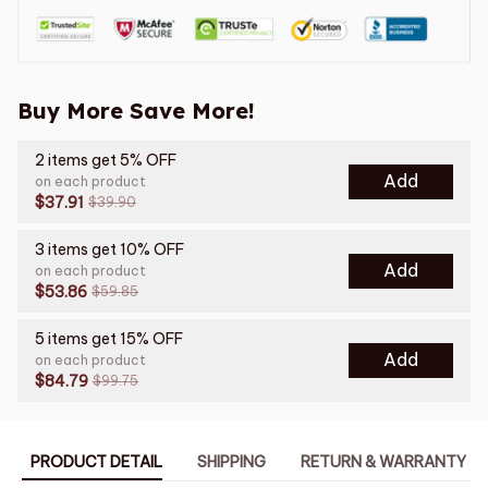
Buy More Save More!
2 items get 5% OFF
Add
on each product
$37.91
$39.90
3 items get 10% OFF
Add
on each product
$53.86
$59.85
5 items get 15% OFF
Add
on each product
$84.79
$99.75
PRODUCT DETAIL
SHIPPING
RETURN & WARRANTY