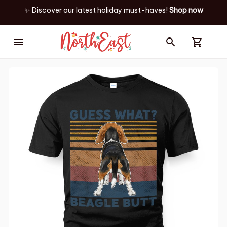
✨ Discover our latest holiday must-haves!
Shop now