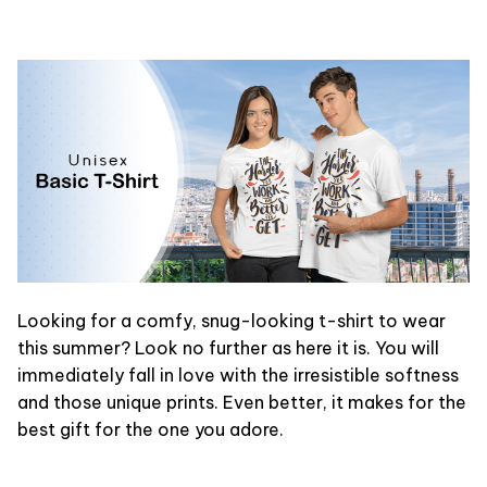
Looking for a comfy, snug-looking t-shirt to wear
this summer? Look no further as here it is. You will
immediately fall in love with the irresistible softness
and those unique prints. Even better, it makes for the
best gift for the one you adore.