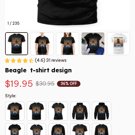
1 / 235
(4.6) 31 reviews
Beagle  t-shirt design
$19.95
$30.95
36% OFF
Style: