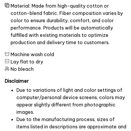
Material: Made from high-quality cotton or
cotton-blend fabric. Fiber composition varies by
color to ensure durability, comfort, and color
performance. Products will be automatically
fulfilled with existing materials to optimize
production and delivery time to customers.
Machine wash cold
Lay flat to dry
No bleach
Disclaimer
Due to variations of light and color settings of
computer/personal device screens, colors may
appear slightly different from photographic
images.
Due to the manufacturing process, sizes of
items listed in descriptions are approximate and