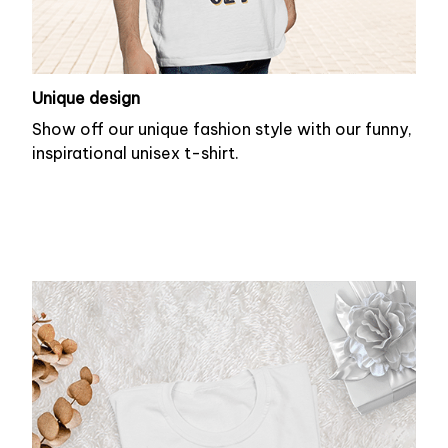
Unique design
Show off our unique fashion style with our funny,
inspirational unisex t-shirt.