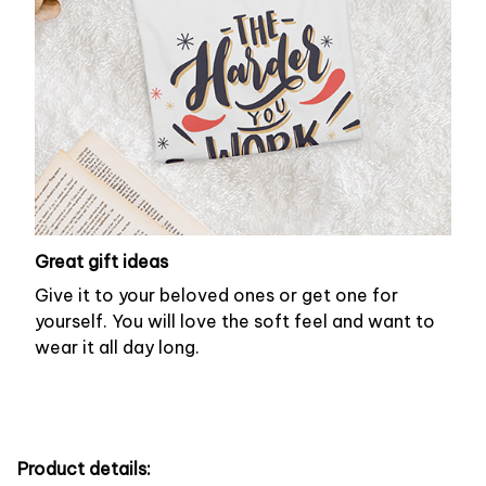
Great gift ideas
Give it to your beloved ones or get one for
yourself. You will love the soft feel and want to
wear it all day long.
Product details: