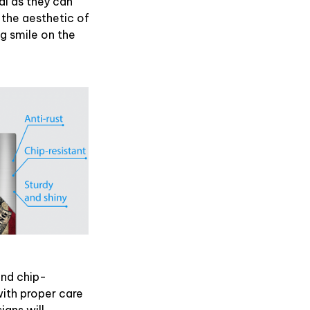
l as they can
 the aesthetic of
ig smile on the
and chip-
with proper care
igns will