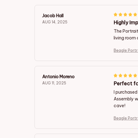
Jacob Hall
Highly Imp
AUG 14, 2025
The Portrait
living room 
Beagle Portr
Antonio Moreno
Perfect f
AUG 11, 2025
I purchased 
Assembly wa
cave!
Beagle Portr