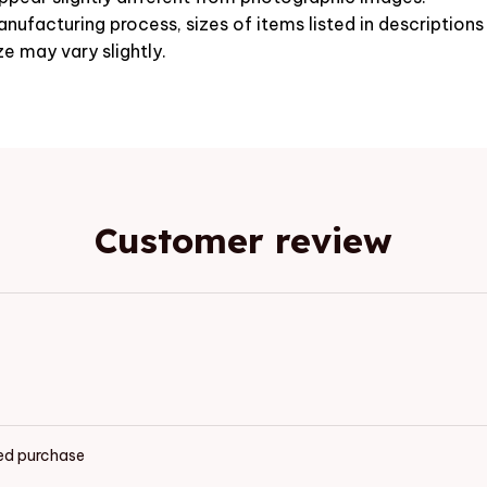
nufacturing process, sizes of items listed in description
ze may vary slightly.
Customer review
ied purchase