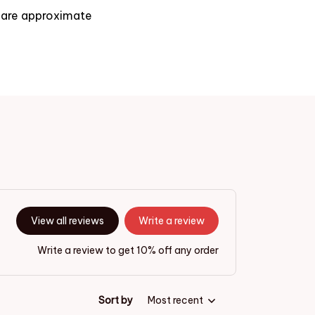
s are approximate
View all reviews
Write a review
Write a review to get 10% off any order
Sort by
Most recent