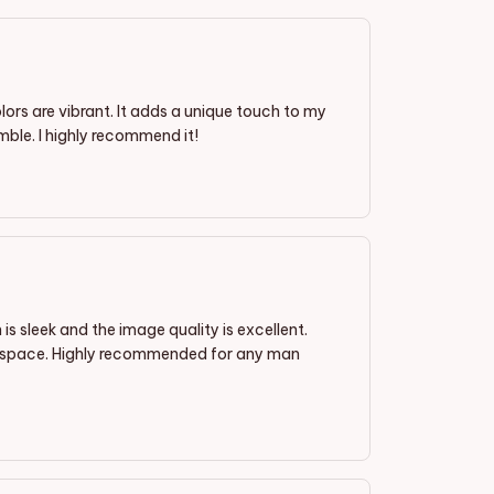
olors are vibrant. It adds a unique touch to my
mble. I highly recommend it!
is sleek and the image quality is excellent.
my space. Highly recommended for any man