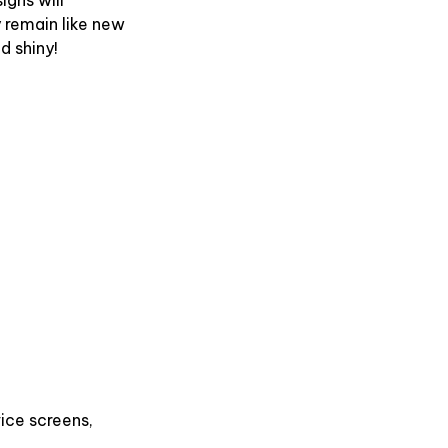
y remain like new
d shiny!
ice screens,