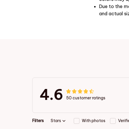
Due to the ma
and actual si
4.6
50 customer ratings
Filters
Stars
With photos
Verif