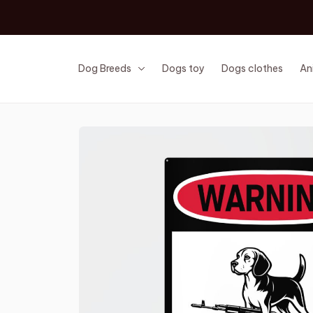
Dog Breeds
Dogs toy
Dogs clothes
An