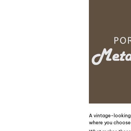
A vintage-looking
where you choose t