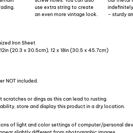
fading.
use extra string to create
indefinitel
an even more vintage look.
– sturdy an
nized Iron Sheet
 12in (20.3 x 30.5cm), 12 x 18in (30.5 x 45.7cm)
er NOT included.
t scratches or dings as this can lead to rusting.
bility, store and display this product in a dry location.
ions of light and color settings of computer/personal dev
pear slightly different from photographic images.