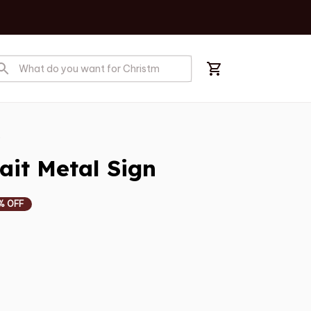
s
ait Metal Sign
% OFF