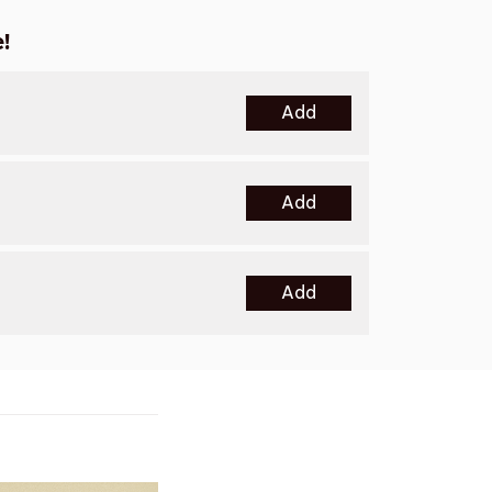
!
Add
Add
Add