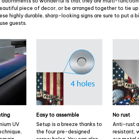
adornments so wonderful is that they are multi-functiona
eautiful piece of decor, or be arranged together to tie up
ese highly durable, sharp-looking signs are sure to put a b
ouse guests.
nting
Easy to assemble
No rust
emium UV
Setup is a breeze thanks to
Anti-rust 
technique,
the four pre-designed
resistant, 
remain
screw holes. You can also
our metal s