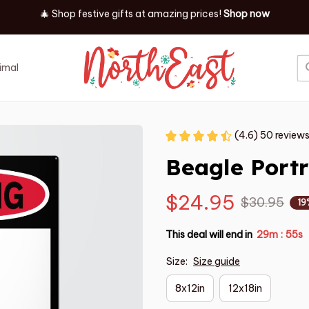
🎄 Shop festive gifts at
amazing prices! 
Shop now
imal
Job
Event
(4.6) 50 review
Beagle Portr
$24.95
$30.95
19
This deal will end in
29m
55s
:
Size:
Size guide
8x12in
12x18in