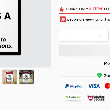
HURRY!
ONLY
31
ITEMS
LEF
39
people are viewing right n
Mo