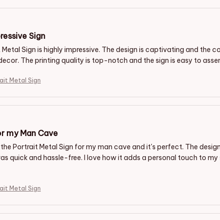
ressive Sign
 Metal Sign is highly impressive. The design is captivating and the c
decor. The printing quality is top-notch and the sign is easy to asse
ait Metal Sign
or my Man Cave
the Portrait Metal Sign for my man cave and it's perfect. The design 
s quick and hassle-free. I love how it adds a personal touch to 
ait Metal Sign