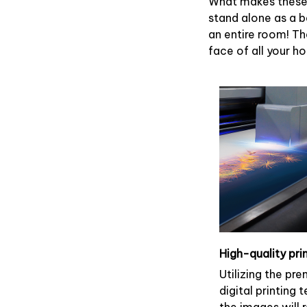
What makes these 
stand alone as a b
an entire room! Th
face of all your h
High-quality pri
Utilizing the pr
digital printing 
the images will 