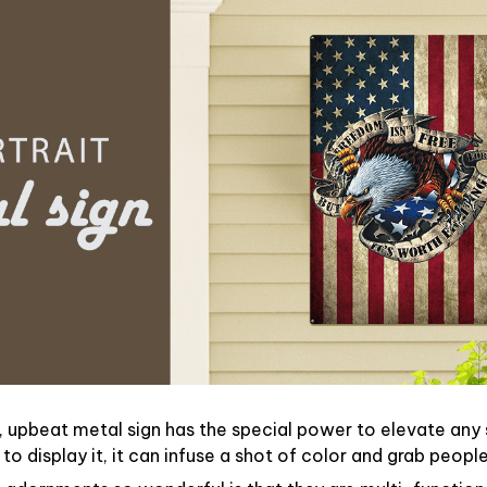
, upbeat metal sign has the special power to elevate any
o display it, it can infuse a shot of color and grab people