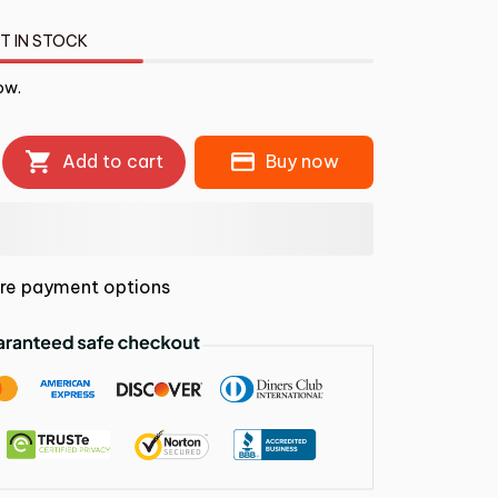
T IN STOCK
ow.
Add to cart
Buy now
re payment options