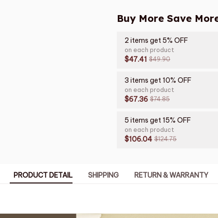
Buy More Save More
2 items get 5% OFF
on each product
$47.41
$49.90
3 items get 10% OFF
on each product
$67.36
$74.85
5 items get 15% OFF
on each product
$106.04
$124.75
PRODUCT DETAIL
SHIPPING
RETURN & WARRANTY