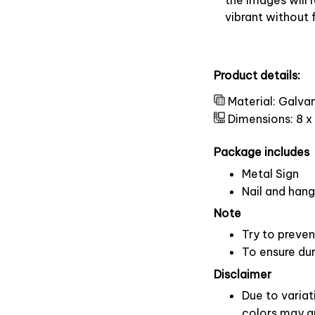
vibrant without 
Product details:
Material: Galva
Dimensions: 8 x
Package includes
Metal Sign
Nail and hang
Note
Try to preven
To ensure dura
Disclaimer
Due to variat
colors may ap