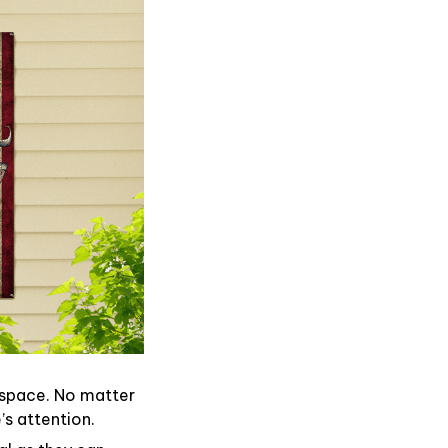
 space. No matter
’s attention.