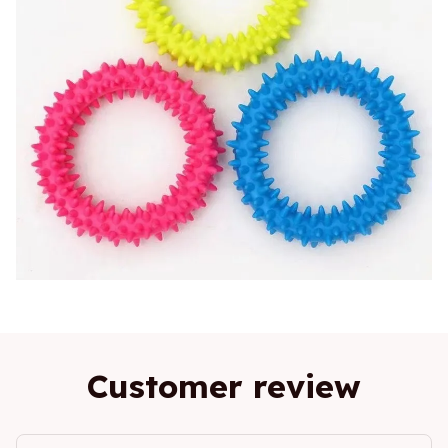
Customer review