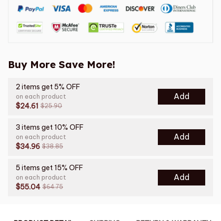
Buy More Save More!
2 items get 5% OFF
Add
on each product
$24.61
$25.90
3 items get 10% OFF
Add
on each product
$34.96
$38.85
5 items get 15% OFF
Add
on each product
$55.04
$64.75