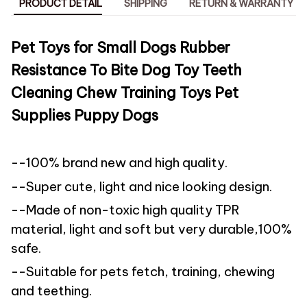
PRODUCT DETAIL
SHIPPING
RETURN & WARRANTY
Pet Toys for Small Dogs Rubber
Resistance To Bite Dog Toy Teeth
Cleaning Chew Training Toys Pet
Supplies Puppy Dogs
--100% brand new and high quality.
--Super cute, light and nice looking design.
--Made of non-toxic high quality TPR
material, light and soft but very durable,100%
safe.
--Suitable for pets fetch, training, chewing
and teething.