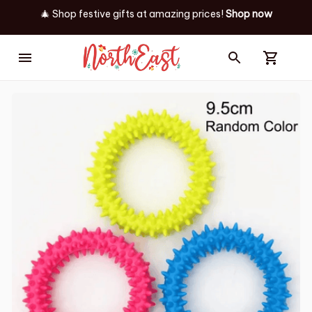
✨ Discover our latest holiday must-haves!
Shop now