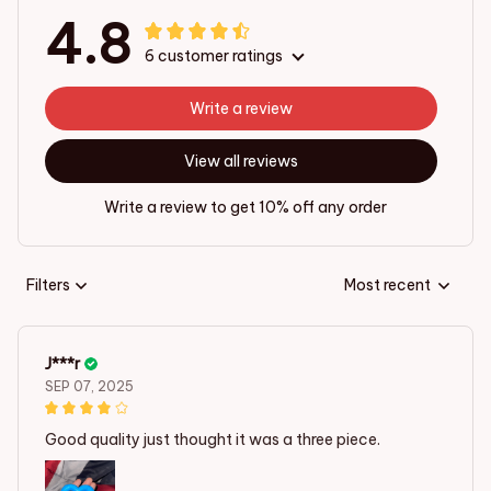
4.8
6 customer ratings
Write a review
View all reviews
Write a review to get 10% off any order
Filters
Most recent
J***r
SEP 07, 2025
Good quality just thought it was a three piece.