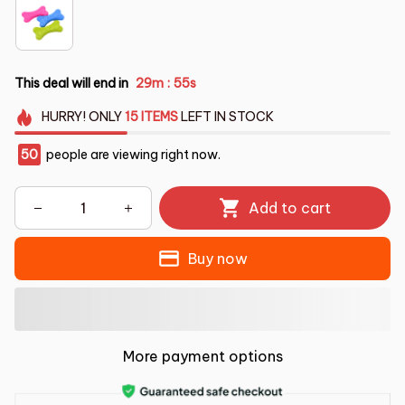
This deal will end in
29m
53s
:
HURRY!
ONLY
15
ITEMS
LEFT IN STOCK
50
people are viewing right now.
Add to cart
Buy now
More payment options