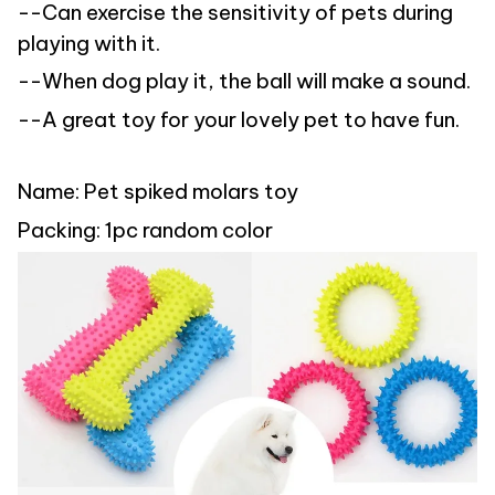
--Can exercise the sensitivity of pets during
playing with it.
--When dog play it, the ball will make a sound.
--A great toy for your lovely pet to have fun.
Name: Pet spiked molars toy
Packing: 1pc random color