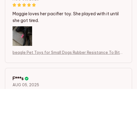
Maggie loves her pacifier toy. She played with it until
she got tired.
beagle Pet Toys for Small Dogs Rubber Resistance To Bite
Dog Toy
F***s
AUG 05, 2025
Maggie loves her pacifier toy. She played with it until
she got tired.