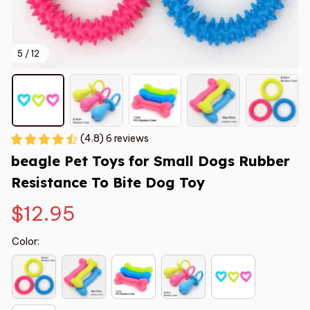
5 / 12
(4.8) 6 reviews
beagle Pet Toys for Small Dogs Rubber 
Resistance To Bite Dog Toy
$12.95
Color: