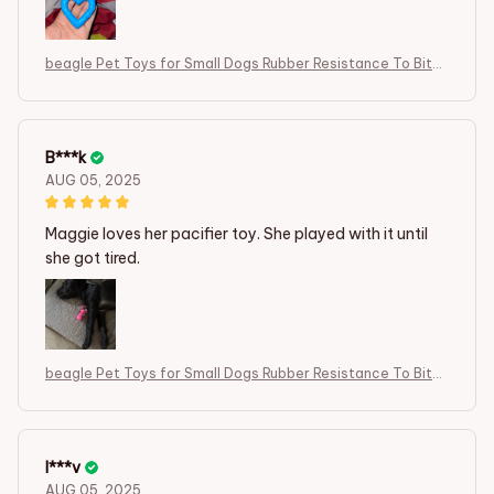
beagle Pet Toys for Small Dogs Rubber Resistance To Bite
Dog Toy
B***k
AUG 05, 2025
Maggie loves her pacifier toy. She played with it until
she got tired.
beagle Pet Toys for Small Dogs Rubber Resistance To Bite
Dog Toy
I***v
AUG 05, 2025