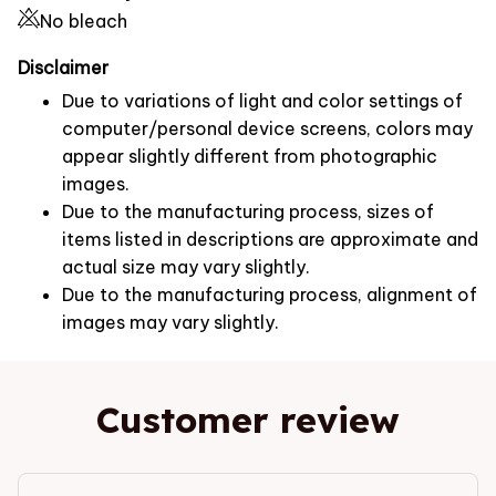
No bleach
Disclaimer
Due to variations of light and color settings of
computer/personal device screens, colors may
appear slightly different from photographic
images.
Due to the manufacturing process, sizes of
items listed in descriptions are approximate and
actual size may vary slightly.
Due to the manufacturing process, alignment of
images may vary slightly.
Customer review