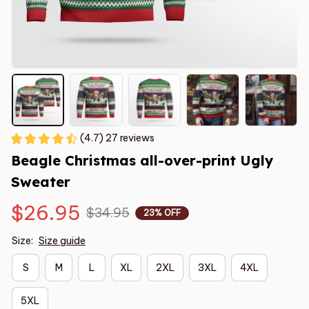
(4.7) 27 reviews
Beagle Christmas all-over-print Ugly 
Sweater
$26.95
$34.95
23% OFF
Size:
Size guide
S
M
L
XL
2XL
3XL
4XL
5XL