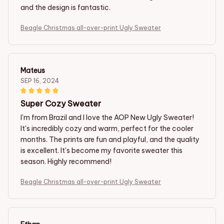
and the design is fantastic.
Beagle Christmas all-over-print Ugly Sweater
Mateus
SEP 16, 2024
Super Cozy Sweater
I'm from Brazil and I love the AOP New Ugly Sweater!
It's incredibly cozy and warm, perfect for the cooler
months. The prints are fun and playful, and the quality
is excellent. It's become my favorite sweater this
season. Highly recommend!
Beagle Christmas all-over-print Ugly Sweater