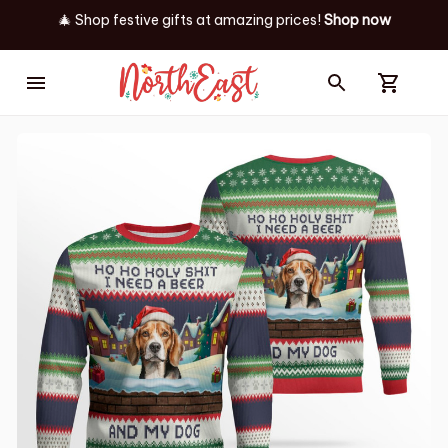
🎄 Shop festive gifts at
amazing prices! 
Shop now