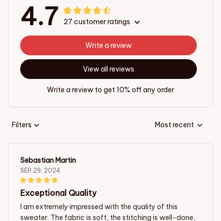
4.7
27 customer ratings
Write a review
View all reviews
Write a review to get 10% off any order
Filters
Most recent
Sebastian Martin
SEP 29, 2024
Exceptional Quality
I am extremely impressed with the quality of this
sweater. The fabric is soft, the stitching is well-done,