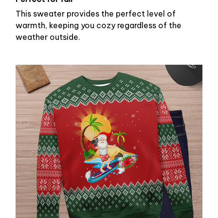
This sweater provides the perfect level of
warmth, keeping you cozy regardless of the
weather outside.