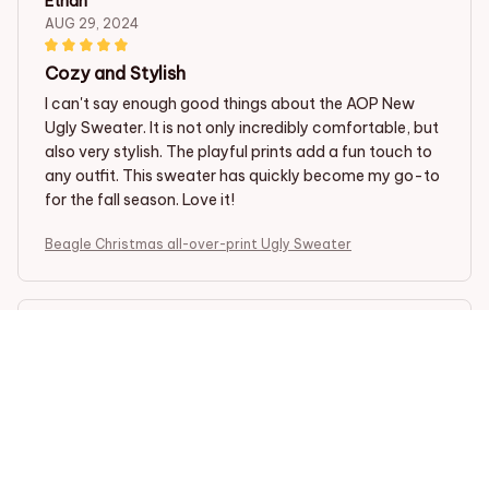
Ethan
AUG 29, 2024
Cozy and Stylish
I can't say enough good things about the AOP New
Ugly Sweater. It is not only incredibly comfortable, but
also very stylish. The playful prints add a fun touch to
any outfit. This sweater has quickly become my go-to
for the fall season. Love it!
Beagle Christmas all-over-print Ugly Sweater
Emily C
AUG 23, 2024
Fun and Quirky
I love how fun and quirky this sweater is. The prints are
so unique and it's a great way to add some personality
to my outfits. It's also really comfortable!