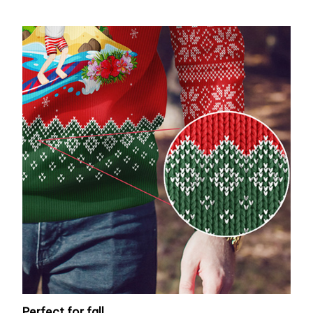
Perfect for fall