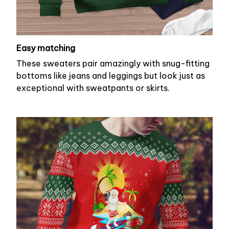
Easy matching
These sweaters pair amazingly with snug-fitting
bottoms like jeans and leggings but look just as
exceptional with sweatpants or skirts.