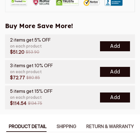
Buy More Save More!
2 items get 5% OFF
Add
on each product
$51.20
$53.90
3 items get 10% OFF
Add
on each product
$72.77
$80.85
5 items get 15% OFF
Add
on each product
$114.54
$134.75
PRODUCT DETAIL
SHIPPING
RETURN & WARRANTY