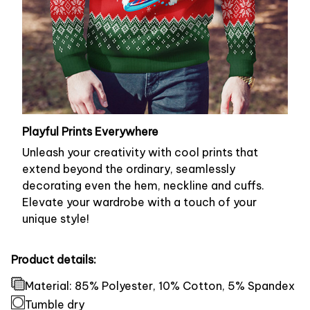
Playful Prints Everywhere
Unleash your creativity with cool prints that
extend beyond the ordinary, seamlessly
decorating even the hem, neckline and cuffs.
Elevate your wardrobe with a touch of your
unique style!
Product details:
Material: 85% Polyester, 10% Cotton, 5% Spandex
Tumble dry