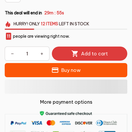
This deal will end in
29m
54s
:
HURRY!
ONLY
12
ITEMS
LEFT IN STOCK
13
people are viewing right now.
Add to cart
Buy now
More payment options