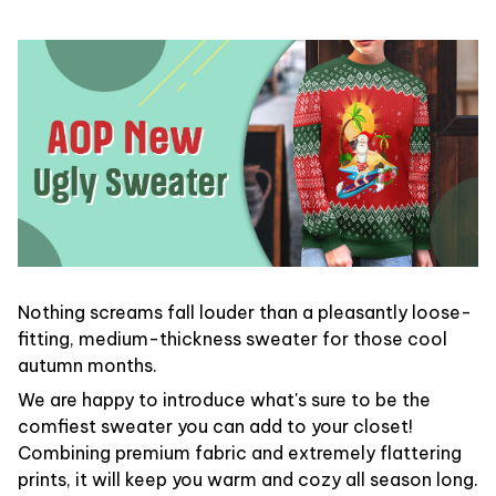
Nothing screams fall louder than a pleasantly loose-
fitting, medium-thickness sweater for those cool
autumn months.
We are happy to introduce what's sure to be the
comfiest sweater you can add to your closet!
Combining premium fabric and extremely flattering
prints, it will keep you warm and cozy all season long.