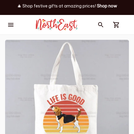
🎄 Shop festive gifts at
amazing prices! 
Shop now