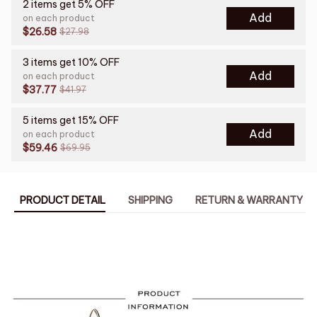
2 items get 5% OFF
Add
on each product
$26.58
$27.98
3 items get 10% OFF
Add
on each product
$37.77
$41.97
5 items get 15% OFF
Add
on each product
$59.46
$69.95
PRODUCT DETAIL
SHIPPING
RETURN & WARRANTY