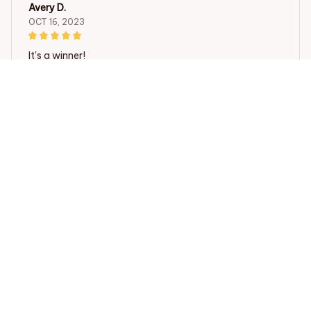
Avery D.
OCT 16, 2023
It's a winner!
Beagle Cartoon Ulzzang Shopper Bag Print Canvas Bagel D
og Cute Tote Bag Handbags Women Bag Harajuku Shoulder
Bags
Load more
STORE INFORMATION
Working hours: Support 24/7