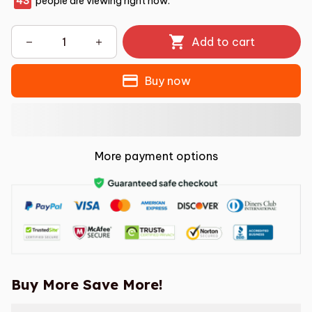
46
people are viewing right now.
Add to cart
Buy now
More payment options
Buy More Save More!