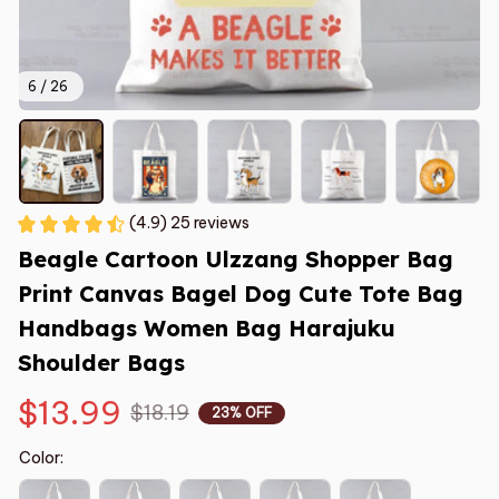
6 / 26
(4.9) 25 reviews
Beagle Cartoon Ulzzang Shopper Bag 
Print Canvas Bagel Dog Cute Tote Bag 
Handbags Women Bag Harajuku 
Shoulder Bags
$13.99
$18.19
23% OFF
Color: