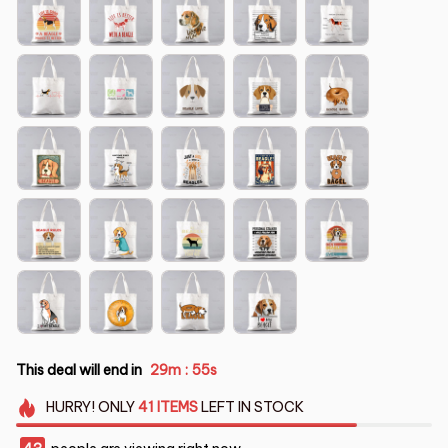
This deal will end in
29m
53s
:
HURRY!
ONLY
41
ITEMS
LEFT IN STOCK