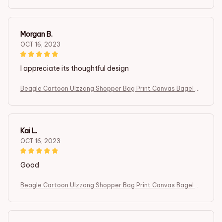
og Cute Tote Bag Handbags Women Bag Harajuku Shoulder
Bags
Morgan B.
OCT 16, 2023
I appreciate its thoughtful design
Beagle Cartoon Ulzzang Shopper Bag Print Canvas Bagel D
og Cute Tote Bag Handbags Women Bag Harajuku Shoulder
Bags
Kai L.
OCT 16, 2023
Good
Beagle Cartoon Ulzzang Shopper Bag Print Canvas Bagel D
og Cute Tote Bag Handbags Women Bag Harajuku Shoulder
Bags