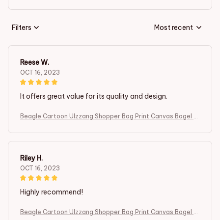
Filters
Most recent
Reese W.
OCT 16, 2023
It offers great value for its quality and design.
Beagle Cartoon Ulzzang Shopper Bag Print Canvas Bagel D
og Cute Tote Bag Handbags Women Bag Harajuku Shoulder
Bags
Riley H.
OCT 16, 2023
Highly recommend!
Beagle Cartoon Ulzzang Shopper Bag Print Canvas Bagel D