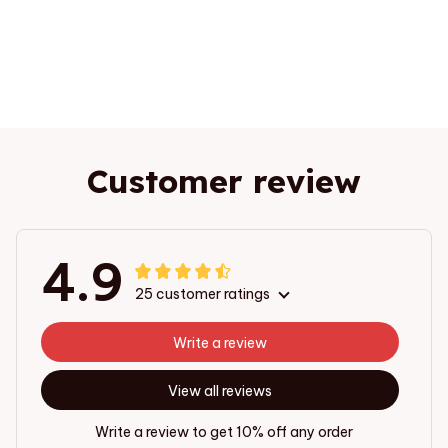
Customer review
4.9
25 customer ratings
Write a review
View all reviews
Write a review to get 10% off any order