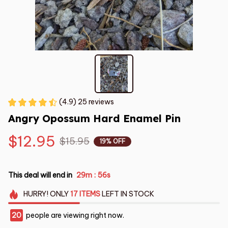
(4.9) 25 reviews
Angry Opossum Hard Enamel Pin
$12.95
$15.95
19% OFF
This deal will end in
29m
56s
:
HURRY!
ONLY
17
ITEMS
LEFT IN STOCK
20
people are viewing right now.