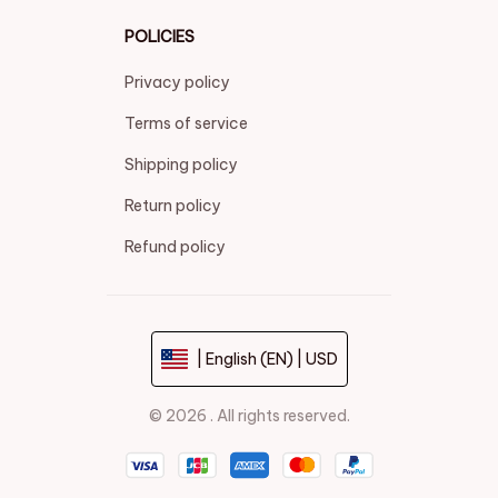
POLICIES
Privacy policy
Terms of service
Shipping policy
Return policy
Refund policy
| English (EN) | USD
© 2026 . All rights reserved.