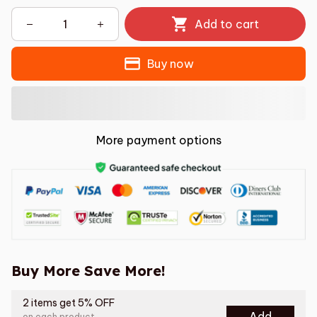
Add to cart
Buy now
More payment options
Buy More Save More!
2 items get 5% OFF
Add
on each product