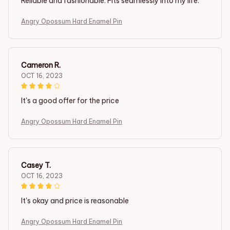
Reliable and fashionable. Fits seamlessly into my life.
Angry Opossum Hard Enamel Pin
Cameron R.
OCT 16, 2023
It's a good offer for the price
Angry Opossum Hard Enamel Pin
Casey T.
OCT 16, 2023
It's okay and price is reasonable
Angry Opossum Hard Enamel Pin