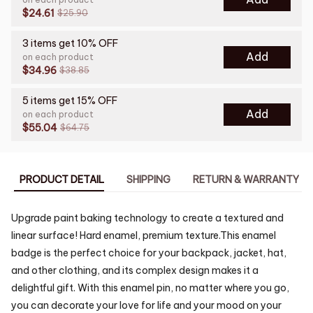
$24.61
$25.90
3 items get 10% OFF
Add
on each product
$34.96
$38.85
5 items get 15% OFF
Add
on each product
$55.04
$64.75
PRODUCT DETAIL
SHIPPING
RETURN & WARRANTY
Upgrade paint baking technology to create a textured and
linear surface! Hard enamel, premium texture.This enamel
badge is the perfect choice for your backpack, jacket, hat,
and other clothing, and its complex design makes it a
delightful gift. With this enamel pin, no matter where you go,
you can decorate your love for life and your mood on your