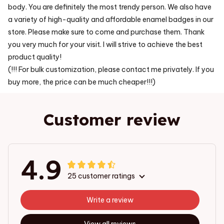
body. You are definitely the most trendy person. We also have
a variety of high-quality and affordable enamel badges in our
store. Please make sure to come and purchase them. Thank
you very much for your visit. I will strive to achieve the best
product quality!
(!!! For bulk customization, please contact me privately. If you
buy more, the price can be much cheaper!!!)
Customer review
4.9
25 customer ratings
Write a review