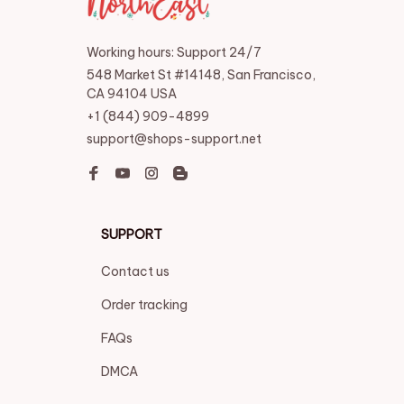
Working hours: Support 24/7
548 Market St #14148, San Francisco, 
CA 94104 USA
+1 (844) 909-4899
support@shops-support.net
SUPPORT
Contact us
Order tracking
FAQs
DMCA