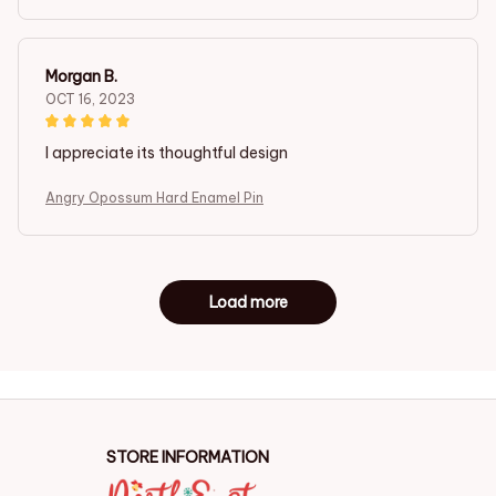
Morgan B.
OCT 16, 2023
I appreciate its thoughtful design
Angry Opossum Hard Enamel Pin
Load more
STORE INFORMATION