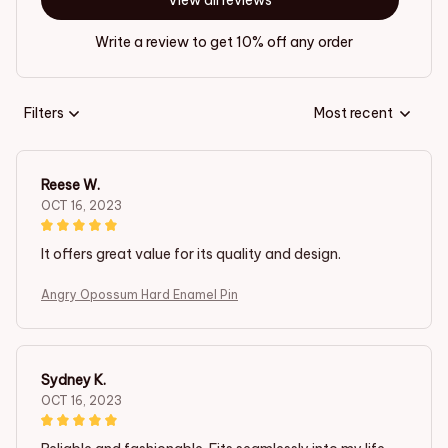
View all reviews
Write a review to get 10% off any order
Filters
Most recent
Reese W.
OCT 16, 2023
It offers great value for its quality and design.
Angry Opossum Hard Enamel Pin
Sydney K.
OCT 16, 2023