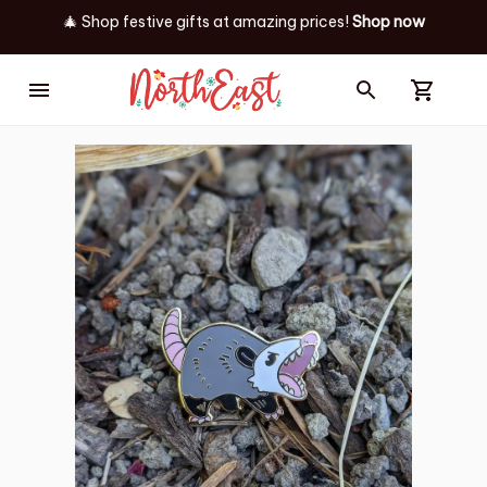
🎄 Shop festive gifts at
amazing prices! 
Shop now