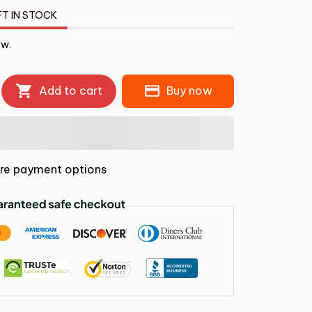
FT IN STOCK
ow.
Add to cart
Buy now
re payment options