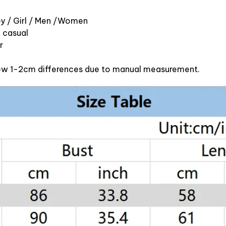
oy / Girl / Men /Women
d casual
r
llow 1-2cm differences due to manual measurement.