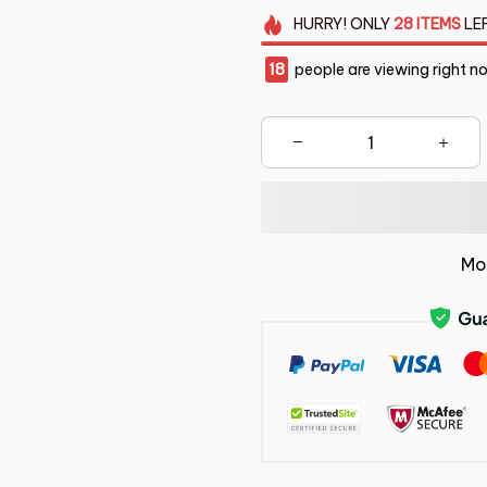
HURRY!
ONLY
28
ITEMS
LE
21
people are viewing right n
Mo