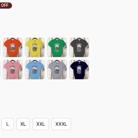
 OFF
L
XL
XXL
XXXL