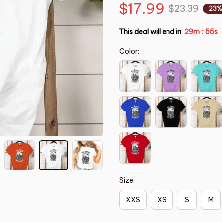
$17.99
$23.39
23%
This deal will end in
29m
54s
:
Color:
Size:
XXS
XS
S
M