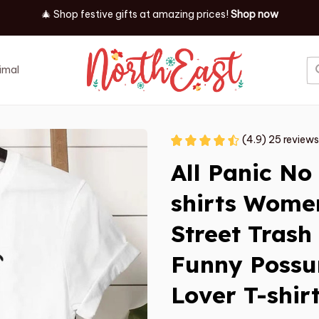
✨ Discover our latest holiday must-haves!
Shop now
imal
Job
Event
(4.9) 25 reviews
All Panic No
shirts Wome
Street Trash
Funny Possu
Lover T-shir