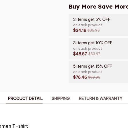
Buy More Save More
2 items get 5% OFF
on each product
$34.18
$35.98
3 items get 10% OFF
on each product
$48.57
$53.97
5 items get 15% OFF
on each product
$76.46
$89.95
PRODUCT DETAIL
SHIPPING
RETURN & WARRANTY
omen T-shirt