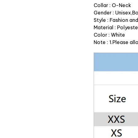
Collar : O-Neck
Gender : Unisex,B
Style : Fashion an
Material : Polyeste
Color : White
Note : 1.Please a