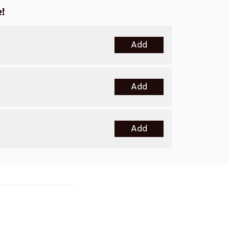
!
Add
Add
Add