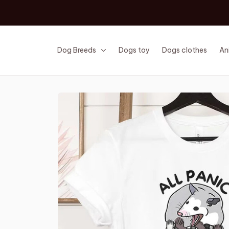
Dog Breeds
Dogs toy
Dogs clothes
An