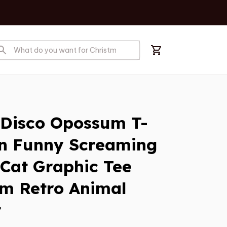
 Disco Opossum T-
n Funny Screaming 
 Cat Graphic Tee 
m Retro Animal 
t