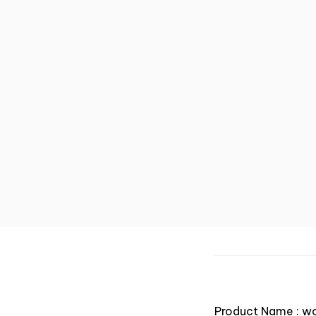
Product Name : w