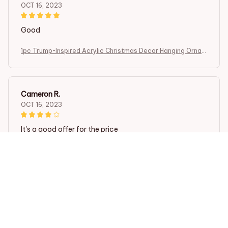
OCT 16, 2023
Good
1pc Trump-Inspired Acrylic Christmas Decor Hanging Ornam
ent for Car and Tree Perfect Holiday Gift Funny Cartoon Pe
ndant
Cameron R.
OCT 16, 2023
It's a good offer for the price
1pc Trump-Inspired Acrylic Christmas Decor Hanging Ornam
ent for Car and Tree Perfect Holiday Gift Funny Cartoon Pe
ndant
Load more