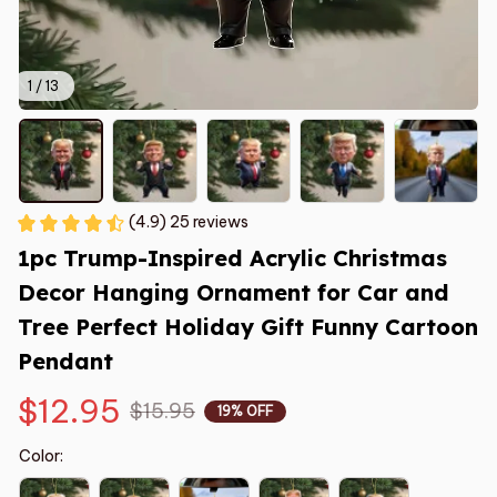
1 / 13
(4.9) 25 reviews
1pc Trump-Inspired Acrylic Christmas 
Decor Hanging Ornament for Car and 
Tree Perfect Holiday Gift Funny Cartoon 
Pendant
$12.95
$15.95
19% OFF
Color: