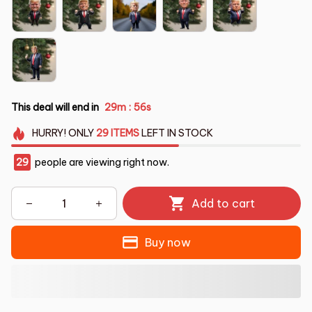
This deal will end in
29m
53s
:
HURRY!
ONLY
29
ITEMS
LEFT IN STOCK
30
people are viewing right now.
Add to cart
Buy now