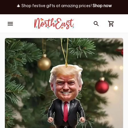
🎄 Shop festive gifts at
amazing prices! 
Shop now