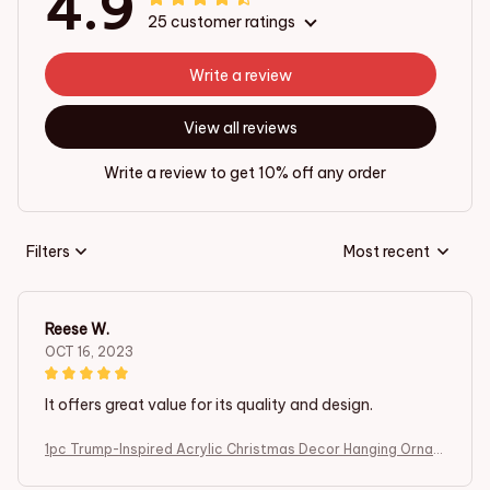
4.9
25 customer ratings
Write a review
View all reviews
Write a review to get 10% off any order
Filters
Most recent
Reese W.
OCT 16, 2023
It offers great value for its quality and design.
1pc Trump-Inspired Acrylic Christmas Decor Hanging Ornam
ent for Car and Tree Perfect Holiday Gift Funny Cartoon Pe