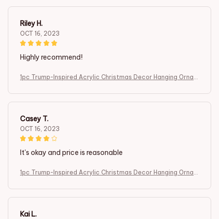
ndant
Riley H.
OCT 16, 2023
Highly recommend!
1pc Trump-Inspired Acrylic Christmas Decor Hanging Ornam
ent for Car and Tree Perfect Holiday Gift Funny Cartoon Pe
ndant
Casey T.
OCT 16, 2023
It's okay and price is reasonable
1pc Trump-Inspired Acrylic Christmas Decor Hanging Ornam
ent for Car and Tree Perfect Holiday Gift Funny Cartoon Pe
ndant
Kai L.