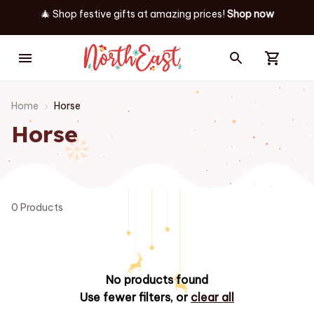
🎄 Shop festive gifts at
amazing prices! 
Shop now
Home
Horse
Horse
0 Products
No products found
Use fewer filters, or
clear all