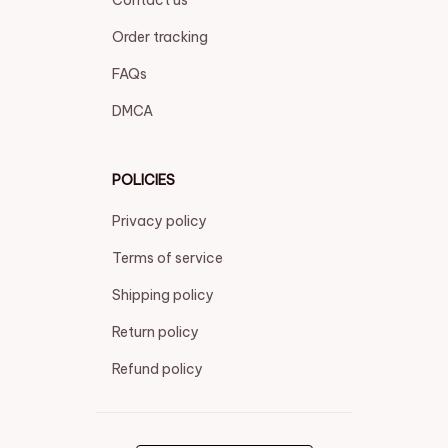
Contact us
Order tracking
FAQs
DMCA
POLICIES
Privacy policy
Terms of service
Shipping policy
Return policy
Refund policy