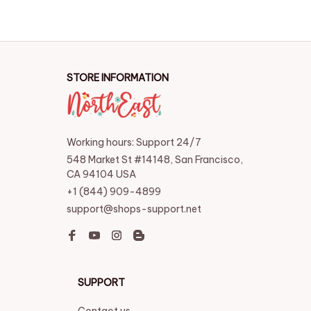
STORE INFORMATION
Working hours: Support 24/7
548 Market St #14148, San Francisco, 
CA 94104 USA
+1 (844) 909-4899
support@shops-support.net
SUPPORT